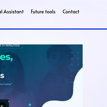
l Assistant
Future tools
Contact