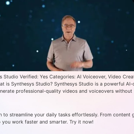
Studio Verified: Yes Categories: AI Voiceover, Video Crea
hat is Synthesys Studio? Synthesys Studio is a powerful AI-
nerate professional-quality videos and voiceovers without 
 to streamline your daily tasks effortlessly. From content 
p you work faster and smarter. Try it now!