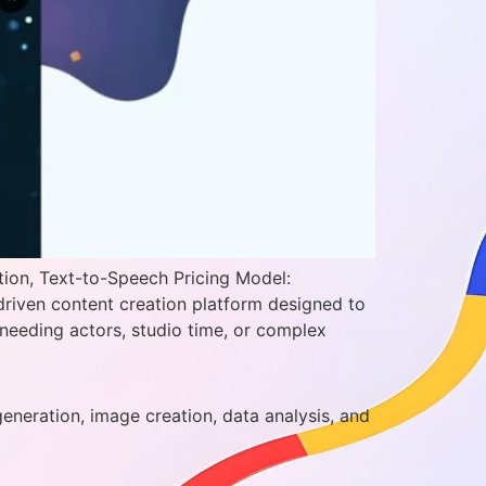
tion, Text-to-Speech Pricing Model:
driven content creation platform designed to
needing actors, studio time, or complex
generation, image creation, data analysis, and