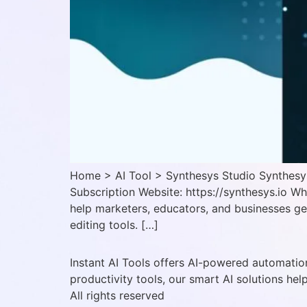
Home > AI Tool > Synthesys Studio Synthesys 
Subscription Website: https://synthesys.io W
help marketers, educators, and businesses ge
editing tools. […]
Instant AI Tools offers AI-powered automation
productivity tools, our smart AI solutions hel
All rights reserved