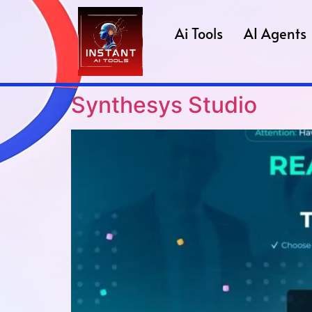
Ai Tools
AI Agents
Synthesys Studio