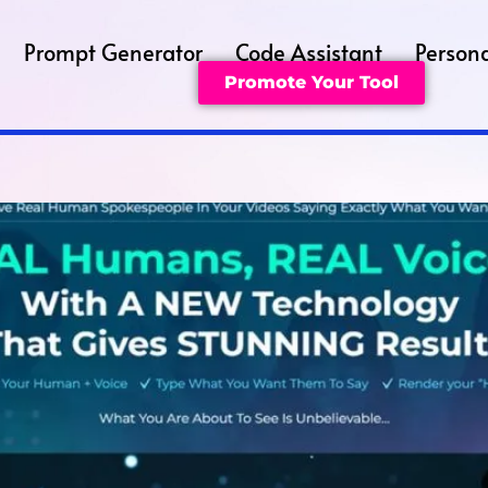
Prompt Generator
Code Assistant
Persona
Promote Your Tool