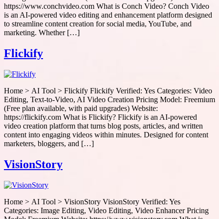
https://www.conchvideo.com What is Conch Video? Conch Video
is an AI-powered video editing and enhancement platform designed
to streamline content creation for social media, YouTube, and
marketing. Whether […]
Flickify
Home > AI Tool > Flickify Flickify Verified: Yes Categories: Video
Editing, Text-to-Video, AI Video Creation Pricing Model: Freemium
(Free plan available, with paid upgrades) Website:
https://flickify.com What is Flickify? Flickify is an AI-powered
video creation platform that turns blog posts, articles, and written
content into engaging videos within minutes. Designed for content
marketers, bloggers, and […]
VisionStory
Home > AI Tool > VisionStory VisionStory Verified: Yes
Categories: Image Editing, Video Editing, Video Enhancer Pricing