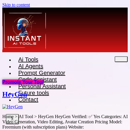
Skip to content
Ai Tools
AI Agents
Prompt Generator
Code Assistant
Promote Your Tool
Personal Assistant
Future tools
HeyGen
Contact
Home > AI Tool > HeyGen HeyGen Verified: ✅ Yes Categories: AI
X
Video Generation, Video Editing, Avatar Creation Pricing Model:
Freemium (with subscription plans) Website: