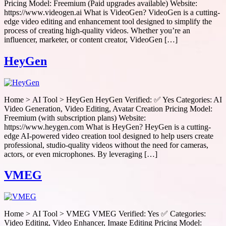
Pricing Model: Freemium (Paid upgrades available) Website:
https://www.videogen.ai What is VideoGen? VideoGen is a cutting-
edge video editing and enhancement tool designed to simplify the
process of creating high-quality videos. Whether you’re an
influencer, marketer, or content creator, VideoGen […]
HeyGen
Home > AI Tool > HeyGen HeyGen Verified: ✅ Yes Categories: AI
Video Generation, Video Editing, Avatar Creation Pricing Model:
Freemium (with subscription plans) Website:
https://www.heygen.com What is HeyGen? HeyGen is a cutting-
edge AI-powered video creation tool designed to help users create
professional, studio-quality videos without the need for cameras,
actors, or even microphones. By leveraging […]
VMEG
Home > AI Tool > VMEG VMEG Verified: Yes ✅ Categories:
Video Editing, Video Enhancer, Image Editing Pricing Model: