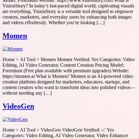
Model: Freemium Website: https://www.visionstory.com What is
VisionStory? In today’s fast-paced digital world, captivating visuals
are everything. VisionStory is a versatile tool designed to empower
creators, marketers, and everyday users by enhancing both images
and videos effortlessly. Whether you’re looking […]
Momen
Home > AI Tool > Momen Momen Verified: Yes Categories: Video
Editing, AI Video Generator, Content Creation Pricing Model:
Freemium (Free plan available with premium upgrades) Website:
https://momen.ai What is Momen? Momen is an AI-powered video
creation platform designed for marketers, educators, startups, and
content creators who want to transform ideas into polished videos—
without needing any […]
VideoGen
Home > AI Tool > VideoGen VideoGen Verified: ✅ Yes
Categories: Video Editing, AI Video Generator, Video Enhancer