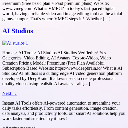
Freemium (Free basic plan + Paid premium plans) Website:
www.vmeg.com What is VMEG? In today’s fast-paced digital
world, having a reliable video and image editing tool can be a total
game-changer. That’s where VMEG steps in! Whether […]
AI Studios
Home > AI Tool > AI Studios AI Studios Verified: ✅ Yes
Categories: Video Editing, AI Avatars, Text-to-Video, Video
Creation Pricing Model: Freemium (Free Plan Available),
Subscription-Based Website: https://www.deepbrain.io/ What is AI
Studios? AI Studios is a cutting-edge AI video generation platform
developed by DeepBrain. It allows users to create professional-
quality videos using realistic AI avatars—all […]
Next
→
Instant AI Tools offers AI-powered automation to streamline your
daily tasks effortlessly. From content generation, image creation,
data analysis, and productivity tools, our smart AI solutions help you
work faster and smarter. Try it now!