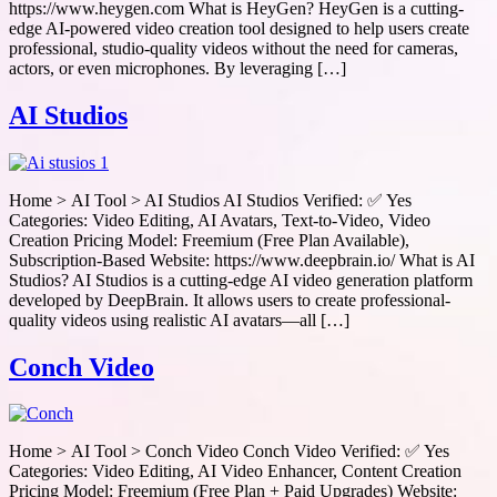
https://www.heygen.com What is HeyGen? HeyGen is a cutting-
edge AI-powered video creation tool designed to help users create
professional, studio-quality videos without the need for cameras,
actors, or even microphones. By leveraging […]
AI Studios
Home > AI Tool > AI Studios AI Studios Verified: ✅ Yes
Categories: Video Editing, AI Avatars, Text-to-Video, Video
Creation Pricing Model: Freemium (Free Plan Available),
Subscription-Based Website: https://www.deepbrain.io/ What is AI
Studios? AI Studios is a cutting-edge AI video generation platform
developed by DeepBrain. It allows users to create professional-
quality videos using realistic AI avatars—all […]
Conch Video
Home > AI Tool > Conch Video Conch Video Verified: ✅ Yes
Categories: Video Editing, AI Video Enhancer, Content Creation
Pricing Model: Freemium (Free Plan + Paid Upgrades) Website: