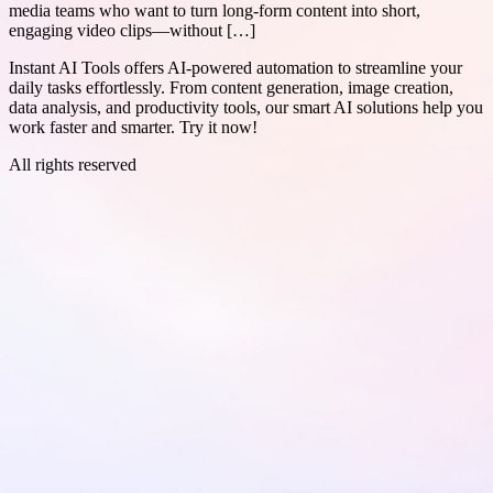
media teams who want to turn long-form content into short,
engaging video clips—without […]
Instant AI Tools offers AI-powered automation to streamline your
daily tasks effortlessly. From content generation, image creation,
data analysis, and productivity tools, our smart AI solutions help you
work faster and smarter. Try it now!
All rights reserved