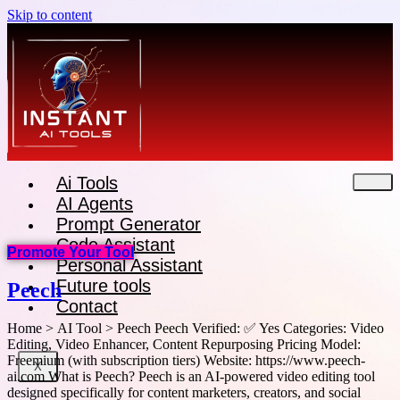
Skip to content
Ai Tools
AI Agents
Prompt Generator
Code Assistant
Promote Your Tool
Personal Assistant
Future tools
Peech
Contact
Home > AI Tool > Peech Peech Verified: ✅ Yes Categories: Video
Editing, Video Enhancer, Content Repurposing Pricing Model:
Freemium (with subscription tiers) Website: https://www.peech-
X
ai.com What is Peech? Peech is an AI-powered video editing tool
designed specifically for content marketers, creators, and social