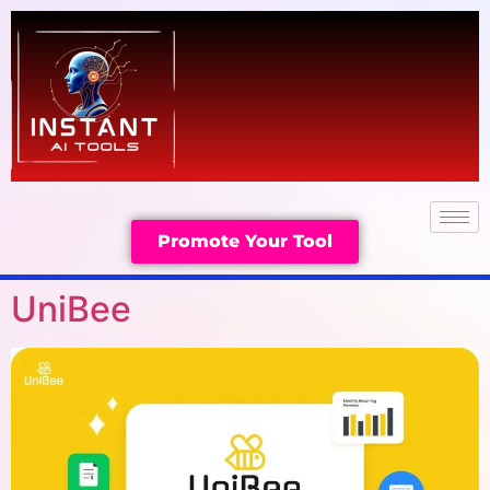
Promote Your Tool
UniBee