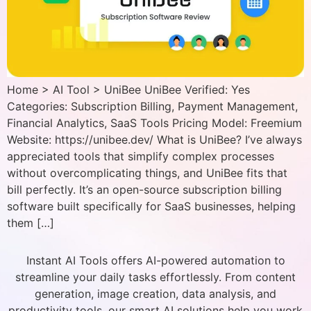
Home > AI Tool > UniBee UniBee Verified: Yes
Categories: Subscription Billing, Payment Management,
Financial Analytics, SaaS Tools Pricing Model: Freemium
Website: https://unibee.dev/ What is UniBee? I’ve always
appreciated tools that simplify complex processes
without overcomplicating things, and UniBee fits that
bill perfectly. It’s an open-source subscription billing
software built specifically for SaaS businesses, helping
them […]
Instant AI Tools offers AI-powered automation to
streamline your daily tasks effortlessly. From content
generation, image creation, data analysis, and
productivity tools, our smart AI solutions help you work