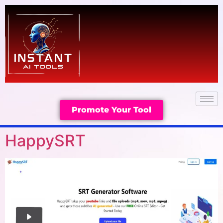
Promote Your Tool
HappySRT