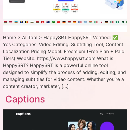
Home > AI Tool > HappySRT HappySRT Verified: ✅
Yes Categories: Video Editing, Subtitling Tool, Content
Localization Pricing Model: Freemium (Free Plan + Paid
Tiers) Website: https://www.happysrt.com What is
HappySRT? HappySRT is a powerful online tool
designed to simplify the process of adding, editing, and
managing subtitles for video content. Whether you’re a
content creator, marketer, […]
Captions