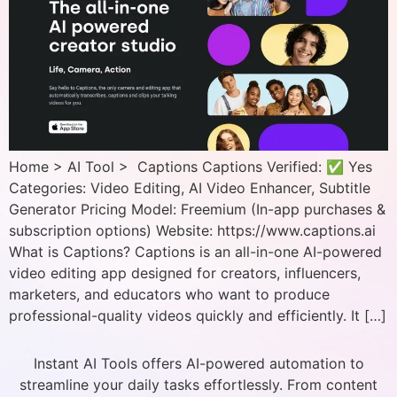
Home > AI Tool > Captions Captions Verified: ✅ Yes
Categories: Video Editing, AI Video Enhancer, Subtitle
Generator Pricing Model: Freemium (In-app purchases &
subscription options) Website: https://www.captions.ai
What is Captions? Captions is an all-in-one AI-powered
video editing app designed for creators, influencers,
marketers, and educators who want to produce
professional-quality videos quickly and efficiently. It […]
Instant AI Tools offers AI-powered automation to
streamline your daily tasks effortlessly. From content