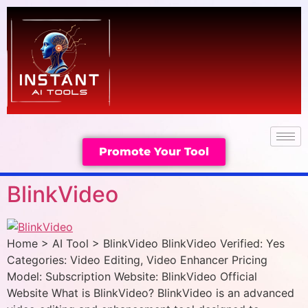
Promote Your Tool
BlinkVideo
Home > AI Tool > BlinkVideo BlinkVideo Verified: Yes
Categories: Video Editing, Video Enhancer Pricing
Model: Subscription Website: BlinkVideo Official
Website What is BlinkVideo? BlinkVideo is an advanced