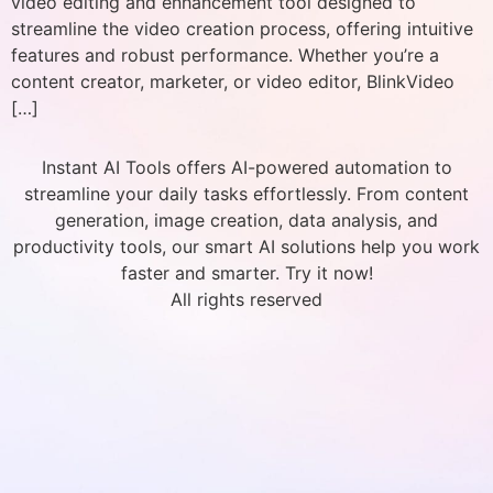
video editing and enhancement tool designed to
streamline the video creation process, offering intuitive
features and robust performance. Whether you’re a
content creator, marketer, or video editor, BlinkVideo
[…]
Instant AI Tools offers AI-powered automation to
streamline your daily tasks effortlessly. From content
generation, image creation, data analysis, and
productivity tools, our smart AI solutions help you work
faster and smarter. Try it now!
All rights reserved