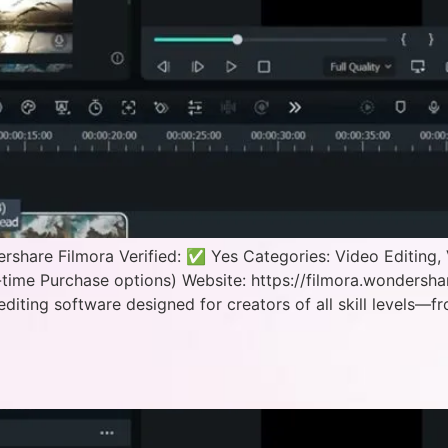
hare Filmora Verified: ✅ Yes Categories: Video Editing, 
time Purchase options) Website: https://filmora.wondersh
editing software designed for creators of all skill levels