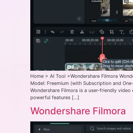
Home > AI Tool >Wondershare Filmora Wonders
Model: Freemium (with Subscription and One-
Wondershare Filmora is a user-friendly video 
powerful features […]
Wondershare Filmora