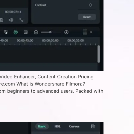
Video Enhancer, Content Creation Pricing
are.com What is Wondershare Filmora?
—from beginners to advanced users. Packed with