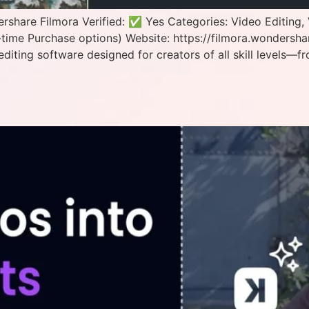
hare Filmora Verified: ✅ Yes Categories: Video Editing, 
time Purchase options) Website: https://filmora.wondersh
editing software designed for creators of all skill levels