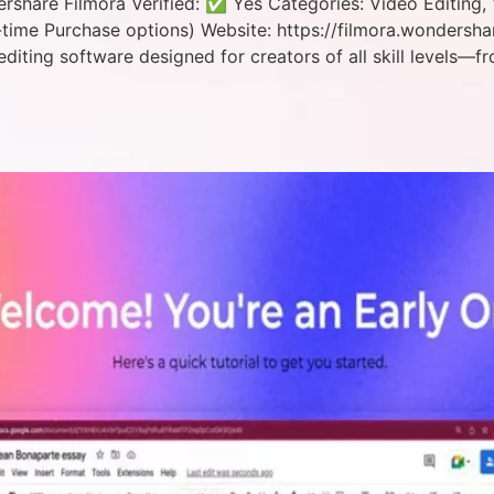
hare Filmora Verified: ✅ Yes Categories: Video Editing, 
time Purchase options) Website: https://filmora.wondersh
editing software designed for creators of all skill levels