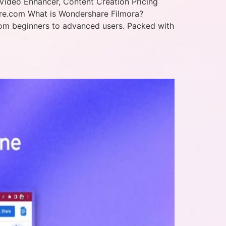
Video Enhancer, Content Creation Pricing
are.com What is Wondershare Filmora?
—from beginners to advanced users. Packed with