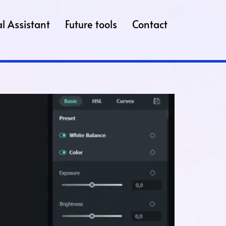
l Assistant
Future tools
Contact