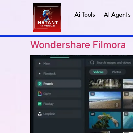
Ai Tools
AI Agents
Wondershare Filmora