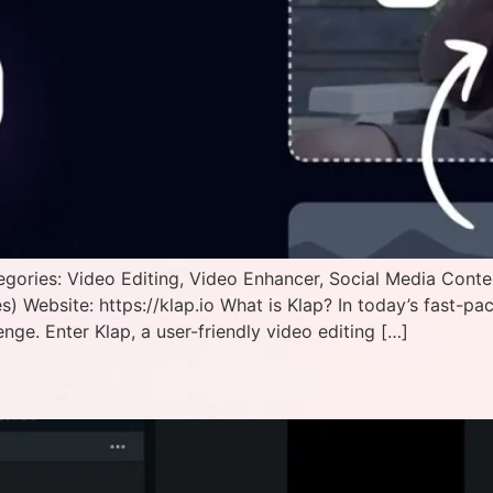
egories: Video Editing, Video Enhancer, Social Media Cont
) Website: https://klap.io What is Klap? In today’s fast-pa
enge. Enter Klap, a user-friendly video editing […]