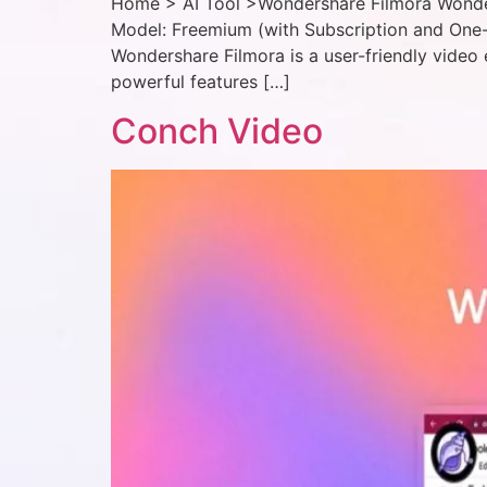
Home > AI Tool >Wondershare Filmora Wonders
Model: Freemium (with Subscription and One-
Wondershare Filmora is a user-friendly video 
powerful features […]
Conch Video