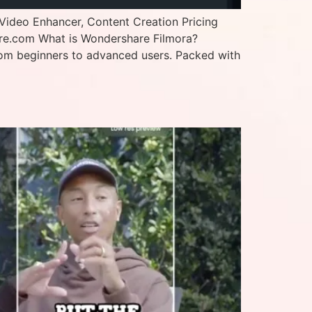
Video Enhancer, Content Creation Pricing
are.com What is Wondershare Filmora?
—from beginners to advanced users. Packed with