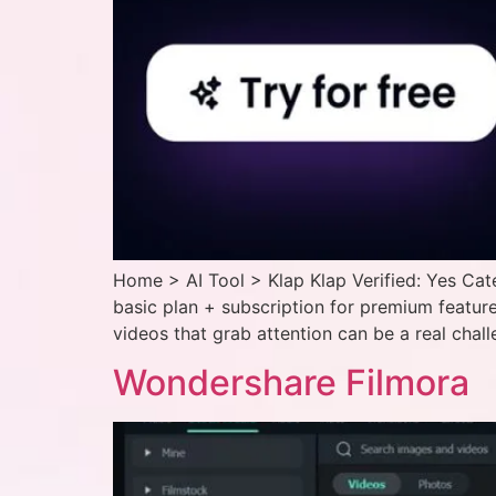
Home > AI Tool > Klap Klap Verified: Yes Cat
basic plan + subscription for premium features
videos that grab attention can be a real chall
Wondershare Filmora