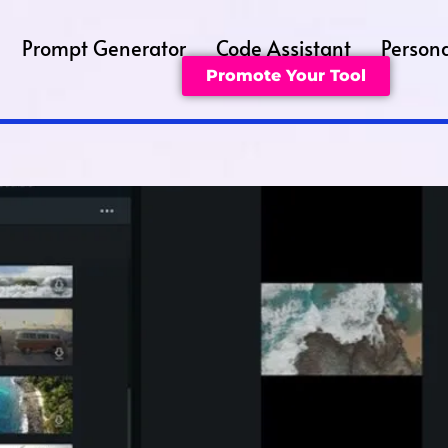
Prompt Generator
Code Assistant
Persona
Promote Your Tool