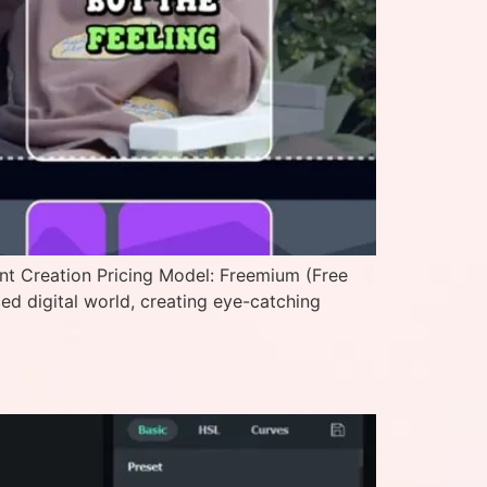
ent Creation Pricing Model: Freemium (Free
ced digital world, creating eye-catching