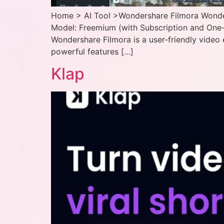
Home > AI Tool >Wondershare Filmora Wonders
Model: Freemium (with Subscription and One-
Wondershare Filmora is a user-friendly video 
powerful features […]
Klap