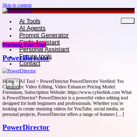
Skip to content
Ai Tools
AI Agents
Prompt Generator
Code Assistant
Promote Your Tool
Personal Assistant
Future tools
PowerDirector
Contact
Home > AI Tool > PowerDirector PowerDirector Verified: Yes
X
Categories: Video Editing, Video Enhancer Pricing Model:
Freemium, Subscription Website: https://www.cyberlink.com What
is PowerDirector? PowerDirector is a powerful video editing tool
designed for both beginners and professionals. Whether you’re
looking to create stunning videos for YouTube, social media, or
personal projects, PowerDirector offers a range of features […]
PowerDirector