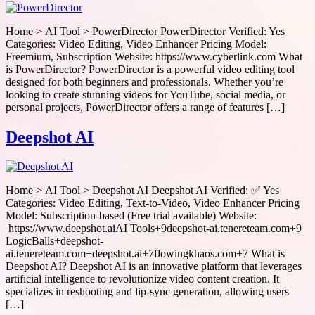
Home > AI Tool > PowerDirector PowerDirector Verified: Yes
Categories: Video Editing, Video Enhancer Pricing Model:
Freemium, Subscription Website: https://www.cyberlink.com What
is PowerDirector? PowerDirector is a powerful video editing tool
designed for both beginners and professionals. Whether you’re
looking to create stunning videos for YouTube, social media, or
personal projects, PowerDirector offers a range of features […]
Deepshot AI
Home > AI Tool > Deepshot AI Deepshot AI Verified: ✅ Yes
Categories: Video Editing, Text-to-Video, Video Enhancer Pricing
Model: Subscription-based (Free trial available) Website:
https://www.deepshot.aiAI Tools+9deepshot-ai.tenereteam.com+9
LogicBalls+deepshot-
ai.tenereteam.com+deepshot.ai+7flowingkhaos.com+7 What is
Deepshot AI? Deepshot AI is an innovative platform that leverages
artificial intelligence to revolutionize video content creation. It
specializes in reshooting and lip-sync generation, allowing users
[…]