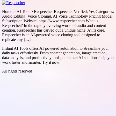
Home > AI Tool > Respeecher Respeecher Verified: Yes Categories:
Audio Editing, Voice Cloning, AI Voice Technology Pricing Model:
Subscription Website: https://www.respeecher.com What is
Respeecher? In the rapidly evolving world of audio and content
creation, Respeecher has carved out a unique niche. At its core,
Respeecher is an AI-powered voice cloning tool designed to
replicate any […]
Instant AI Tools offers AI-powered automation to streamline your
daily tasks effortlessly. From content generation, image creation,
data analysis, and productivity tools, our smart AI solutions help you
work faster and smarter. Try it now!
All rights reserved