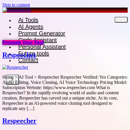
Skip to content
Ai Tools
AI Agents
Prompt Generator
Code Assistant
Promote Your Tool
Personal Assistant
Future tools
Respeecher
Contact
Home > AI Tool > Respeecher Respeecher Verified: Yes Categories:
X
Audio Editing, Voice Cloning, AI Voice Technology Pricing Model:
Subscription Website: https://www.respeecher.com What is
Respeecher? In the rapidly evolving world of audio and content
creation, Respeecher has carved out a unique niche. At its core,
Respeecher is an AI-powered voice cloning tool designed to
replicate any […]
Respeecher