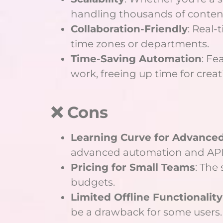
handling thousands of content
Collaboration-Friendly
: Real
time zones or departments.
Time-Saving Automation
: Fe
work, freeing up time for creat
❌ Cons
Learning Curve for Advance
advanced automation and API 
Pricing for Small Teams
: The
budgets.
Limited Offline Functionality
be a drawback for some users.