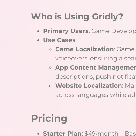
Who is Using Gridly?
Primary Users
: Game Develop
Use Cases
:
Game Localization
: Game 
voiceovers, ensuring a sea
App Content Manageme
descriptions, push notifica
Website Localization
: Ma
across languages while ad
Pricing
Starter Plan
: $49/month – Bas