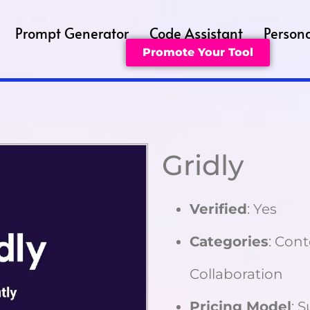
Prompt Generator
Code Assistant
Persona
Promote Your Tool
Gridly
Verified
: Yes
Categories
: Con
Collaboration
Pricing Model
: 