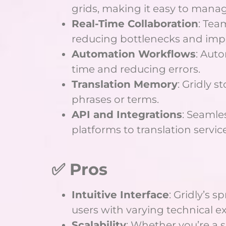
grids, making it easy to manag
Real-Time Collaboration
: Tea
reducing bottlenecks and impr
Automation Workflows
: Auto
time and reducing errors.
Translation Memory
: Gridly 
phrases or terms.
API and Integrations
: Seamle
platforms to translation service
✅ Pros
Intuitive Interface
: Gridly’s 
users with varying technical ex
Scalability
: Whether you’re a s