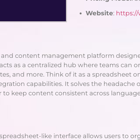
Website
:
https:/
ion and content management platform designed
acts as a centralized hub where teams can org
s, and more. Think of it as a spreadsheet on s
ration capabilities. It solves the headache of
r to keep content consistent across languag
’s spreadsheet-like interface allows users to 