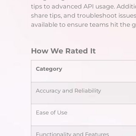
tips to advanced API usage. Additi
share tips, and troubleshoot issue
available to ensure teams hit the
How We Rated It
Category
Accuracy and Reliability
Ease of Use
Functionality and Features