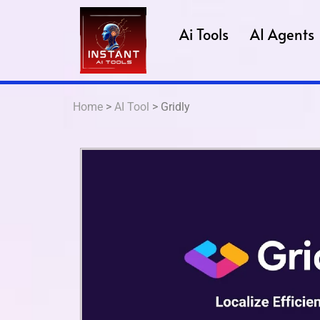
Ai Tools
AI Agents
Home
>
AI Tool
> Gridly