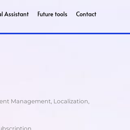
l Assistant
Future tools
Contact
tent Management, Localization,
Subscription