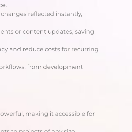
ce.
changes reflected instantly,
nments or content updates, saving
ency and reduce costs for recurring
 workflows, from development
powerful, making it accessible for
pts to projects of any size,