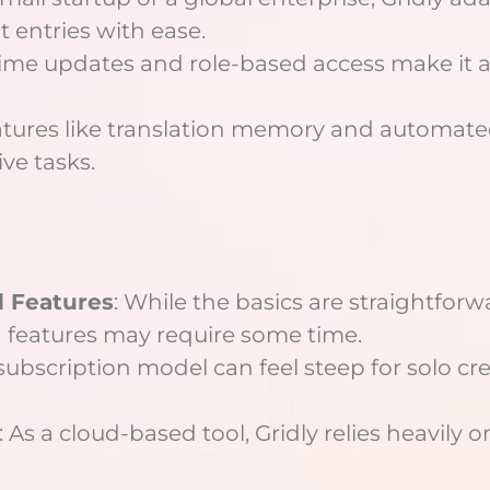
 entries with ease.
-time updates and role-based access make it 
atures like translation memory and automa
ive tasks.
d Features
: While the basics are straightfor
features may require some time.
 subscription model can feel steep for solo cr
: As a cloud-based tool, Gridly relies heavily