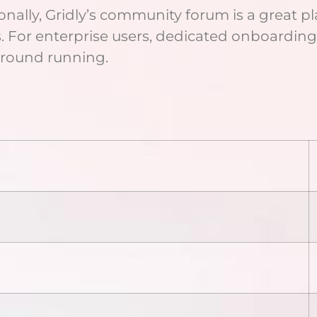
onally, Gridly’s community forum is a great pl
s. For enterprise users, dedicated onboardin
 ground running.