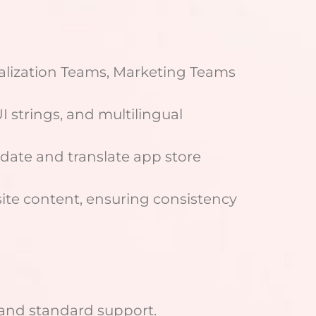
alization Teams, Marketing Teams
 strings, and multilingual
pdate and translate app store
site content, ensuring consistency
 and standard support.