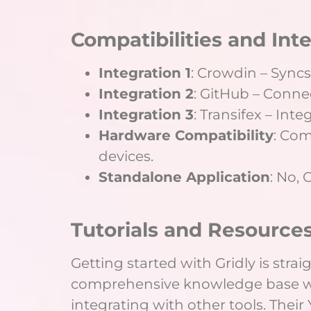
Compatibilities and Int
Integration 1
: Crowdin – Syncs
Integration 2
: GitHub – Conne
Integration 3
: Transifex – Int
Hardware Compatibility
: Co
devices.
Standalone Application
: No, 
Tutorials and Resources
Getting started with Gridly is stra
comprehensive knowledge base wit
integrating with other tools. Thei