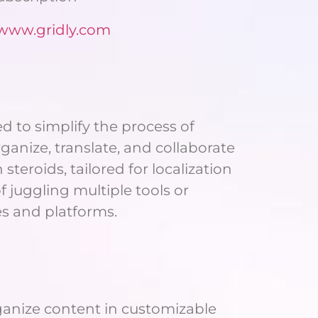
/www.gridly.com
 to simplify the process of
anize, translate, and collaborate
teroids, tailored for localization
 juggling multiple tools or
es and platforms.
organize content in customizable