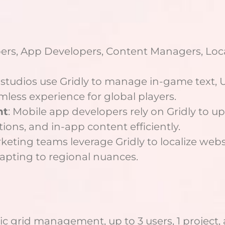
ers, App Developers, Content Managers, Loc
studios use Gridly to manage in-game text, UI
mless experience for global players.
nt
: Mobile app developers rely on Gridly to u
tions, and in-app content efficiently.
rketing teams leverage Gridly to localize web
apting to regional nuances.
ic grid management, up to 3 users, 1 project,