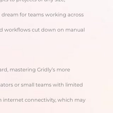
a dream for teams working across
ted workflows cut down on manual
ward, mastering Gridly’s more
eators or small teams with limited
 on internet connectivity, which may