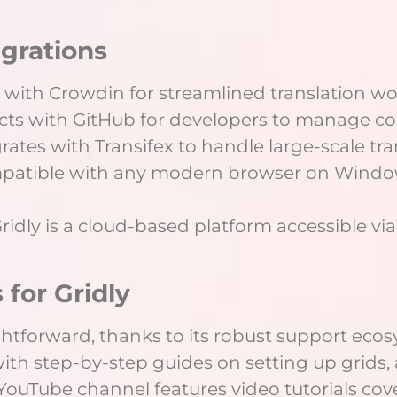
egrations
 with Crowdin for streamlined translation wo
cts with GitHub for developers to manage cod
egrates with Transifex to handle large-scale tra
mpatible with any modern browser on Windo
Gridly is a cloud-based platform accessible v
 for Gridly
ightforward, thanks to its robust support ecosy
h step-by-step guides on setting up grids,
r YouTube channel features video tutorials c