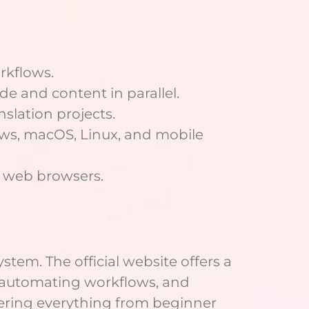
rkflows.
e and content in parallel.
nslation projects.
ws, macOS, Linux, and mobile
ia web browsers.
stem. The official website offers a
 automating workflows, and
overing everything from beginner