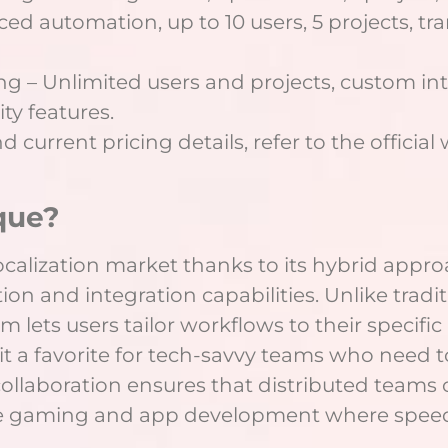
ed automation, up to 10 users, 5 projects, tr
ing – Unlimited users and projects, custom in
y features.
 current pricing details, refer to the official
que?
ocalization market thanks to its hybrid approa
 and integration capabilities. Unlike traditi
ystem lets users tailor workflows to their speci
t a favorite for tech-savvy teams who need to
collaboration ensures that distributed teams
like gaming and app development where speed 