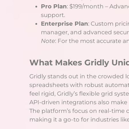
Pro Plan
: $199/month – Advanc
support.
Enterprise Plan
: Custom pric
manager, and advanced securit
Note
: For the most accurate and
What Makes Gridly Uni
Gridly stands out in the crowded l
spreadsheets with robust automation
feel rigid, Gridly’s flexible grid s
API-driven integrations also make i
The platform’s focus on real-time 
making it a go-to for industries 