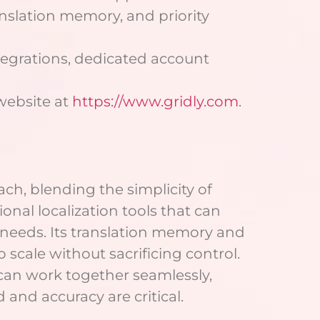
anslation memory, and priority
tegrations, dedicated account
 website at
https://www.gridly.com
.
ch, blending the simplicity of
onal localization tools that can
fic needs. Its translation memory and
 scale without sacrificing control.
 can work together seamlessly,
and accuracy are critical.