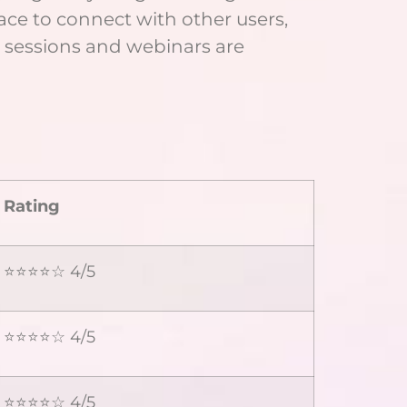
ace to connect with other users,
g sessions and webinars are
Rating
⭐⭐⭐⭐☆ 4/5
⭐⭐⭐⭐☆ 4/5
⭐⭐⭐⭐☆ 4/5