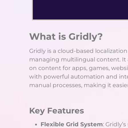
What is Gridly?
Gridly is a cloud-based localizat
managing multilingual content. It 
on content for apps, games, website
with powerful automation and integ
manual processes, making it easie
Key Features
Flexible Grid System
: Gridly