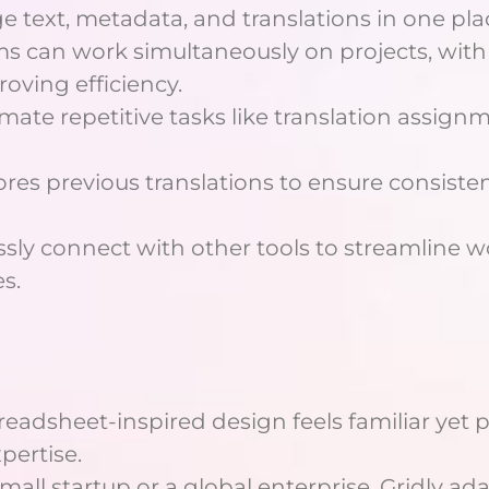
e text, metadata, and translations in one pla
ms can work simultaneously on projects, with 
oving efficiency.
mate repetitive tasks like translation assig
stores previous translations to ensure consist
ssly connect with other tools to streamline
s.
spreadsheet-inspired design feels familiar yet 
pertise.
mall startup or a global enterprise, Gridly ada