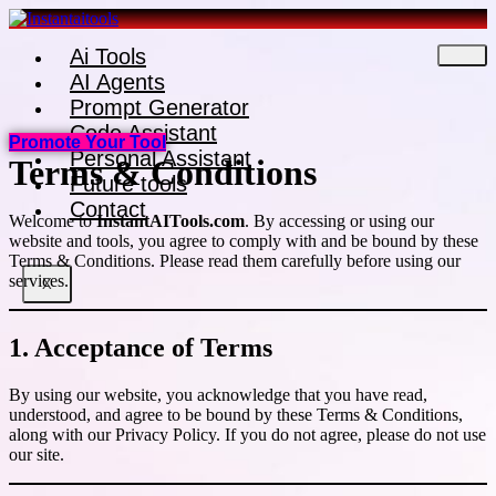
Skip
to
Ai Tools
content
AI Agents
Prompt Generator
Code Assistant
Promote Your Tool
Personal Assistant
Terms & Conditions
Future tools
Contact
Welcome to
InstantAITools.com
. By accessing or using our
website and tools, you agree to comply with and be bound by these
Terms & Conditions. Please read them carefully before using our
services.
X
1. Acceptance of Terms
By using our website, you acknowledge that you have read,
understood, and agree to be bound by these Terms & Conditions,
along with our Privacy Policy. If you do not agree, please do not use
our site.