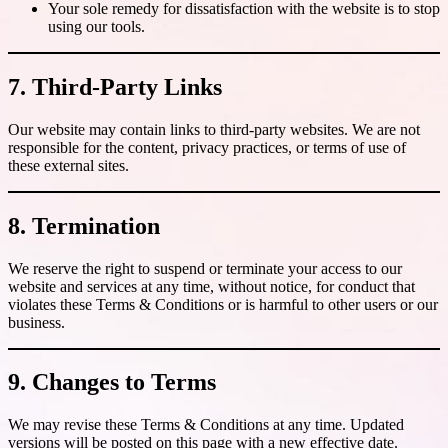
Your sole remedy for dissatisfaction with the website is to stop
using our tools.
7. Third-Party Links
Our website may contain links to third-party websites. We are not
responsible for the content, privacy practices, or terms of use of
these external sites.
8. Termination
We reserve the right to suspend or terminate your access to our
website and services at any time, without notice, for conduct that
violates these Terms & Conditions or is harmful to other users or our
business.
9. Changes to Terms
We may revise these Terms & Conditions at any time. Updated
versions will be posted on this page with a new effective date.