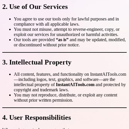
2. Use of Our Services
You agree to use our tools only for lawful purposes and in
compliance with all applicable laws.
You must not misuse, attempt to reverse-engineer, copy, or
exploit our services for unauthorized or harmful activities.
Our tools are provided
“as is”
and may be updated, modified,
or discontinued without prior notice.
3. Intellectual Property
All content, features, and functionality on InstantAITools.com
—including logos, text, graphics, and software—are the
intellectual property of
InstantAITools.com
and protected by
copyright and trademark laws.
You may not reproduce, distribute, or exploit any content
without prior written permission.
4. User Responsibilities