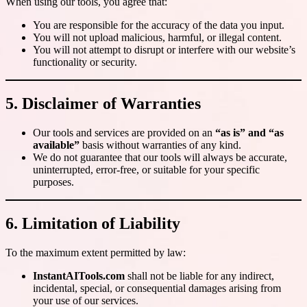
When using our tools, you agree that:
You are responsible for the accuracy of the data you input.
You will not upload malicious, harmful, or illegal content.
You will not attempt to disrupt or interfere with our website’s
functionality or security.
5. Disclaimer of Warranties
Our tools and services are provided on an
“as is” and “as
available”
basis without warranties of any kind.
We do not guarantee that our tools will always be accurate,
uninterrupted, error-free, or suitable for your specific
purposes.
6. Limitation of Liability
To the maximum extent permitted by law:
InstantAITools.com
shall not be liable for any indirect,
incidental, special, or consequential damages arising from
your use of our services.