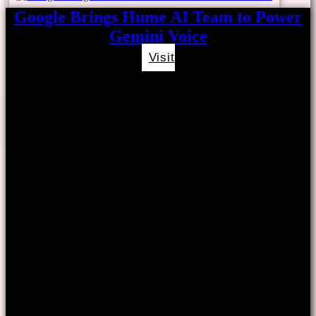
Google Brings Hume AI Team to Power
Gemini Voice
Visit