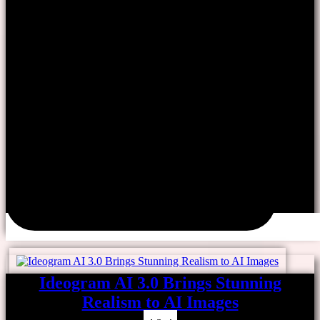
Ideogram AI 3.0 Brings Stunning
Realism to AI Images