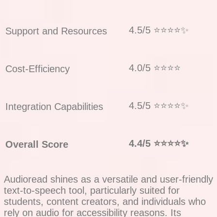
4.5/5 ⭐⭐⭐⭐✨
Support and Resources
4.0/5 ⭐⭐⭐⭐
Cost-Efficiency
4.5/5 ⭐⭐⭐⭐✨
Integration Capabilities
4.4/5
⭐⭐⭐⭐✨
Overall Score
Audioread shines as a versatile and user-friendly
text-to-speech tool, particularly suited for
students, content creators, and individuals who
rely on audio for accessibility reasons. Its