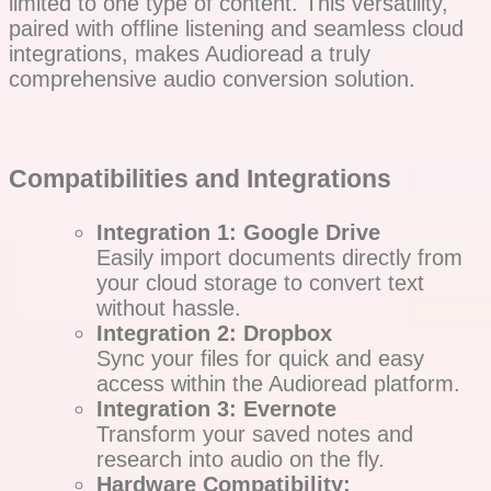
limited to one type of content. This versatility,
paired with offline listening and seamless cloud
integrations, makes Audioread a truly
comprehensive audio conversion solution.
Compatibilities and Integrations
Integration 1: Google Drive
Easily import documents directly from
your cloud storage to convert text
without hassle.
Integration 2: Dropbox
Sync your files for quick and easy
access within the Audioread platform.
Integration 3: Evernote
Transform your saved notes and
research into audio on the fly.
Hardware Compatibility: