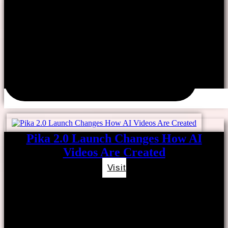
Pika 2.0 Launch Changes How AI
Videos Are Created
Visit