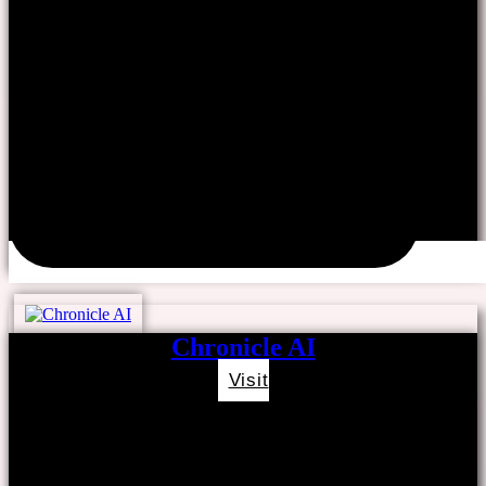
Chronicle AI
Visit