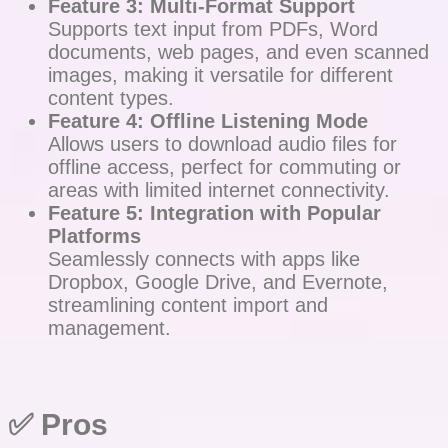
Feature 3: Multi-Format Support
Supports text input from PDFs, Word
documents, web pages, and even scanned
images, making it versatile for different
content types.
Feature 4: Offline Listening Mode
Allows users to download audio files for
offline access, perfect for commuting or
areas with limited internet connectivity.
Feature 5: Integration with Popular
Platforms
Seamlessly connects with apps like
Dropbox, Google Drive, and Evernote,
streamlining content import and
management.
✅ Pros