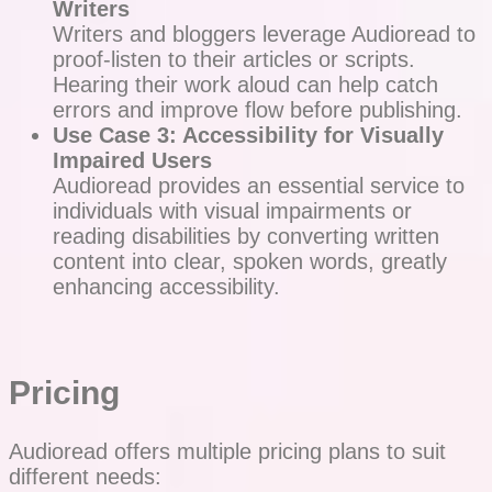
Writers
Writers and bloggers leverage Audioread to
proof-listen to their articles or scripts.
Hearing their work aloud can help catch
errors and improve flow before publishing.
Use Case 3: Accessibility for Visually
Impaired Users
Audioread provides an essential service to
individuals with visual impairments or
reading disabilities by converting written
content into clear, spoken words, greatly
enhancing accessibility.
Pricing
Audioread offers multiple pricing plans to suit
different needs: