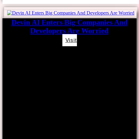
Devin AI Enters Big Companies And
Developers Are Worried
Visit