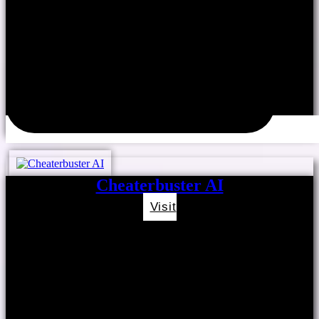
Cheaterbuster AI
Visit