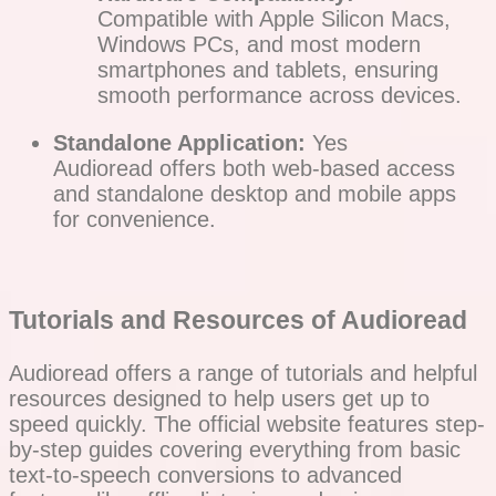
Compatible with Apple Silicon Macs,
Windows PCs, and most modern
smartphones and tablets, ensuring
smooth performance across devices.
Standalone Application:
Yes
Audioread offers both web-based access
and standalone desktop and mobile apps
for convenience.
Tutorials and Resources of Audioread
Audioread offers a range of tutorials and helpful
resources designed to help users get up to
speed quickly. The official website features step-
by-step guides covering everything from basic
text-to-speech conversions to advanced