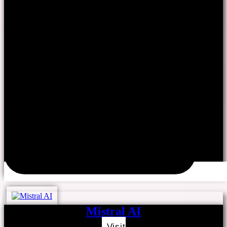
Mistral AI
Visit