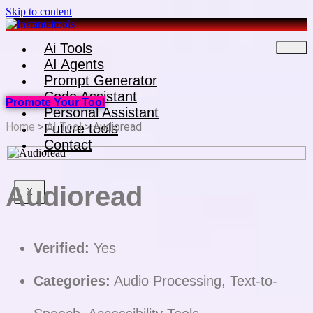
Skip to content
Ai Tools
AI Agents
Prompt Generator
Code Assistant
Promote Your Tool
Personal Assistant
Home
>
AI Tool
> Audioread
Future tools
Contact
Audioread
X
Verified:
Yes
Categories:
Audio Processing, Text-to-