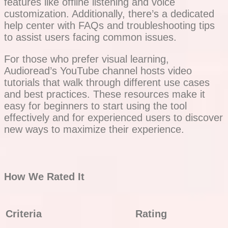
features like offline listening and voice
customization. Additionally, there’s a dedicated
help center with FAQs and troubleshooting tips
to assist users facing common issues.
For those who prefer visual learning,
Audioread’s YouTube channel hosts video
tutorials that walk through different use cases
and best practices. These resources make it
easy for beginners to start using the tool
effectively and for experienced users to discover
new ways to maximize their experience.
How We Rated It
Criteria
Rating