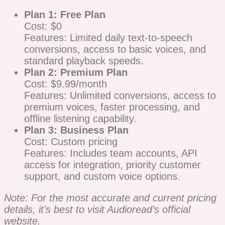
Plan 1: Free Plan
Cost: $0
Features: Limited daily text-to-speech
conversions, access to basic voices, and
standard playback speeds.
Plan 2: Premium Plan
Cost: $9.99/month
Features: Unlimited conversions, access to
premium voices, faster processing, and
offline listening capability.
Plan 3: Business Plan
Cost: Custom pricing
Features: Includes team accounts, API
access for integration, priority customer
support, and custom voice options.
Note: For the most accurate and current pricing
details, it’s best to visit Audioread’s official
website.