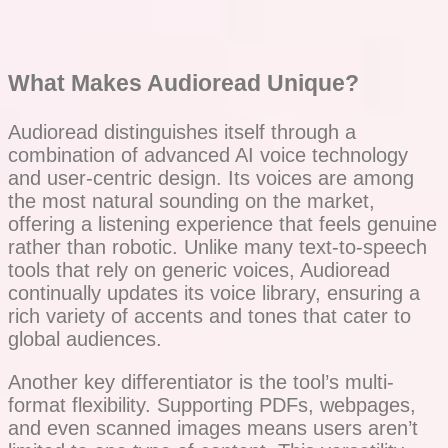
What Makes Audioread Unique?
Audioread distinguishes itself through a
combination of advanced AI voice technology
and user-centric design. Its voices are among
the most natural sounding on the market,
offering a listening experience that feels genuine
rather than robotic. Unlike many text-to-speech
tools that rely on generic voices, Audioread
continually updates its voice library, ensuring a
rich variety of accents and tones that cater to
global audiences.
Another key differentiator is the tool’s multi-
format flexibility. Supporting PDFs, webpages,
and even scanned images means users aren’t