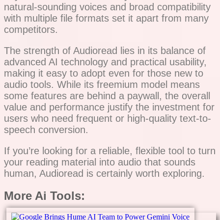
natural-sounding voices and broad compatibility
with multiple file formats set it apart from many
competitors.
The strength of Audioread lies in its balance of
advanced AI technology and practical usability,
making it easy to adopt even for those new to
audio tools. While its freemium model means
some features are behind a paywall, the overall
value and performance justify the investment for
users who need frequent or high-quality text-to-
speech conversion.
If you’re looking for a reliable, flexible tool to turn
your reading material into audio that sounds
human, Audioread is certainly worth exploring.
More Ai Tools: