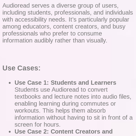
Audioread serves a diverse group of users,
including students, professionals, and individuals
with accessibility needs. It’s particularly popular
among educators, content creators, and busy
professionals who prefer to consume
information audibly rather than visually.
Use Cases:
Use Case 1: Students and Learners
Students use Audioread to convert
textbooks and lecture notes into audio files,
enabling learning during commutes or
workouts. This helps them absorb
information without having to sit in front of a
screen for hours.
Use Case 2: Content Creators and