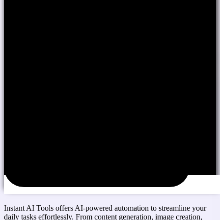
Instant AI Tools offers AI-powered automation to streamline your
daily tasks effortlessly. From content generation, image creation,