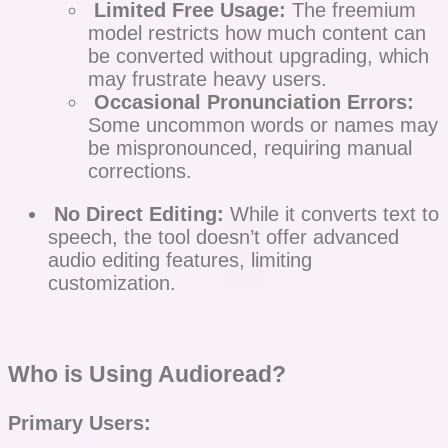
Limited Free Usage:
The freemium
model restricts how much content can
be converted without upgrading, which
may frustrate heavy users.
Occasional Pronunciation Errors:
Some uncommon words or names may
be mispronounced, requiring manual
corrections.
No Direct Editing:
While it converts text to
speech, the tool doesn’t offer advanced
audio editing features, limiting
customization.
Who is Using Audioread?
Primary Users: