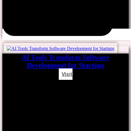
AI Tools Transform Software
Development for Startups
Visit