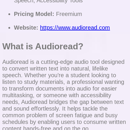
Speech, Accessibility Tools
Pricing Model:
Freemium
Website:
https://www.audioread.com
What is Audioread?
Audioread is a cutting-edge audio tool designed
to convert written text into natural, lifelike
speech. Whether you’re a student looking to
listen to study materials, a professional wanting
to transform documents into audio for easier
multitasking, or someone with accessibility
needs, Audioread bridges the gap between text
and sound effortlessly. It helps tackle the
common problem of screen fatigue and busy
schedules by enabling users to consume written
content hands-free and on the go.