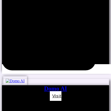
Domo AI
Visit