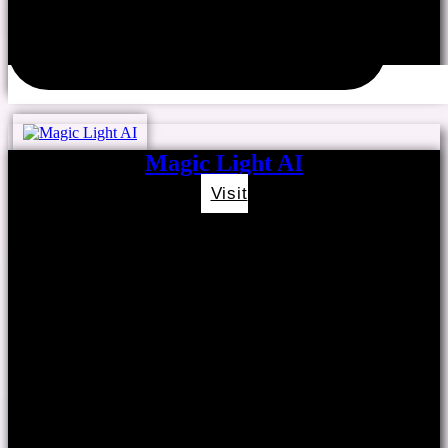
Magic Light AI
Visit