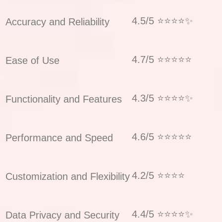
4.5/5 ⭐⭐⭐⭐✨
Accuracy and Reliability
4.7/5 ⭐⭐⭐⭐⭐
Ease of Use
4.3/5 ⭐⭐⭐⭐✨
Functionality and Features
4.6/5 ⭐⭐⭐⭐⭐
Performance and Speed
4.2/5 ⭐⭐⭐⭐
Customization and Flexibility
4.4/5 ⭐⭐⭐⭐✨
Data Privacy and Security