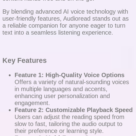
By blending advanced AI voice technology with
user-friendly features, Audioread stands out as
a reliable companion for anyone eager to turn
text into a seamless listening experience.
Key Features
Feature 1: High-Quality Voice Options
Offers a variety of natural-sounding voices
in multiple languages and accents,
enhancing user personalization and
engagement.
Feature 2: Customizable Playback Speed
Users can adjust the reading speed from
slow to fast, tailoring the audio output to
their preference or learning style.