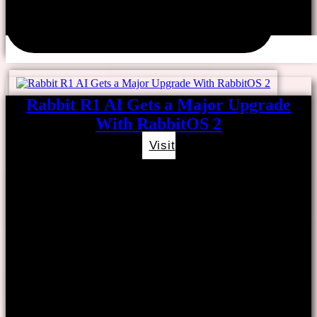
Rabbit R1 AI Gets a Major Upgrade
With RabbitOS 2
Visit