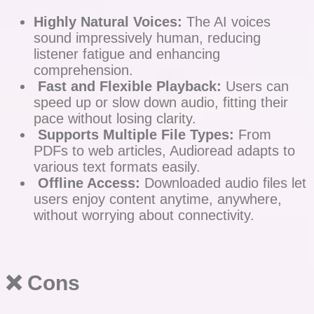
Highly Natural Voices:
The AI voices
sound impressively human, reducing
listener fatigue and enhancing
comprehension.
Fast and Flexible Playback:
Users can
speed up or slow down audio, fitting their
pace without losing clarity.
Supports Multiple File Types:
From
PDFs to web articles, Audioread adapts to
various text formats easily.
Offline Access:
Downloaded audio files let
users enjoy content anytime, anywhere,
without worrying about connectivity.
❌ Cons