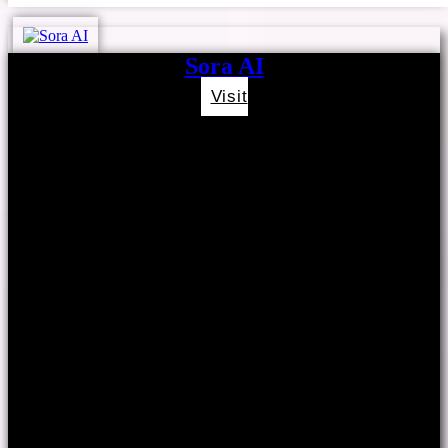
Sora AI
Visit