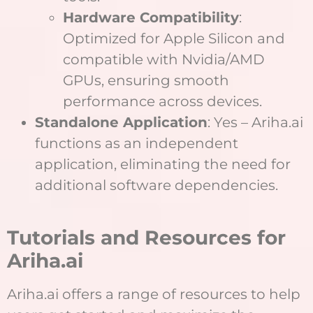
Hardware Compatibility
:
Optimized for Apple Silicon and
compatible with Nvidia/AMD
GPUs, ensuring smooth
performance across devices.
Standalone Application
: Yes – Ariha.ai
functions as an independent
application, eliminating the need for
additional software dependencies.
Tutorials and Resources for
Ariha.ai
Ariha.ai offers a range of resources to help