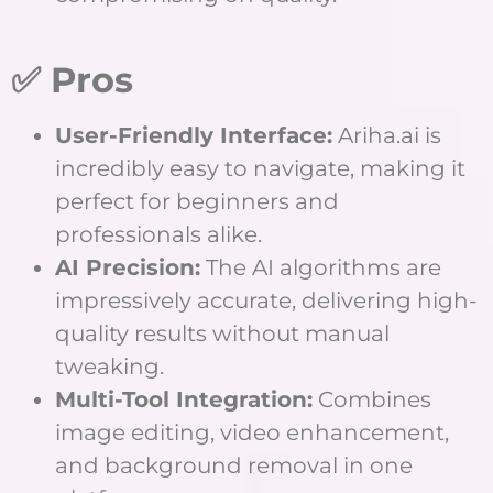
✅ Pros
User-Friendly Interface:
Ariha.ai is
incredibly easy to navigate, making it
perfect for beginners and
professionals alike.
AI Precision:
The AI algorithms are
impressively accurate, delivering high-
quality results without manual
tweaking.
Multi-Tool Integration:
Combines
image editing, video enhancement,
and background removal in one