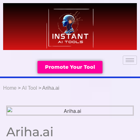
Promote Your Tool
Home
>
AI Tool
> Ariha.ai
Ariha.ai