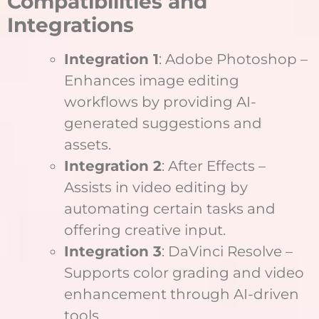
Compatibilities and
Integrations
Integration 1
: Adobe Photoshop –
Enhances image editing
workflows by providing AI-
generated suggestions and
assets.
Integration 2
: After Effects –
Assists in video editing by
automating certain tasks and
offering creative input.
Integration 3
: DaVinci Resolve –
Supports color grading and video
enhancement through AI-driven
tools.