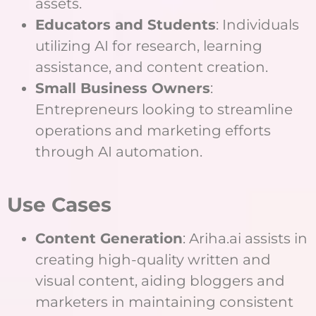
assets.
Educators and Students
: Individuals
utilizing AI for research, learning
assistance, and content creation.
Small Business Owners
:
Entrepreneurs looking to streamline
operations and marketing efforts
through AI automation.
Use Cases
Content Generation
: Ariha.ai assists in
creating high-quality written and
visual content, aiding bloggers and
marketers in maintaining consistent