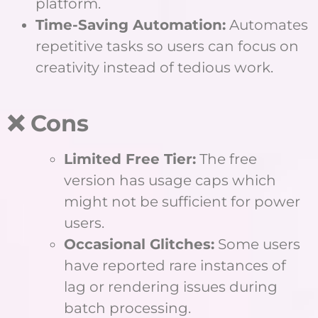
platform.
Time-Saving Automation:
Automates
repetitive tasks so users can focus on
creativity instead of tedious work.
❌ Cons
Limited Free Tier:
The free
version has usage caps which
might not be sufficient for power
users.
Occasional Glitches:
Some users
have reported rare instances of
lag or rendering issues during
batch processing.