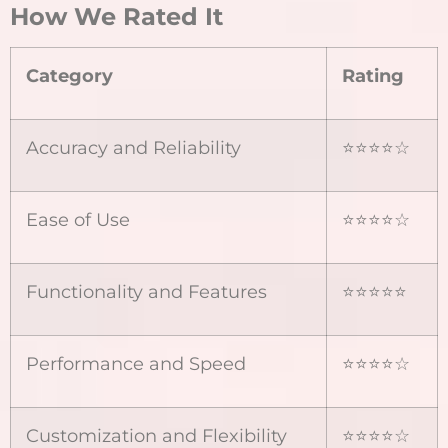
How We Rated It
Category
Rating
Accuracy and Reliability
⭐⭐⭐⭐☆
Ease of Use
⭐⭐⭐⭐☆
Functionality and Features
⭐⭐⭐⭐⭐
Performance and Speed
⭐⭐⭐⭐☆
Customization and Flexibility
⭐⭐⭐⭐☆