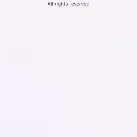
All rights reserved