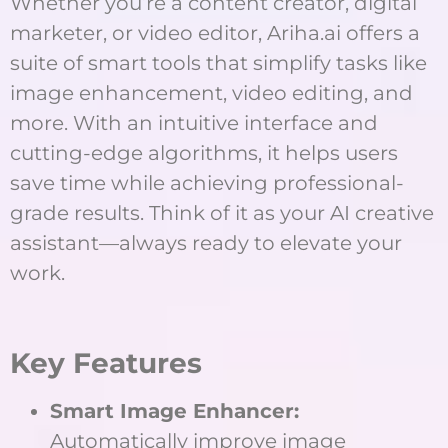
Whether you’re a content creator, digital
marketer, or video editor, Ariha.ai offers a
suite of smart tools that simplify tasks like
image enhancement, video editing, and
more. With an intuitive interface and
cutting-edge algorithms, it helps users
save time while achieving professional-
grade results. Think of it as your AI creative
assistant—always ready to elevate your
work.
Key Features
Smart Image Enhancer:
Automatically improve image