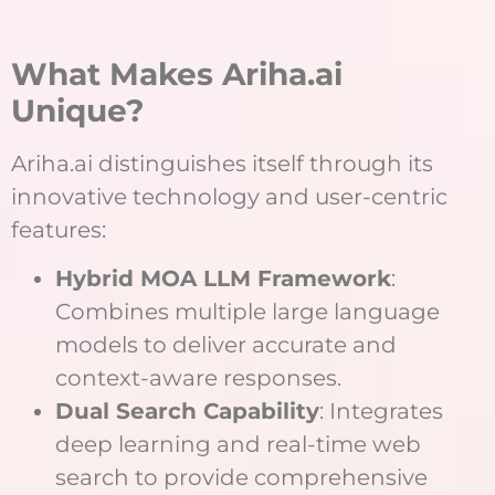
What Makes Ariha.ai
Unique?
Ariha.ai distinguishes itself through its
innovative technology and user-centric
features:
Hybrid MOA LLM Framework
:
Combines multiple large language
models to deliver accurate and
context-aware responses.
Dual Search Capability
: Integrates
deep learning and real-time web
search to provide comprehensive