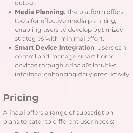
output.
Media Planning
: The platform offers
tools for effective media planning,
enabling users to develop optimized
strategies with minimal effort.
Smart Device Integration
: Users can
control and manage smart home
devices through Ariha.ai’s intuitive
interface, enhancing daily productivity.
Pricing
Ariha.ai offers a range of subscription
plans to cater to different user needs: