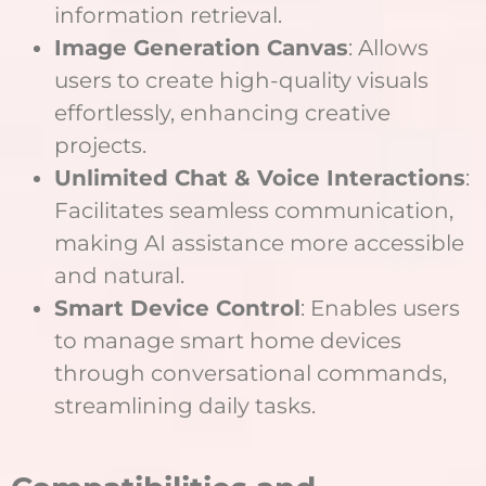
information retrieval.
Image Generation Canvas
: Allows
users to create high-quality visuals
effortlessly, enhancing creative
projects.
Unlimited Chat & Voice Interactions
:
Facilitates seamless communication,
making AI assistance more accessible
and natural.
Smart Device Control
: Enables users
to manage smart home devices
through conversational commands,
streamlining daily tasks.