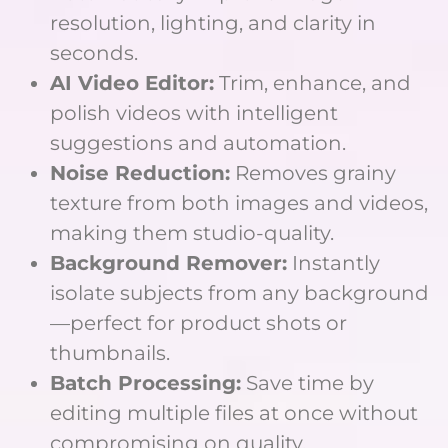
resolution, lighting, and clarity in
seconds.
AI Video Editor:
Trim, enhance, and
polish videos with intelligent
suggestions and automation.
Noise Reduction:
Removes grainy
texture from both images and videos,
making them studio-quality.
Background Remover:
Instantly
isolate subjects from any background
—perfect for product shots or
thumbnails.
Batch Processing:
Save time by
editing multiple files at once without
compromising on quality.