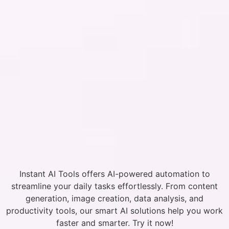
Instant AI Tools offers AI-powered automation to
streamline your daily tasks effortlessly. From content
generation, image creation, data analysis, and
productivity tools, our smart AI solutions help you work
faster and smarter. Try it now!