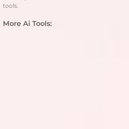
tools.
More Ai Tools: