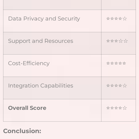
Data Privacy and Security
⭐⭐⭐⭐☆
Support and Resources
⭐⭐⭐☆☆
Cost-Efficiency
⭐⭐⭐⭐⭐
Integration Capabilities
⭐⭐⭐⭐☆
Overall Score
⭐⭐⭐⭐☆
Conclusion: