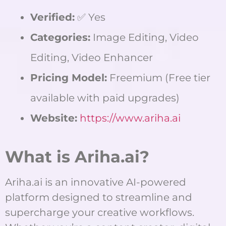
Verified:
✅ Yes
Categories:
Image Editing, Video
Editing, Video Enhancer
Pricing Model:
Freemium (Free tier
available with paid upgrades)
Website:
https://www.ariha.ai
What is Ariha.ai?
Ariha.ai is an innovative AI-powered
platform designed to streamline and
supercharge your creative workflows.