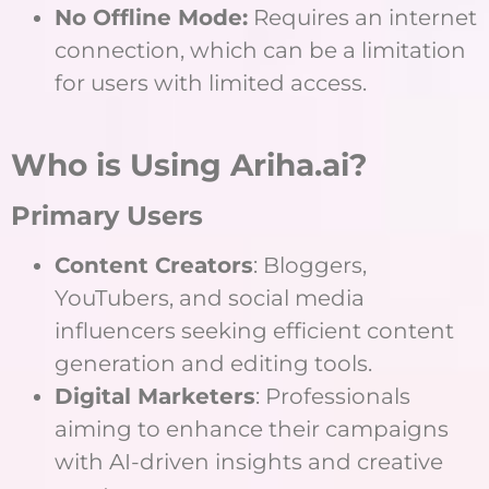
No Offline Mode:
Requires an internet
connection, which can be a limitation
for users with limited access.
Who is Using Ariha.ai?
Primary Users
Content Creators
: Bloggers,
YouTubers, and social media
influencers seeking efficient content
generation and editing tools.
Digital Marketers
: Professionals
aiming to enhance their campaigns
with AI-driven insights and creative