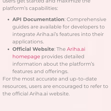
users get started and maximize the
platform’s capabilities:
API Documentation
: Comprehensive
guides are available for developers to
integrate Ariha.ai’s features into their
applications.
Official Website
: The
Ariha.ai
homepage
provides detailed
information about the platform’s
features and offerings.
For the most accurate and up-to-date
resources, users are encouraged to refer to
the official Ariha.ai website.