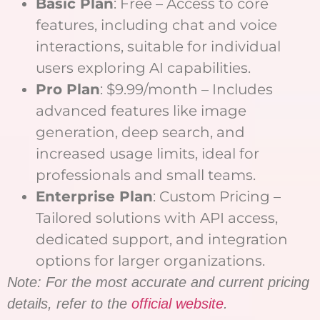
Basic Plan
: Free – Access to core
features, including chat and voice
interactions, suitable for individual
users exploring AI capabilities.
Pro Plan
: $9.99/month – Includes
advanced features like image
generation, deep search, and
increased usage limits, ideal for
professionals and small teams.
Enterprise Plan
: Custom Pricing –
Tailored solutions with API access,
dedicated support, and integration
options for larger organizations.
Note: For the most accurate and current pricing
details, refer to the
official website
.