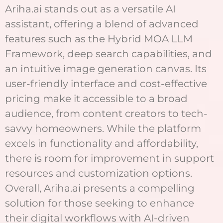
Ariha.ai stands out as a versatile AI
assistant, offering a blend of advanced
features such as the Hybrid MOA LLM
Framework, deep search capabilities, and
an intuitive image generation canvas. Its
user-friendly interface and cost-effective
pricing make it accessible to a broad
audience, from content creators to tech-
savvy homeowners. While the platform
excels in functionality and affordability,
there is room for improvement in support
resources and customization options.
Overall, Ariha.ai presents a compelling
solution for those seeking to enhance
their digital workflows with AI-driven