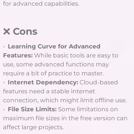
for advanced capabilities.
❌
Cons
•
Learning Curve for Advanced
Features:
While basic tools are easy to
use, some advanced functions may
require a bit of practice to master.
•
Internet Dependency:
Cloud-based
features need a stable internet
connection, which might limit offline use.
•
File Size Limits:
Some limitations on
maximum file sizes in the free version can
affect large projects.