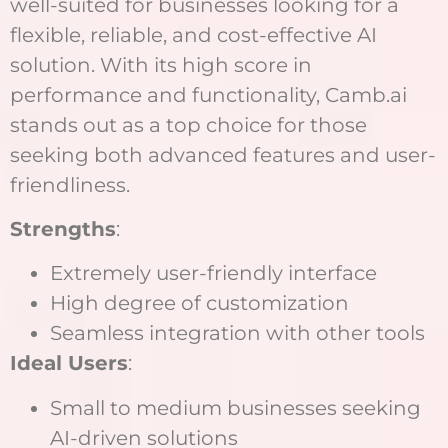
well-suited for businesses looking for a
flexible, reliable, and cost-effective AI
solution. With its high score in
performance and functionality, Camb.ai
stands out as a top choice for those
seeking both advanced features and user-
friendliness.
Strengths
:
Extremely user-friendly interface
High degree of customization
Seamless integration with other tools
Ideal Users
:
Small to medium businesses seeking
AI-driven solutions