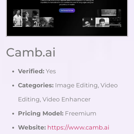
Camb.ai
Verified:
Yes
Categories:
Image Editing, Video
Editing, Video Enhancer
Pricing Model:
Freemium
Website:
https://www.camb.ai