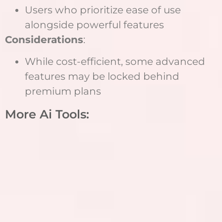
Users who prioritize ease of use
alongside powerful features
Considerations
:
While cost-efficient, some advanced
features may be locked behind
premium plans
More Ai Tools: