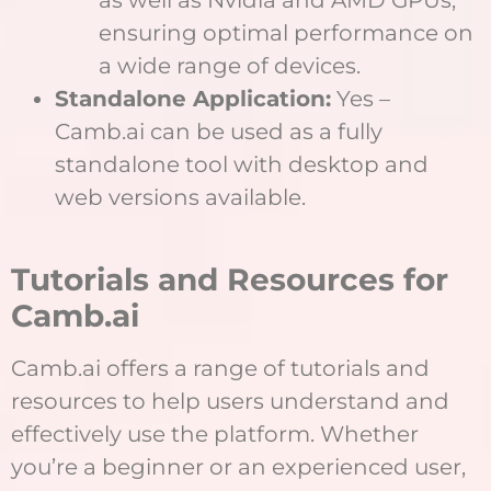
ensuring optimal performance on
a wide range of devices.
Standalone Application:
Yes –
Camb.ai can be used as a fully
standalone tool with desktop and
web versions available.
Tutorials and Resources for
Camb.ai
Camb.ai offers a range of tutorials and
resources to help users understand and
effectively use the platform. Whether
you’re a beginner or an experienced user,