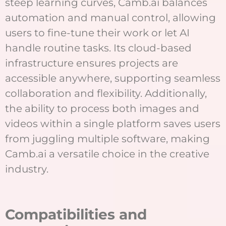
steep learning curves, Camb.ai balances
automation and manual control, allowing
users to fine-tune their work or let AI
handle routine tasks. Its cloud-based
infrastructure ensures projects are
accessible anywhere, supporting seamless
collaboration and flexibility. Additionally,
the ability to process both images and
videos within a single platform saves users
from juggling multiple software, making
Camb.ai a versatile choice in the creative
industry.
C
ompatibilities and