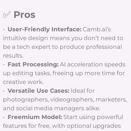
✅
Pros
•
User-Friendly Interface:
Camb.ai’s
intuitive design means you don’t need to
be a tech expert to produce professional
results.
•
Fast Processing:
AI acceleration speeds
up editing tasks, freeing up more time for
creative work.
•
Versatile Use Cases:
Ideal for
photographers, videographers, marketers,
and social media managers alike.
•
Freemium Model:
Start using powerful
features for free, with optional upgrades