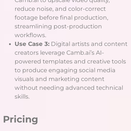
Camb.ai to upscale video quality,
reduce noise, and color-correct
footage before final production,
streamlining post-production
workflows.
Use Case 3:
Digital artists and content
creators leverage Camb.ai’s AI-
powered templates and creative tools
to produce engaging social media
visuals and marketing content
without needing advanced technical
skills.
Pricing