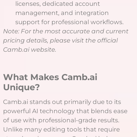
licenses, dedicated account
management, and integration
support for professional workflows.
Note: For the most accurate and current
pricing details, please visit the official
Camb.ai website.
What Makes Camb.ai
Unique?
Camb.ai stands out primarily due to its
powerful AI technology that blends ease
of use with professional-grade results.
Unlike many editing tools that require