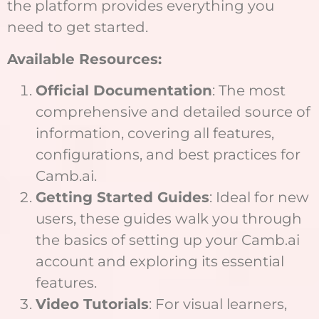
the platform provides everything you
need to get started.
Available Resources:
Official Documentation
: The most
comprehensive and detailed source of
information, covering all features,
configurations, and best practices for
Camb.ai.
Getting Started Guides
: Ideal for new
users, these guides walk you through
the basics of setting up your Camb.ai
account and exploring its essential
features.
Video Tutorials
: For visual learners,