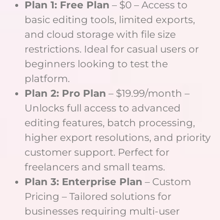
Plan 1: Free Plan
– $0 – Access to
basic editing tools, limited exports,
and cloud storage with file size
restrictions. Ideal for casual users or
beginners looking to test the
platform.
Plan 2: Pro Plan
– $19.99/month –
Unlocks full access to advanced
editing features, batch processing,
higher export resolutions, and priority
customer support. Perfect for
freelancers and small teams.
Plan 3: Enterprise Plan
– Custom
Pricing – Tailored solutions for
businesses requiring multi-user