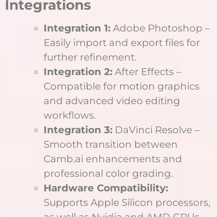
Integrations
Integration 1:
Adobe Photoshop –
Easily import and export files for
further refinement.
Integration 2:
After Effects –
Compatible for motion graphics
and advanced video editing
workflows.
Integration 3:
DaVinci Resolve –
Smooth transition between
Camb.ai enhancements and
professional color grading.
Hardware Compatibility:
Supports Apple Silicon processors,
as well as Nvidia and AMD GPUs,