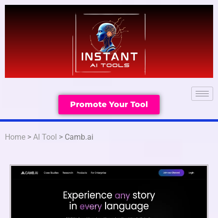
Promote Your Tool
Home
>
AI Tool
> Camb.ai