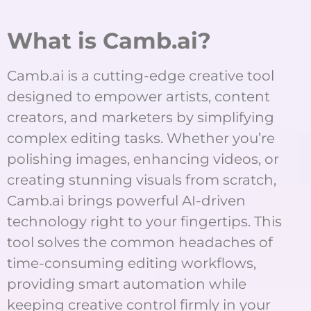
What is Camb.ai?
Camb.ai is a cutting-edge creative tool
designed to empower artists, content
creators, and marketers by simplifying
complex editing tasks. Whether you’re
polishing images, enhancing videos, or
creating stunning visuals from scratch,
Camb.ai brings powerful AI-driven
technology right to your fingertips. This
tool solves the common headaches of
time-consuming editing workflows,
providing smart automation while
keeping creative control firmly in your