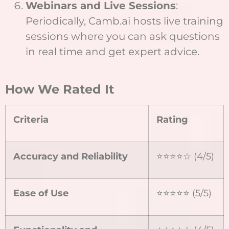
Webinars and Live Sessions
:
Periodically, Camb.ai hosts live training
sessions where you can ask questions
in real time and get expert advice.
How We Rated It
Criteria
Rating
Accuracy and Reliability
⭐⭐⭐⭐☆ (4/5)
Ease of Use
⭐⭐⭐⭐⭐ (5/5)