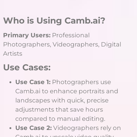
Who is Using Camb.ai?
Primary Users:
Professional
Photographers, Videographers, Digital
Artists
Use Cases:
Use Case 1:
Photographers use
Camb.ai to enhance portraits and
landscapes with quick, precise
adjustments that save hours
compared to manual editing.
Use Case 2:
Videographers rely on