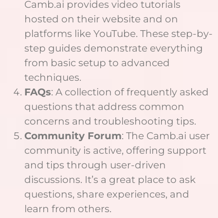
Camb.ai provides video tutorials
hosted on their website and on
platforms like YouTube. These step-by-
step guides demonstrate everything
from basic setup to advanced
techniques.
FAQs
: A collection of frequently asked
questions that address common
concerns and troubleshooting tips.
Community Forum
: The Camb.ai user
community is active, offering support
and tips through user-driven
discussions. It’s a great place to ask
questions, share experiences, and
learn from others.