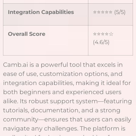
Integration Capabilities
⭐⭐⭐⭐⭐ (5/5)
Overall Score
⭐⭐⭐⭐☆
(4.6/5)
Camb.ai is a powerful tool that excels in
ease of use, customization options, and
integration capabilities, making it ideal for
both beginners and experienced users
alike. Its robust support system—featuring
tutorials, documentation, and a strong
community—ensures that users can easily
navigate any challenges. The platform is