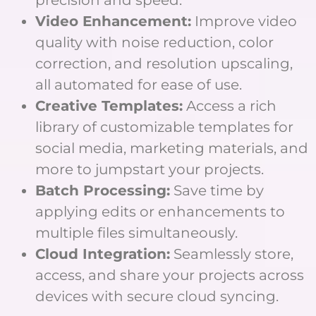
Video Enhancement:
Improve video
quality with noise reduction, color
correction, and resolution upscaling,
all automated for ease of use.
Creative Templates:
Access a rich
library of customizable templates for
social media, marketing materials, and
more to jumpstart your projects.
Batch Processing:
Save time by
applying edits or enhancements to
multiple files simultaneously.
Cloud Integration:
Seamlessly store,
access, and share your projects across
devices with secure cloud syncing.