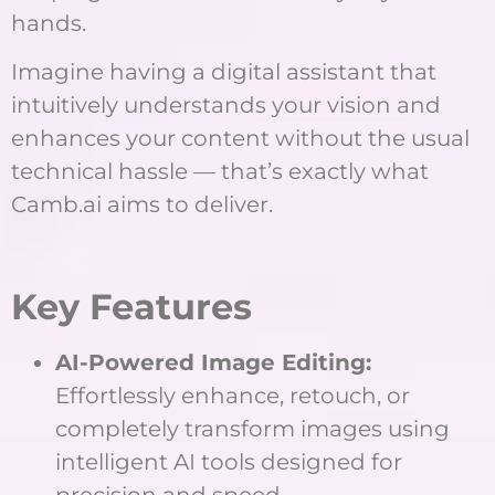
hands.
Imagine having a digital assistant that
intuitively understands your vision and
enhances your content without the usual
technical hassle — that’s exactly what
Camb.ai aims to deliver.
Key Features
AI-Powered Image Editing:
Effortlessly enhance, retouch, or
completely transform images using
intelligent AI tools designed for
precision and speed.