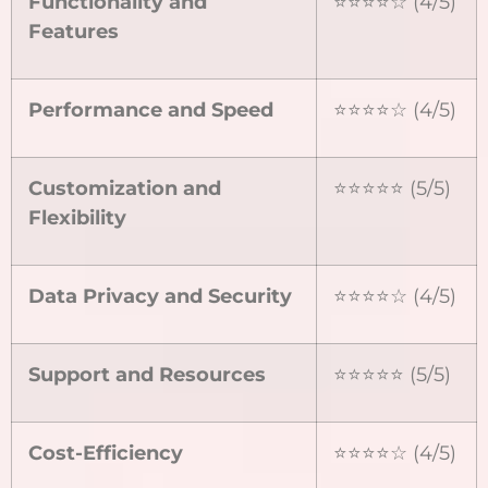
Functionality and
⭐⭐⭐⭐☆ (4/5)
Features
Performance and Speed
⭐⭐⭐⭐☆ (4/5)
Customization and
⭐⭐⭐⭐⭐ (5/5)
Flexibility
Data Privacy and Security
⭐⭐⭐⭐☆ (4/5)
Support and Resources
⭐⭐⭐⭐⭐ (5/5)
Cost-Efficiency
⭐⭐⭐⭐☆ (4/5)