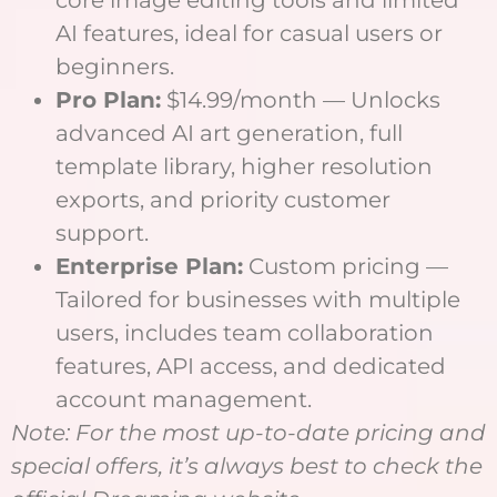
core image editing tools and limited
AI features, ideal for casual users or
beginners.
Pro Plan:
$14.99/month — Unlocks
advanced AI art generation, full
template library, higher resolution
exports, and priority customer
support.
Enterprise Plan:
Custom pricing —
Tailored for businesses with multiple
users, includes team collaboration
features, API access, and dedicated
account management.
Note: For the most up-to-date pricing and
special offers, it’s always best to check the