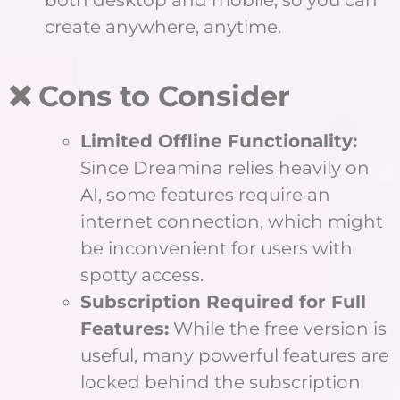
both desktop and mobile, so you can
create anywhere, anytime.
❌ Cons to Consider
Limited Offline Functionality:
Since Dreamina relies heavily on
AI, some features require an
internet connection, which might
be inconvenient for users with
spotty access.
Subscription Required for Full
Features:
While the free version is
useful, many powerful features are
locked behind the subscription