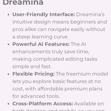
Dreamina
User-Friendly Interface:
Dreamina’s
intuitive design means beginners and
pros alike can navigate easily without
a steep learning curve.
Powerful AI Features:
The AI
enhancements truly save time,
making complicated editing tasks
simple and fast.
Flexible Pricing:
The freemium model
lets you explore basic features at no
cost, with affordable premium plans
for advanced tools.
Cross-Platform Access:
Available on