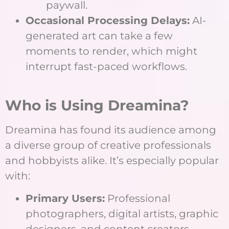
paywall.
Occasional Processing Delays:
AI-
generated art can take a few
moments to render, which might
interrupt fast-paced workflows.
Who is Using Dreamina?
Dreamina has found its audience among
a diverse group of creative professionals
and hobbyists alike. It’s especially popular
with:
Primary Users:
Professional
photographers, digital artists, graphic