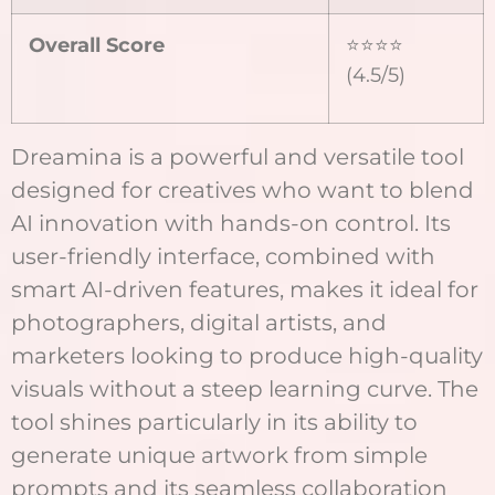
Overall Score
⭐⭐⭐⭐
(4.5/5)
Dreamina is a powerful and versatile tool
designed for creatives who want to blend
AI innovation with hands-on control. Its
user-friendly interface, combined with
smart AI-driven features, makes it ideal for
photographers, digital artists, and
marketers looking to produce high-quality
visuals without a steep learning curve. The
tool shines particularly in its ability to
generate unique artwork from simple
prompts and its seamless collaboration