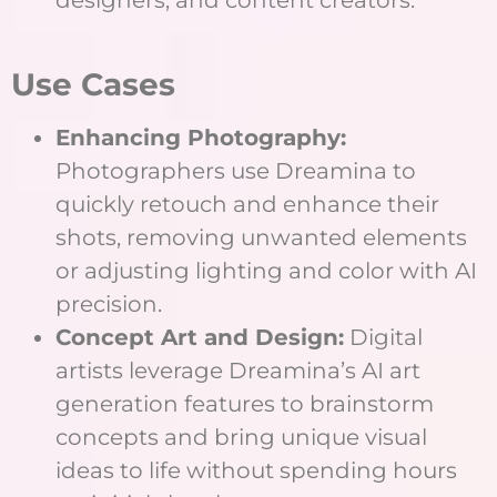
designers, and content creators.
Use Cases
Enhancing Photography:
Photographers use Dreamina to
quickly retouch and enhance their
shots, removing unwanted elements
or adjusting lighting and color with AI
precision.
Concept Art and Design:
Digital
artists leverage Dreamina’s AI art
generation features to brainstorm
concepts and bring unique visual
ideas to life without spending hours