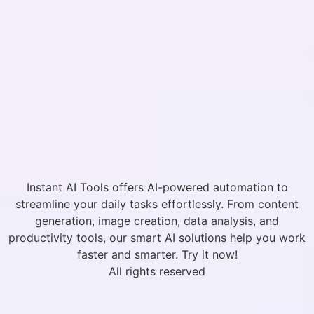
Instant AI Tools offers AI-powered automation to
streamline your daily tasks effortlessly. From content
generation, image creation, data analysis, and
productivity tools, our smart AI solutions help you work
faster and smarter. Try it now!
All rights reserved