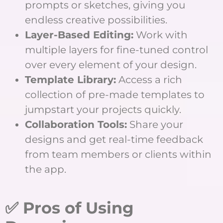
prompts or sketches, giving you
endless creative possibilities.
Layer-Based Editing:
Work with
multiple layers for fine-tuned control
over every element of your design.
Template Library:
Access a rich
collection of pre-made templates to
jumpstart your projects quickly.
Collaboration Tools:
Share your
designs and get real-time feedback
from team members or clients within
the app.
✅ Pros of Using