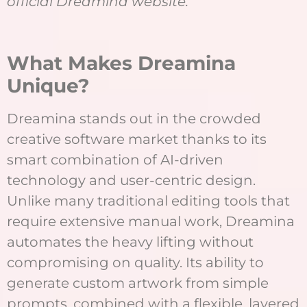
official Dreamina website.
What Makes Dreamina
Unique?
Dreamina stands out in the crowded
creative software market thanks to its
smart combination of AI-driven
technology and user-centric design.
Unlike many traditional editing tools that
require extensive manual work, Dreamina
automates the heavy lifting without
compromising on quality. Its ability to
generate custom artwork from simple
prompts, combined with a flexible, layered