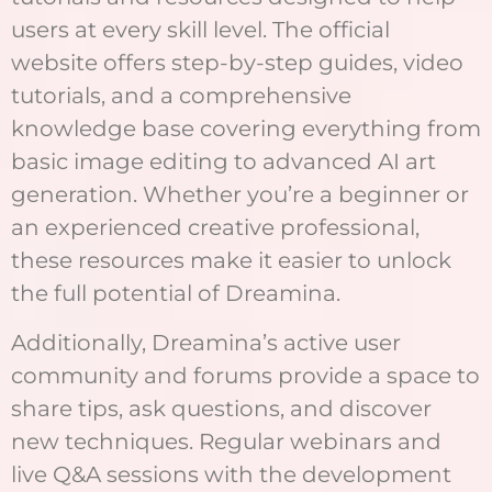
users at every skill level. The official
website offers step-by-step guides, video
tutorials, and a comprehensive
knowledge base covering everything from
basic image editing to advanced AI art
generation. Whether you’re a beginner or
an experienced creative professional,
these resources make it easier to unlock
the full potential of Dreamina.
Additionally, Dreamina’s active user
community and forums provide a space to
share tips, ask questions, and discover
new techniques. Regular webinars and
live Q&A sessions with the development