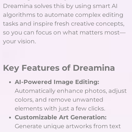
Dreamina solves this by using smart AI
algorithms to automate complex editing
tasks and inspire fresh creative concepts,
so you can focus on what matters most—
your vision.
Key Features of Dreamina
AI-Powered Image Editing:
Automatically enhance photos, adjust
colors, and remove unwanted
elements with just a few clicks.
Customizable Art Generation:
Generate unique artworks from text