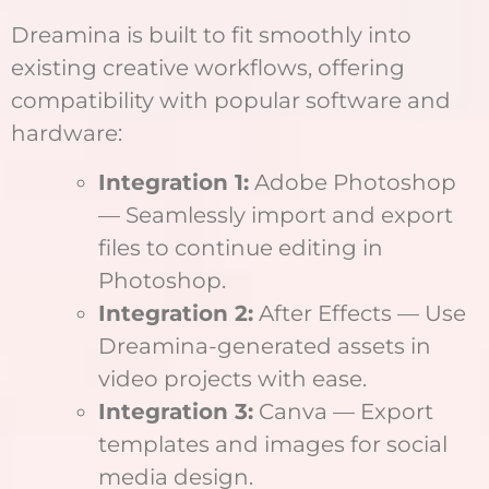
Dreamina is built to fit smoothly into
existing creative workflows, offering
compatibility with popular software and
hardware:
Integration 1:
Adobe Photoshop
— Seamlessly import and export
files to continue editing in
Photoshop.
Integration 2:
After Effects — Use
Dreamina-generated assets in
video projects with ease.
Integration 3:
Canva — Export
templates and images for social
media design.