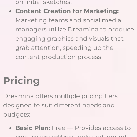
on initial sketches.
Content Creation for Marketing:
Marketing teams and social media
managers utilize Dreamina to produce
engaging graphics and visuals that
grab attention, speeding up the
content production process.
Pricing
Dreamina offers multiple pricing tiers
designed to suit different needs and
budgets:
Basic Plan:
Free — Provides access to