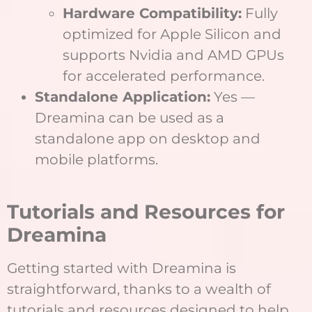
Hardware Compatibility:
Fully
optimized for Apple Silicon and
supports Nvidia and AMD GPUs
for accelerated performance.
Standalone Application:
Yes —
Dreamina can be used as a
standalone app on desktop and
mobile platforms.
Tutorials and Resources for
Dreamina
Getting started with Dreamina is
straightforward, thanks to a wealth of
tutorials and resources designed to help