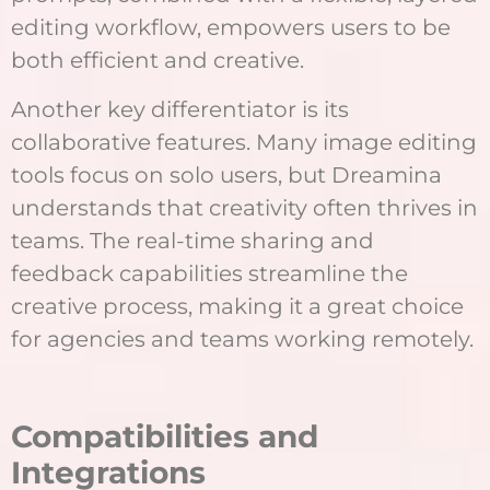
editing workflow, empowers users to be
both efficient and creative.
Another key differentiator is its
collaborative features. Many image editing
tools focus on solo users, but Dreamina
understands that creativity often thrives in
teams. The real-time sharing and
feedback capabilities streamline the
creative process, making it a great choice
for agencies and teams working remotely.
Compatibilities and
Integrations