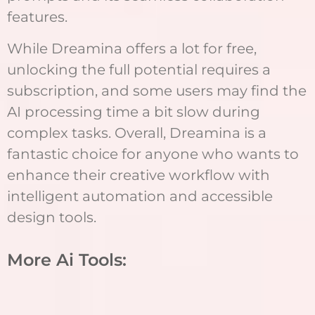
features.
While Dreamina offers a lot for free,
unlocking the full potential requires a
subscription, and some users may find the
AI processing time a bit slow during
complex tasks. Overall, Dreamina is a
fantastic choice for anyone who wants to
enhance their creative workflow with
intelligent automation and accessible
design tools.
More Ai Tools: