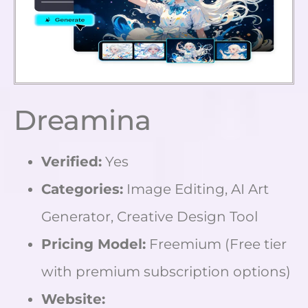
Dreamina
Verified:
Yes
Categories:
Image Editing, AI Art
Generator, Creative Design Tool
Pricing Model:
Freemium (Free tier
with premium subscription options)
Website: