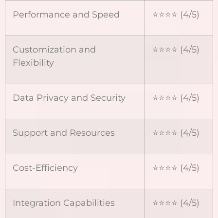
Performance and Speed
⭐⭐⭐⭐ (4/5)
Customization and
⭐⭐⭐⭐ (4/5)
Flexibility
Data Privacy and Security
⭐⭐⭐⭐ (4/5)
Support and Resources
⭐⭐⭐⭐ (4/5)
Cost-Efficiency
⭐⭐⭐⭐ (4/5)
Integration Capabilities
⭐⭐⭐⭐ (4/5)