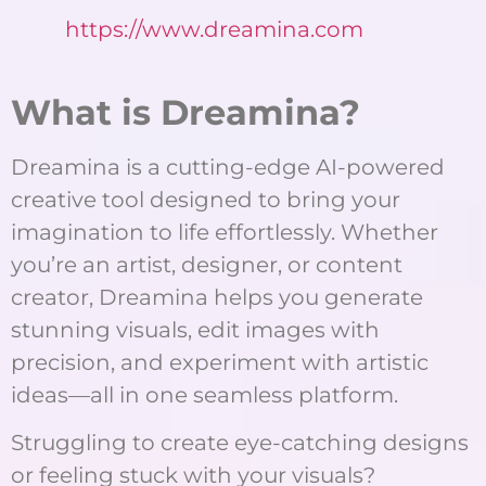
https://www.dreamina.com
What is Dreamina?
Dreamina is a cutting-edge AI-powered
creative tool designed to bring your
imagination to life effortlessly. Whether
you’re an artist, designer, or content
creator, Dreamina helps you generate
stunning visuals, edit images with
precision, and experiment with artistic
ideas—all in one seamless platform.
Struggling to create eye-catching designs
or feeling stuck with your visuals?