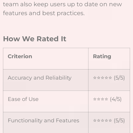
team also keep users up to date on new
features and best practices.
How We Rated It
Criterion
Rating
Accuracy and Reliability
⭐⭐⭐⭐⭐ (5/5)
Ease of Use
⭐⭐⭐⭐ (4/5)
Functionality and Features
⭐⭐⭐⭐⭐ (5/5)