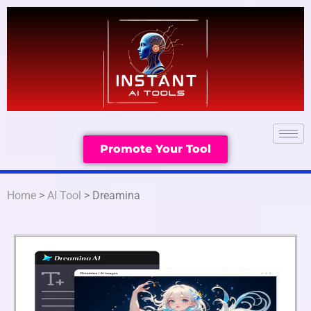
Promote Your Tool
Home
>
AI Tool
> Dreamina