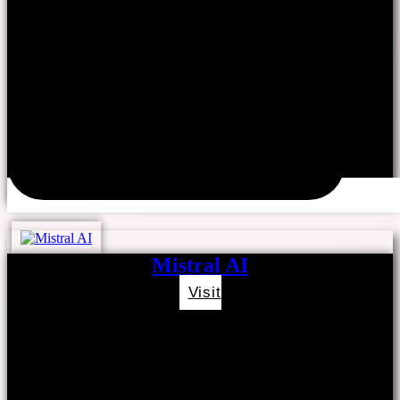
Mistral AI
Visit