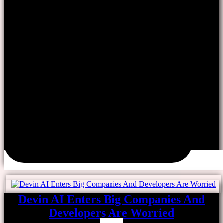
Devin AI Enters Big Companies And
Developers Are Worried