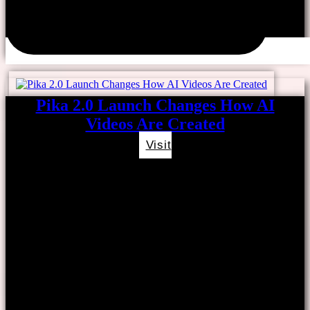
Pika 2.0 Launch Changes How AI
Videos Are Created
Visit