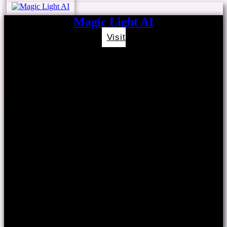
Magic Light AI
Visit