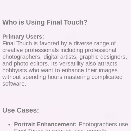
Who is Using Final Touch?
Primary Users:
Final Touch is favored by a diverse range of
creative professionals including professional
photographers, digital artists, graphic designers,
and photo editors. Its versatility also attracts
hobbyists who want to enhance their images
without spending hours mastering complicated
software.
Use Cases:
Portrait Enhancement:
Photographers use