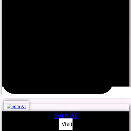
Sora AI
Visit