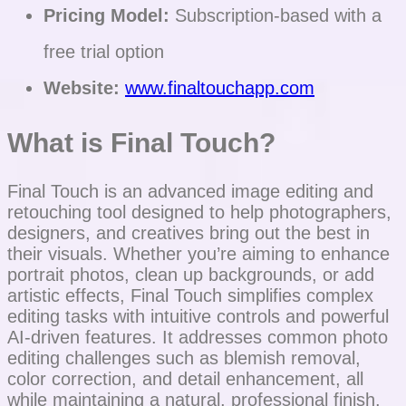
Pricing Model:
Subscription-based with a
free trial option
Website:
www.finaltouchapp.com
What is Final Touch?
Final Touch is an advanced image editing and
retouching tool designed to help photographers,
designers, and creatives bring out the best in
their visuals. Whether you’re aiming to enhance
portrait photos, clean up backgrounds, or add
artistic effects, Final Touch simplifies complex
editing tasks with intuitive controls and powerful
AI-driven features. It addresses common photo
editing challenges such as blemish removal,
color correction, and detail enhancement, all
while maintaining a natural, professional finish.