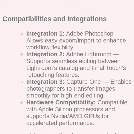
Compatibilities and Integrations
Integration 1:
Adobe Photoshop —
Allows easy export/import to enhance
workflow flexibility.
Integration 2:
Adobe Lightroom —
Supports seamless editing between
Lightroom’s catalog and Final Touch’s
retouching features.
Integration 3:
Capture One — Enables
photographers to transfer images
smoothly for high-end editing.
Hardware Compatibility:
Compatible
with Apple Silicon processors and
supports Nvidia/AMD GPUs for
accelerated performance.