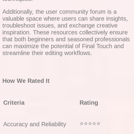
Additionally, the user community forum is a
valuable space where users can share insights,
troubleshoot issues, and exchange creative
inspiration. These resources collectively ensure
that both beginners and seasoned professionals
can maximize the potential of Final Touch and
streamline their editing workflows.
How We Rated It
Criteria
Rating
⭐⭐⭐⭐⭐
Accuracy and Reliability