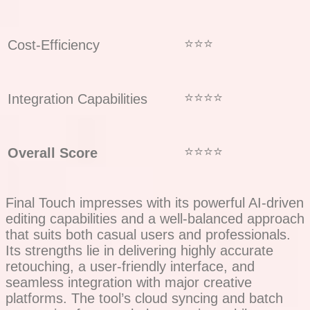
⭐⭐⭐
Cost-Efficiency
⭐⭐⭐⭐
Integration Capabilities
⭐⭐⭐⭐
Overall Score
Final Touch impresses with its powerful AI-driven
editing capabilities and a well-balanced approach
that suits both casual users and professionals.
Its strengths lie in delivering highly accurate
retouching, a user-friendly interface, and
seamless integration with major creative
platforms. The tool’s cloud syncing and batch