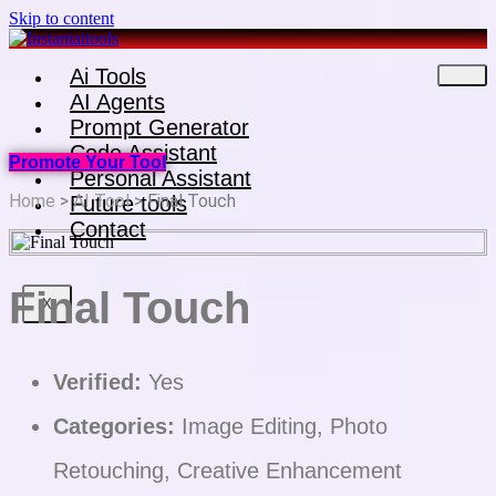
Skip to content
Ai Tools
AI Agents
Prompt Generator
Code Assistant
Promote Your Tool
Personal Assistant
Home
>
AI Tool
> Final Touch
Future tools
Contact
Final Touch
X
Verified:
Yes
Categories:
Image Editing, Photo
Retouching, Creative Enhancement