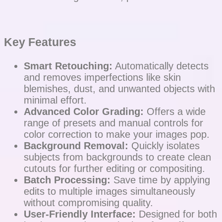
Key Features
Smart Retouching:
Automatically detects
and removes imperfections like skin
blemishes, dust, and unwanted objects with
minimal effort.
Advanced Color Grading:
Offers a wide
range of presets and manual controls for
color correction to make your images pop.
Background Removal:
Quickly isolates
subjects from backgrounds to create clean
cutouts for further editing or compositing.
Batch Processing:
Save time by applying
edits to multiple images simultaneously
without compromising quality.
User-Friendly Interface:
Designed for both