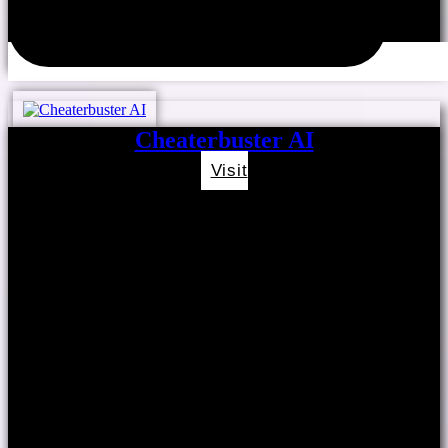
Cheaterbuster AI
Visit