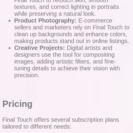
Final Touch to retouch skin, smooth
textures, and correct lighting in portraits
while preserving a natural look.
Product Photography:
E-commerce
sellers and marketers rely on Final Touch to
clean up backgrounds and enhance colors,
making products stand out in online listings.
Creative Projects:
Digital artists and
designers use the tool for compositing
images, adding artistic filters, and fine-
tuning details to achieve their vision with
precision.
Pricing
Final Touch offers several subscription plans
tailored to different needs: