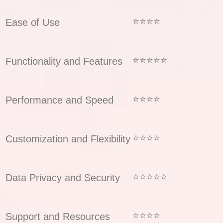
⭐⭐⭐⭐
Ease of Use
⭐⭐⭐⭐⭐
Functionality and Features
⭐⭐⭐⭐
Performance and Speed
⭐⭐⭐⭐
Customization and Flexibility
⭐⭐⭐⭐⭐
Data Privacy and Security
⭐⭐⭐⭐
Support and Resources