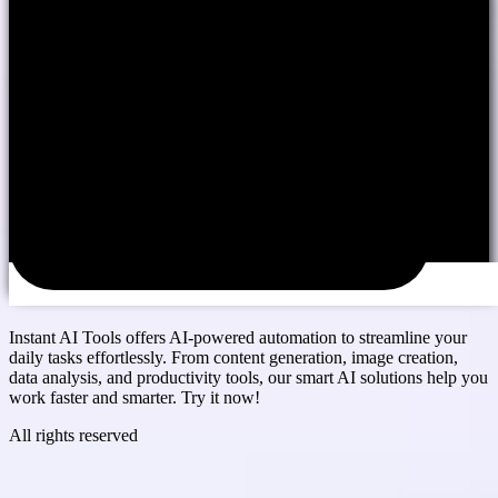
Instant AI Tools offers AI-powered automation to streamline your
daily tasks effortlessly. From content generation, image creation,
data analysis, and productivity tools, our smart AI solutions help you
work faster and smarter. Try it now!
All rights reserved