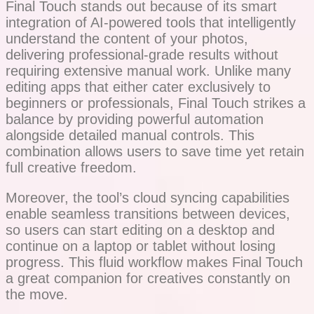
Final Touch stands out because of its smart
integration of AI-powered tools that intelligently
understand the content of your photos,
delivering professional-grade results without
requiring extensive manual work. Unlike many
editing apps that either cater exclusively to
beginners or professionals, Final Touch strikes a
balance by providing powerful automation
alongside detailed manual controls. This
combination allows users to save time yet retain
full creative freedom.
Moreover, the tool’s cloud syncing capabilities
enable seamless transitions between devices,
so users can start editing on a desktop and
continue on a laptop or tablet without losing
progress. This fluid workflow makes Final Touch
a great companion for creatives constantly on
the move.