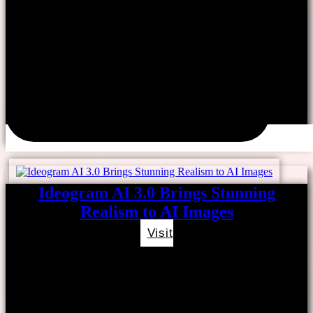
Ideogram AI 3.0 Brings Stunning
Realism to AI Images
Visit