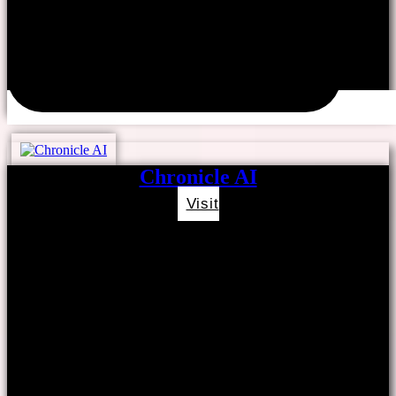
Chronicle AI
Visit