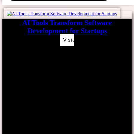
AI Tools Transform Software
Development for Startups
Visit