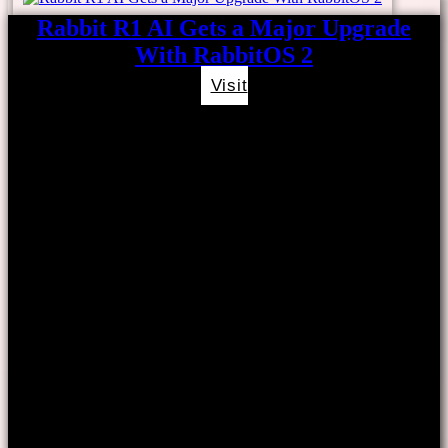
Rabbit R1 AI Gets a Major Upgrade
With RabbitOS 2
Visit