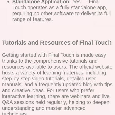
Standalone Application:
Yes — Final
Touch operates as a fully standalone app,
requiring no other software to deliver its full
range of features.
Tutorials and Resources of Final Touch
Getting started with Final Touch is made easy
thanks to the comprehensive tutorials and
resources available to users. The official website
hosts a variety of learning materials, including
step-by-step video tutorials, detailed user
manuals, and a frequently updated blog with tips
and creative ideas. For users who prefer
interactive learning, there are webinars and live
Q&A sessions held regularly, helping to deepen
understanding and master advanced
techniques.