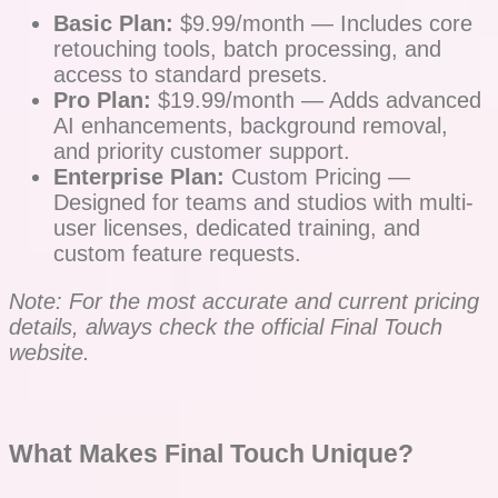
Basic Plan:
$9.99/month — Includes core
retouching tools, batch processing, and
access to standard presets.
Pro Plan:
$19.99/month — Adds advanced
AI enhancements, background removal,
and priority customer support.
Enterprise Plan:
Custom Pricing —
Designed for teams and studios with multi-
user licenses, dedicated training, and
custom feature requests.
Note: For the most accurate and current pricing
details, always check the official Final Touch
website.
What Makes Final Touch Unique?