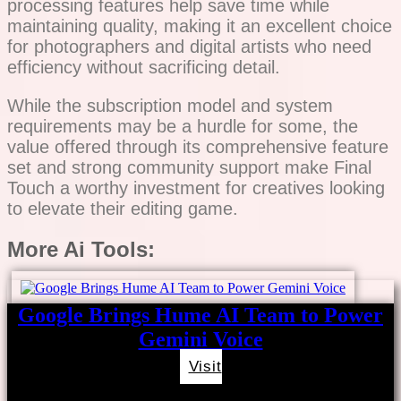
processing features help save time while
maintaining quality, making it an excellent choice
for photographers and digital artists who need
efficiency without sacrificing detail.
While the subscription model and system
requirements may be a hurdle for some, the
value offered through its comprehensive feature
set and strong community support make Final
Touch a worthy investment for creatives looking
to elevate their editing game.
More Ai Tools:
Google Brings Hume AI Team to Power
Gemini Voice
Visit