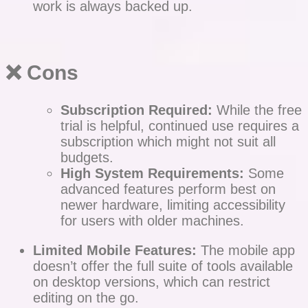
work is always backed up.
❌ Cons
Subscription Required:
While the free
trial is helpful, continued use requires a
subscription which might not suit all
budgets.
High System Requirements:
Some
advanced features perform best on
newer hardware, limiting accessibility
for users with older machines.
Limited Mobile Features:
The mobile app
doesn’t offer the full suite of tools available
on desktop versions, which can restrict
editing on the go.