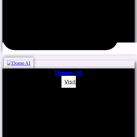
Domo AI
Visit