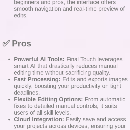
beginners and pros, the interface offers
smooth navigation and real-time preview of
edits.
✅ Pros
Powerful AI Tools:
Final Touch leverages
smart AI that drastically reduces manual
editing time without sacrificing quality.
Fast Processing:
Edits and exports images
quickly, boosting your productivity on tight
deadlines.
Flexible Editing Options:
From automatic
fixes to detailed manual controls, it suits
users of all skill levels.
Cloud Integration:
Easily save and access
your projects across devices, ensuring your