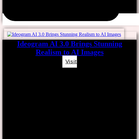
Ideogram AI 3.0 Brings Stunning
Realism to AI Images
Visit