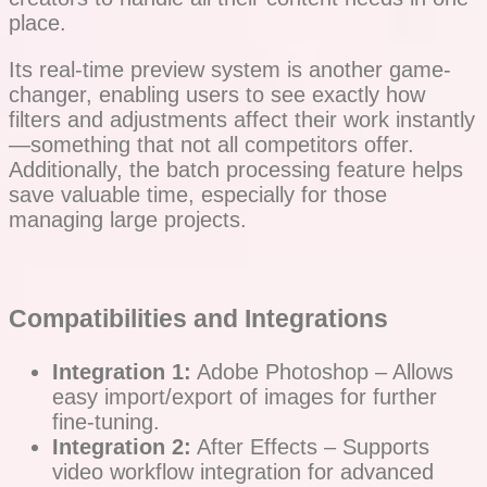
place.
Its real-time preview system is another game-
changer, enabling users to see exactly how
filters and adjustments affect their work instantly
—something that not all competitors offer.
Additionally, the batch processing feature helps
save valuable time, especially for those
managing large projects.
Compatibilities and Integrations
Integration 1:
Adobe Photoshop – Allows
easy import/export of images for further
fine-tuning.
Integration 2:
After Effects – Supports
video workflow integration for advanced