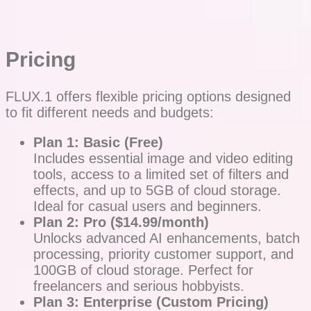
Pricing
FLUX.1 offers flexible pricing options designed
to fit different needs and budgets:
Plan 1: Basic (Free)
Includes essential image and video editing
tools, access to a limited set of filters and
effects, and up to 5GB of cloud storage.
Ideal for casual users and beginners.
Plan 2: Pro ($14.99/month)
Unlocks advanced AI enhancements, batch
processing, priority customer support, and
100GB of cloud storage. Perfect for
freelancers and serious hobbyists.
Plan 3: Enterprise (Custom Pricing)