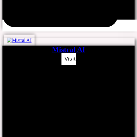
Mistral AI
Visit