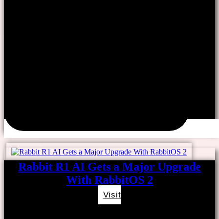
Rabbit R1 AI Gets a Major Upgrade
With RabbitOS 2
Visit