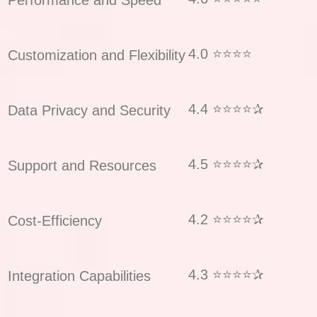
4.0 ⭐⭐⭐⭐
Customization and Flexibility
4.4 ⭐⭐⭐⭐✰
Data Privacy and Security
4.5 ⭐⭐⭐⭐✰
Support and Resources
4.2 ⭐⭐⭐⭐✰
Cost-Efficiency
4.3 ⭐⭐⭐⭐✰
Integration Capabilities