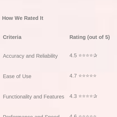
How We Rated It
Criteria
Rating (out of 5)
4.5 ⭐⭐⭐⭐✰
Accuracy and Reliability
4.7 ⭐⭐⭐⭐⭐
Ease of Use
4.3 ⭐⭐⭐⭐✰
Functionality and Features
4.6 ⭐⭐⭐⭐⭐
Performance and Speed