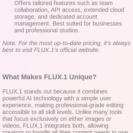
Offers tailored features such as team
collaboration, API access, extended cloud
storage, and dedicated account
management. Best suited for businesses
and professional studios.
Note: For the most up-to-date pricing, it’s always
best to visit FLUX.1’s official website.
What Makes FLUX.1 Unique?
FLUX.1 stands out because it combines
powerful AI technology with a simple user
experience, making professional-grade editing
accessible to all skill levels. Unlike many tools
that focus exclusively on either images or
videos, FLUX.1 integrates both, allowing
creators to handle all their content needs in one