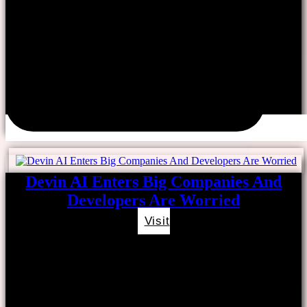
Devin AI Enters Big Companies And
Developers Are Worried
Visit