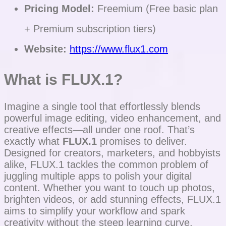
Pricing Model:
Freemium (Free basic plan
+ Premium subscription tiers)
Website:
https://www.flux1.com
What is FLUX.1?
Imagine a single tool that effortlessly blends
powerful image editing, video enhancement, and
creative effects—all under one roof. That’s
exactly what
FLUX.1
promises to deliver.
Designed for creators, marketers, and hobbyists
alike, FLUX.1 tackles the common problem of
juggling multiple apps to polish your digital
content. Whether you want to touch up photos,
brighten videos, or add stunning effects, FLUX.1
aims to simplify your workflow and spark
creativity without the steep learning curve.