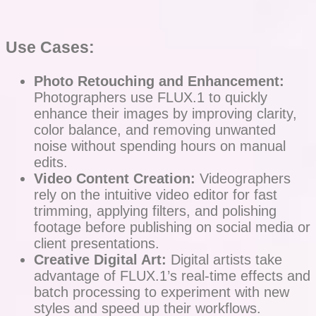
Use Cases:
Photo Retouching and Enhancement:
Photographers use FLUX.1 to quickly
enhance their images by improving clarity,
color balance, and removing unwanted
noise without spending hours on manual
edits.
Video Content Creation:
Videographers
rely on the intuitive video editor for fast
trimming, applying filters, and polishing
footage before publishing on social media or
client presentations.
Creative Digital Art:
Digital artists take
advantage of FLUX.1’s real-time effects and
batch processing to experiment with new
styles and speed up their workflows.