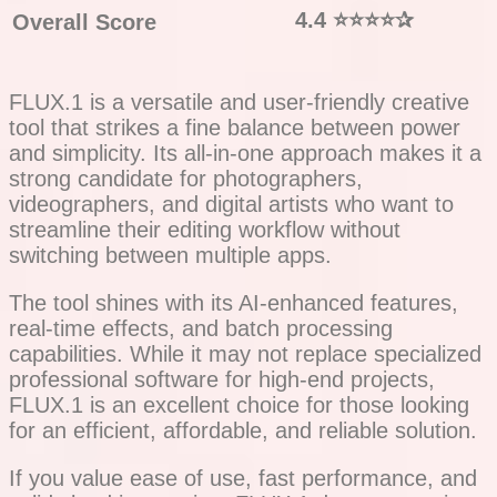
4.4
⭐⭐⭐⭐
✰
Overall Score
FLUX.1 is a versatile and user-friendly creative
tool that strikes a fine balance between power
and simplicity. Its all-in-one approach makes it a
strong candidate for photographers,
videographers, and digital artists who want to
streamline their editing workflow without
switching between multiple apps.
The tool shines with its AI-enhanced features,
real-time effects, and batch processing
capabilities. While it may not replace specialized
professional software for high-end projects,
FLUX.1 is an excellent choice for those looking
for an efficient, affordable, and reliable solution.
If you value ease of use, fast performance, and