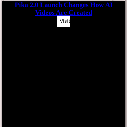
Pika 2.0 Launch Changes How AI
Videos Are Created
Visit