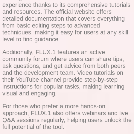
experience thanks to its comprehensive tutorials
and resources. The official website offers
detailed documentation that covers everything
from basic editing steps to advanced
techniques, making it easy for users at any skill
level to find guidance.
Additionally, FLUX.1 features an active
community forum where users can share tips,
ask questions, and get advice from both peers
and the development team. Video tutorials on
their YouTube channel provide step-by-step
instructions for popular tasks, making learning
visual and engaging.
For those who prefer a more hands-on
approach, FLUX.1 also offers webinars and live
Q&A sessions regularly, helping users unlock the
full potential of the tool.