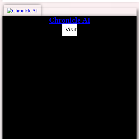
Chronicle AI
Visit