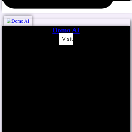
Domo AI
Visit