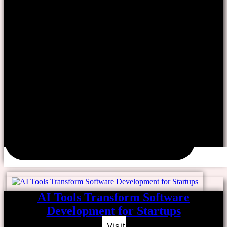
AI Tools Transform Software
Development for Startups
Visit