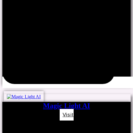
Magic Light AI
Visit