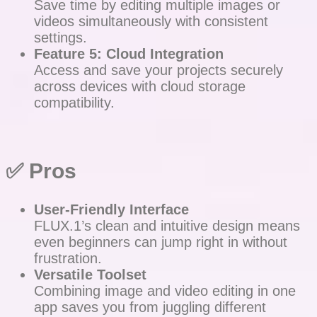
Save time by editing multiple images or
videos simultaneously with consistent
settings.
Feature 5: Cloud Integration
Access and save your projects securely
across devices with cloud storage
compatibility.
✅
Pros
User-Friendly Interface
FLUX.1’s clean and intuitive design means
even beginners can jump right in without
frustration.
Versatile Toolset
Combining image and video editing in one
app saves you from juggling different