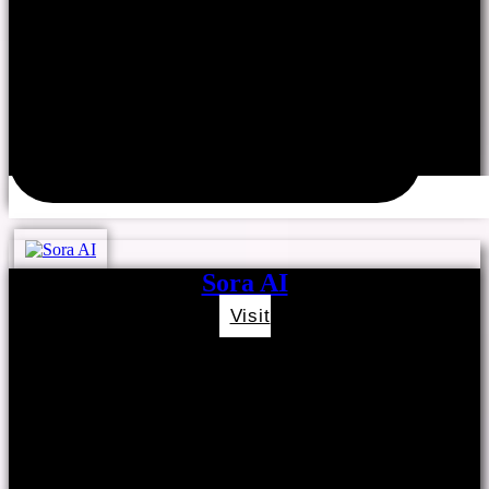
Sora AI
Visit