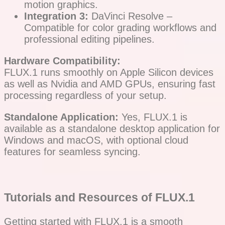
motion graphics.
Integration 3:
DaVinci Resolve –
Compatible for color grading workflows and
professional editing pipelines.
Hardware Compatibility:
FLUX.1 runs smoothly on Apple Silicon devices
as well as Nvidia and AMD GPUs, ensuring fast
processing regardless of your setup.
Standalone Application:
Yes, FLUX.1 is
available as a standalone desktop application for
Windows and macOS, with optional cloud
features for seamless syncing.
Tutorials and Resources of FLUX.1
Getting started with FLUX.1 is a smooth