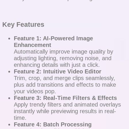
Key Features
Feature 1: AI-Powered Image
Enhancement
Automatically improve image quality by
adjusting lighting, removing noise, and
enhancing details with just a click.
Feature 2: Intuitive Video Editor
Trim, crop, and merge clips seamlessly,
plus add transitions and effects to make
your videos pop.
Feature 3: Real-Time Filters & Effects
Apply trendy filters and animated overlays
instantly while previewing results in real-
time.
Feature 4: Batch Processing