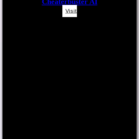
Cheaterbuster AI
Visit