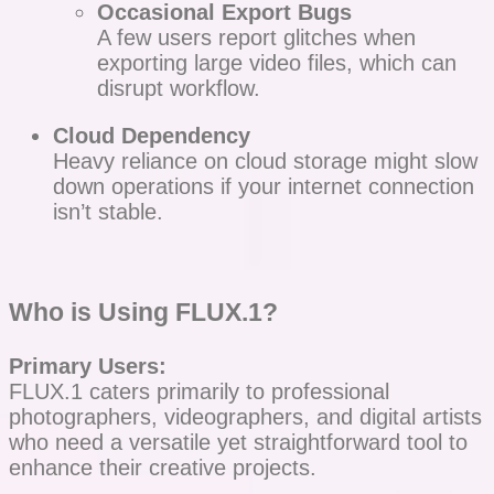
Occasional Export Bugs
A few users report glitches when
exporting large video files, which can
disrupt workflow.
Cloud Dependency
Heavy reliance on cloud storage might slow
down operations if your internet connection
isn’t stable.
Who is Using FLUX.1?
Primary Users:
FLUX.1 caters primarily to professional
photographers, videographers, and digital artists
who need a versatile yet straightforward tool to
enhance their creative projects.