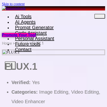
Skip to content
Ai Tools
AI Agents
Prompt Generator
Code Assistant
Promote Your Tool
Personal Assistant
Home
>
AI Tool
> FLUX.1
Future tools
Contact
FLUX.1
X
Verified:
Yes
Categories:
Image Editing, Video Editing,
Video Enhancer