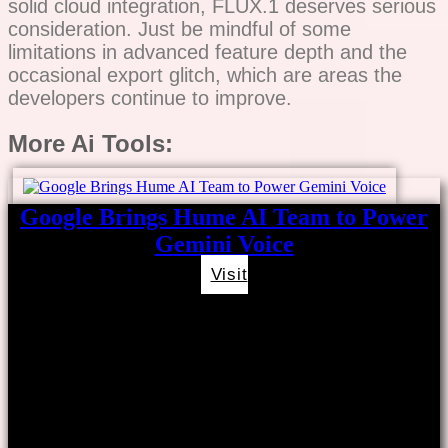
solid cloud integration, FLUX.1 deserves serious
consideration. Just be mindful of some
limitations in advanced feature depth and the
occasional export glitch, which are areas the
developers continue to improve.
More Ai Tools:
Google Brings Hume AI Team to Power
Gemini Voice
Visit