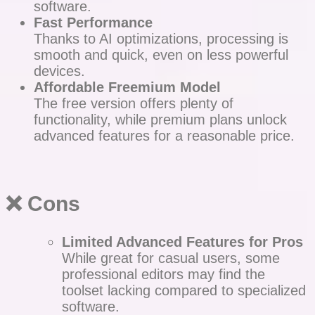
software.
Fast Performance
Thanks to AI optimizations, processing is
smooth and quick, even on less powerful
devices.
Affordable Freemium Model
The free version offers plenty of
functionality, while premium plans unlock
advanced features for a reasonable price.
❌
Cons
Limited Advanced Features for Pros
While great for casual users, some
professional editors may find the
toolset lacking compared to specialized
software.