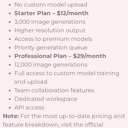
No custom model upload
Starter Plan – $12/month
3,000 image generations
Higher resolution output
Access to premium models
Priority generation queue
Professional Plan – $29/month
12,000 image generations
Full access to custom model training
and upload
Team collaboration features
Dedicated workspace
API access
Note:
For the most up-to-date pricing and
feature breakdown, visit the official