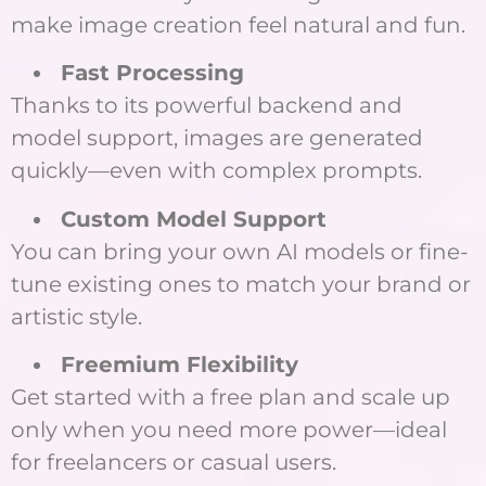
make image creation feel natural and fun.
Fast Processing
Thanks to its powerful backend and
model support, images are generated
quickly—even with complex prompts.
Custom Model Support
You can bring your own AI models or fine-
tune existing ones to match your brand or
artistic style.
Freemium Flexibility
Get started with a free plan and scale up
only when you need more power—ideal
for freelancers or casual users.