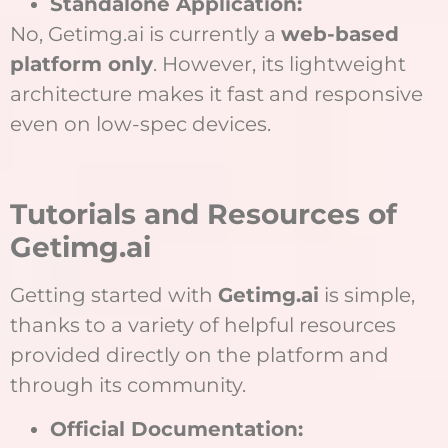
Standalone Application:
No, Getimg.ai is currently a
web-based
platform only
. However, its lightweight
architecture makes it fast and responsive
even on low-spec devices.
Tutorials and Resources of
Getimg.ai
Getting started with
Getimg.ai
is simple,
thanks to a variety of helpful resources
provided directly on the platform and
through its community.
Official Documentation: