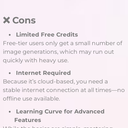
❌ Cons
Limited Free Credits
Free-tier users only get a small number of
image generations, which may run out
quickly with heavy use.
Internet Required
Because it’s cloud-based, you need a
stable internet connection at all times—no
offline use available.
Learning Curve for Advanced
Features