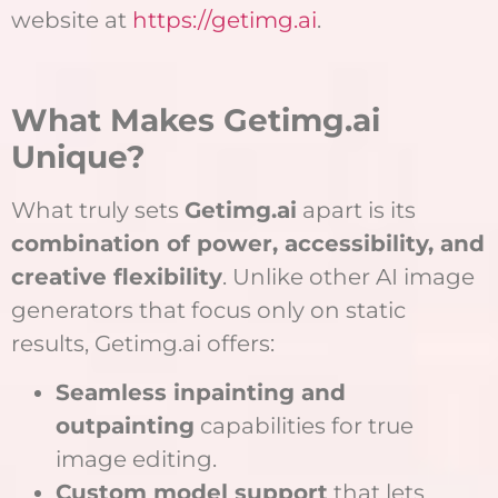
website at
https://getimg.ai
.
What Makes Getimg.ai
Unique?
What truly sets
Getimg.ai
apart is its
combination of power, accessibility, and
creative flexibility
. Unlike other AI image
generators that focus only on static
results, Getimg.ai offers:
Seamless inpainting and
outpainting
capabilities for true
image editing.
Custom model support
that lets