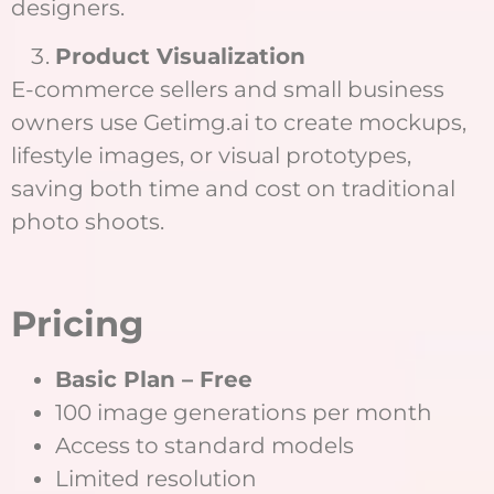
designers.
Product Visualization
E-commerce sellers and small business
owners use Getimg.ai to create mockups,
lifestyle images, or visual prototypes,
saving both time and cost on traditional
photo shoots.
Pricing
Basic Plan – Free
100 image generations per month
Access to standard models
Limited resolution