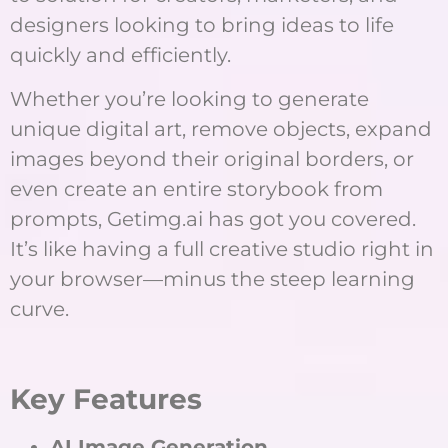
designers looking to bring ideas to life
quickly and efficiently.
Whether you’re looking to generate
unique digital art, remove objects, expand
images beyond their original borders, or
even create an entire storybook from
prompts, Getimg.ai has got you covered.
It’s like having a full creative studio right in
your browser—minus the steep learning
curve.
Key Features
AI Image Generation