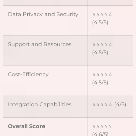
Data Privacy and Security
⭐⭐⭐⭐☆
(4.5/5)
Support and Resources
⭐⭐⭐⭐☆
(4.5/5)
Cost-Efficiency
⭐⭐⭐⭐☆
(4.5/5)
Integration Capabilities
⭐⭐⭐⭐☆ (4/5)
Overall Score
⭐⭐⭐⭐⭐
(4.6/5)