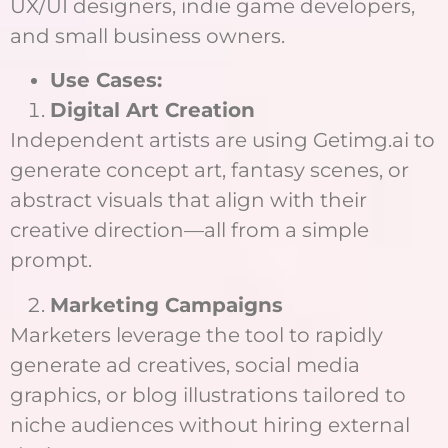
UX/UI designers, indie game developers,
and small business owners.
Use Cases:
Digital Art Creation
Independent artists are using Getimg.ai to
generate concept art, fantasy scenes, or
abstract visuals that align with their
creative direction—all from a simple
prompt.
Marketing Campaigns
Marketers leverage the tool to rapidly
generate ad creatives, social media
graphics, or blog illustrations tailored to
niche audiences without hiring external