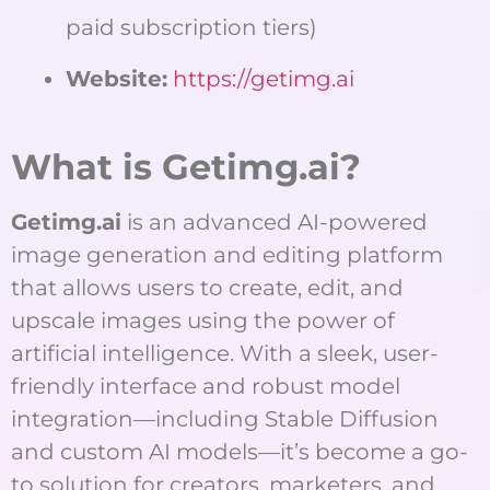
paid subscription tiers)
Website:
https://getimg.ai
What is Getimg.ai?
Getimg.ai
is an advanced AI-powered
image generation and editing platform
that allows users to create, edit, and
upscale images using the power of
artificial intelligence. With a sleek, user-
friendly interface and robust model
integration—including Stable Diffusion
and custom AI models—it’s become a go-
to solution for creators, marketers, and