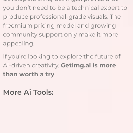
you don’t need to be a technical expert to
produce professional-grade visuals. The
freemium pricing model and growing
community support only make it more
appealing.
If you’re looking to explore the future of
AI-driven creativity,
Getimg.ai is more
than worth a try
.
More Ai Tools: