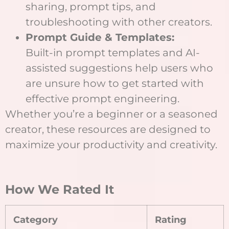
sharing, prompt tips, and
troubleshooting with other creators.
Prompt Guide & Templates:
Built-in prompt templates and AI-
assisted suggestions help users who
are unsure how to get started with
effective prompt engineering.
Whether you’re a beginner or a seasoned
creator, these resources are designed to
maximize your productivity and creativity.
How We Rated It
Category
Rating