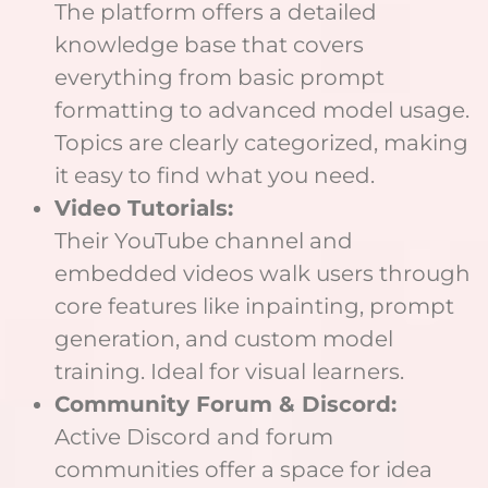
The platform offers a detailed
knowledge base that covers
everything from basic prompt
formatting to advanced model usage.
Topics are clearly categorized, making
it easy to find what you need.
Video Tutorials:
Their YouTube channel and
embedded videos walk users through
core features like inpainting, prompt
generation, and custom model
training. Ideal for visual learners.
Community Forum & Discord:
Active Discord and forum
communities offer a space for idea