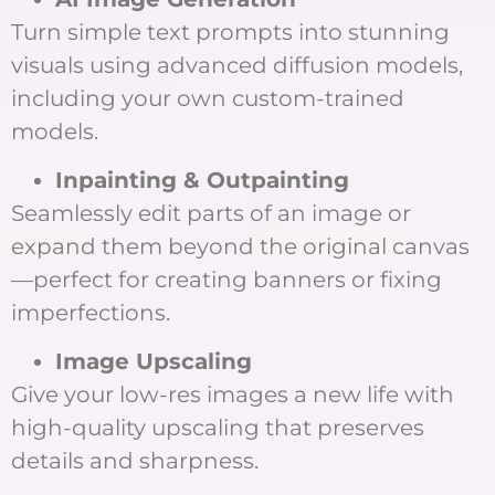
Turn simple text prompts into stunning
visuals using advanced diffusion models,
including your own custom-trained
models.
Inpainting & Outpainting
Seamlessly edit parts of an image or
expand them beyond the original canvas
—perfect for creating banners or fixing
imperfections.
Image Upscaling
Give your low-res images a new life with
high-quality upscaling that preserves
details and sharpness.