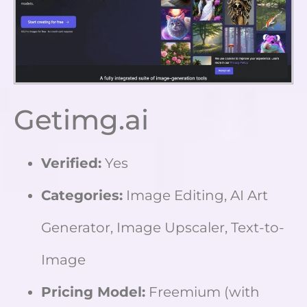
Getimg.ai
Verified:
Yes
Categories:
Image Editing, AI Art
Generator, Image Upscaler, Text-to-
Image
Pricing Model:
Freemium (with