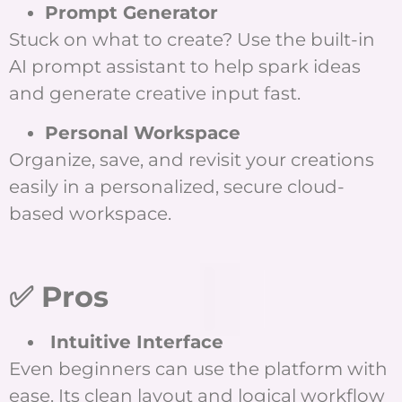
Prompt Generator
Stuck on what to create? Use the built-in
AI prompt assistant to help spark ideas
and generate creative input fast.
Personal Workspace
Organize, save, and revisit your creations
easily in a personalized, secure cloud-
based workspace.
✅ Pros
Intuitive Interface
Even beginners can use the platform with
ease. Its clean layout and logical workflow