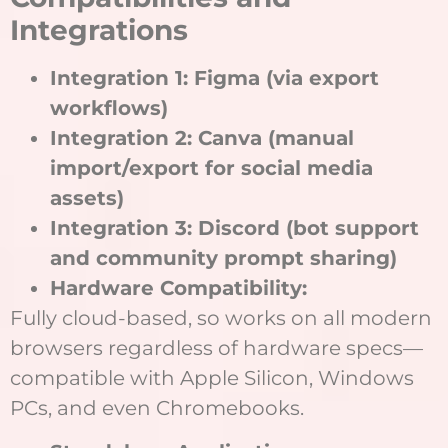
Integrations
Integration 1: Figma (via export
workflows)
Integration 2: Canva (manual
import/export for social media
assets)
Integration 3: Discord (bot support
and community prompt sharing)
Hardware Compatibility:
Fully cloud-based, so works on all modern
browsers regardless of hardware specs—
compatible with Apple Silicon, Windows
PCs, and even Chromebooks.