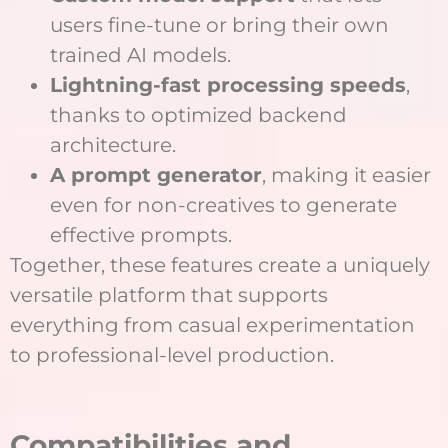
users fine-tune or bring their own
trained AI models.
Lightning-fast processing speeds
,
thanks to optimized backend
architecture.
A prompt generator
, making it easier
even for non-creatives to generate
effective prompts.
Together, these features create a uniquely
versatile platform that supports
everything from casual experimentation
to professional-level production.
Compatibilities and