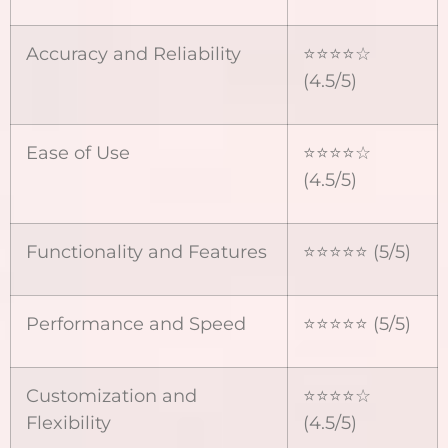
Accuracy and Reliability
⭐⭐⭐⭐☆
(4.5/5)
Ease of Use
⭐⭐⭐⭐☆
(4.5/5)
Functionality and Features
⭐⭐⭐⭐⭐ (5/5)
Performance and Speed
⭐⭐⭐⭐⭐ (5/5)
Customization and
⭐⭐⭐⭐☆
Flexibility
(4.5/5)