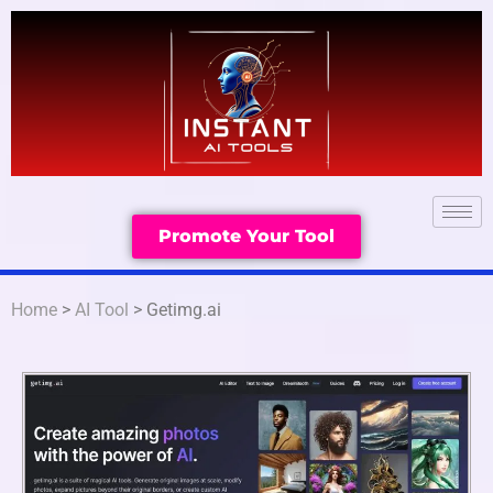
Promote Your Tool
Home
>
AI Tool
> Getimg.ai