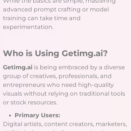
While the basics are simple, mastering
advanced prompt crafting or model
training can take time and
experimentation.
Who is Using Getimg.ai?
Getimg.ai
is being embraced by a diverse
group of creatives, professionals, and
entrepreneurs who need high-quality
visuals without relying on traditional tools
or stock resources.
Primary Users:
Digital artists, content creators, marketers,