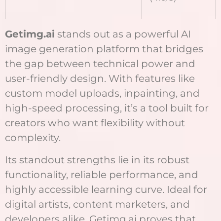
Getimg.ai
stands out as a powerful AI
image generation platform that bridges
the gap between technical power and
user-friendly design. With features like
custom model uploads, inpainting, and
high-speed processing, it’s a tool built for
creators who want flexibility without
complexity.
Its standout strengths lie in its robust
functionality, reliable performance, and
highly accessible learning curve. Ideal for
digital artists, content marketers, and
developers alike, Getimg.ai proves that