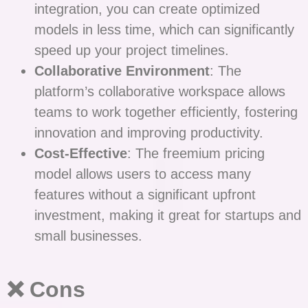
integration, you can create optimized
models in less time, which can significantly
speed up your project timelines.
Collaborative Environment
: The
platform’s collaborative workspace allows
teams to work together efficiently, fostering
innovation and improving productivity.
Cost-Effective
: The freemium pricing
model allows users to access many
features without a significant upfront
investment, making it great for startups and
small businesses.
❌ Cons