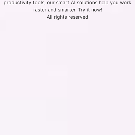
productivity tools, our smart AI solutions help you work
faster and smarter. Try it now!
All rights reserved