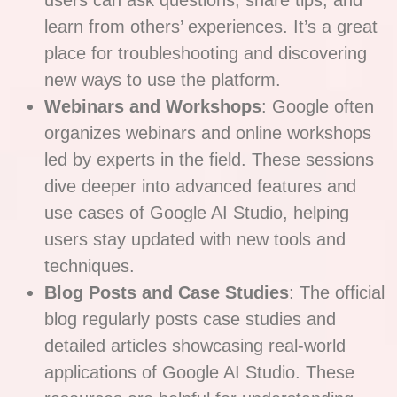
users can ask questions, share tips, and
learn from others’ experiences. It’s a great
place for troubleshooting and discovering
new ways to use the platform.
Webinars and Workshops
: Google often
organizes webinars and online workshops
led by experts in the field. These sessions
dive deeper into advanced features and
use cases of Google AI Studio, helping
users stay updated with new tools and
techniques.
Blog Posts and Case Studies
: The official
blog regularly posts case studies and
detailed articles showcasing real-world
applications of Google AI Studio. These