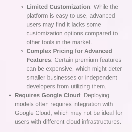
Limited Customization
: While the
platform is easy to use, advanced
users may find it lacks some
customization options compared to
other tools in the market.
Complex Pricing for Advanced
Features
: Certain premium features
can be expensive, which might deter
smaller businesses or independent
developers from utilizing them.
Requires Google Cloud
: Deploying
models often requires integration with
Google Cloud, which may not be ideal for
users with different cloud infrastructures.