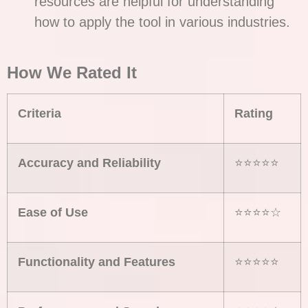
resources are helpful for understanding
how to apply the tool in various industries.
How We Rated It
Criteria
Rating
Accuracy and Reliability
⭐⭐⭐⭐⭐
Ease of Use
⭐⭐⭐⭐☆
Functionality and Features
⭐⭐⭐⭐⭐