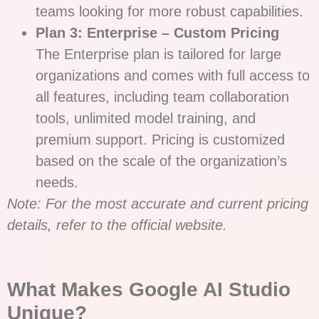
teams looking for more robust capabilities.
Plan 3: Enterprise – Custom Pricing
The Enterprise plan is tailored for large
organizations and comes with full access to
all features, including team collaboration
tools, unlimited model training, and
premium support. Pricing is customized
based on the scale of the organization’s
needs.
Note: For the most accurate and current pricing
details, refer to the official website.
What Makes Google AI Studio
Unique?