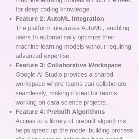
machine learning models without the need
for deep coding knowledge.
Feature 2: AutoML Integration
The platform integrates AutoML, enabling
users to automatically optimize their
machine learning models without requiring
advanced expertise.
Feature 3: Collaborative Workspace
Google AI Studio provides a shared
workspace where teams can collaborate
seamlessly, making it ideal for teams
working on data science projects.
Feature 4: Prebuilt Algorithms
Access to a library of prebuilt algorithms
helps speed up the model-building process,