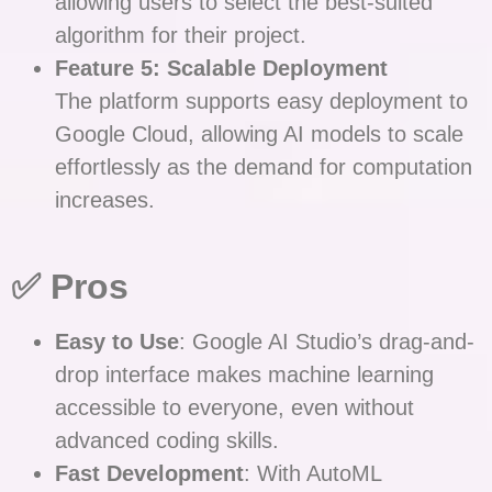
allowing users to select the best-suited
algorithm for their project.
Feature 5: Scalable Deployment
The platform supports easy deployment to
Google Cloud, allowing AI models to scale
effortlessly as the demand for computation
increases.
✅ Pros
Easy to Use
: Google AI Studio’s drag-and-
drop interface makes machine learning
accessible to everyone, even without
advanced coding skills.
Fast Development
: With AutoML