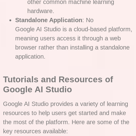
other common machine learning
hardware.
Standalone Application
: No
Google AI Studio is a cloud-based platform,
meaning users access it through a web
browser rather than installing a standalone
application.
Tutorials and Resources of
Google AI Studio
Google AI Studio provides a variety of learning
resources to help users get started and make
the most of the platform. Here are some of the
key resources available: