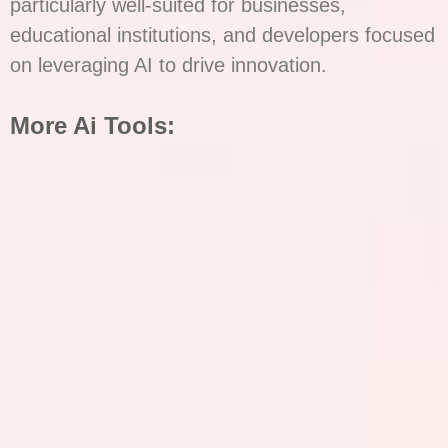
particularly well-suited for businesses,
educational institutions, and developers focused
on leveraging AI to drive innovation.
More Ai Tools: