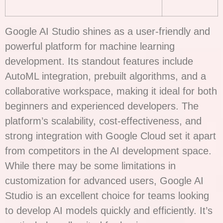
Google AI Studio shines as a user-friendly and
powerful platform for machine learning
development. Its standout features include
AutoML integration, prebuilt algorithms, and a
collaborative workspace, making it ideal for both
beginners and experienced developers. The
platform’s scalability, cost-effectiveness, and
strong integration with Google Cloud set it apart
from competitors in the AI development space.
While there may be some limitations in
customization for advanced users, Google AI
Studio is an excellent choice for teams looking
to develop AI models quickly and efficiently. It’s