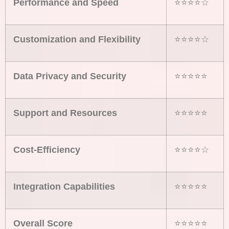
Performance and Speed
⭐⭐⭐⭐☆
Customization and Flexibility
⭐⭐⭐⭐☆
Data Privacy and Security
⭐⭐⭐⭐⭐
Support and Resources
⭐⭐⭐⭐⭐
Cost-Efficiency
⭐⭐⭐⭐☆
Integration Capabilities
⭐⭐⭐⭐⭐
Overall Score
⭐⭐⭐⭐⭐