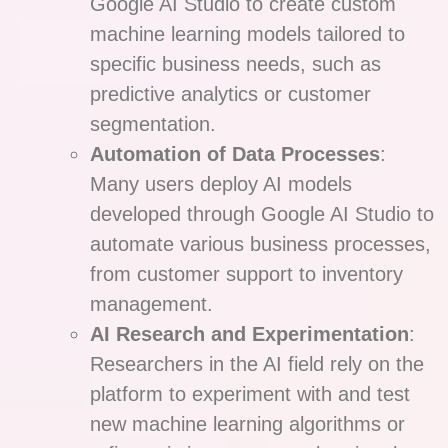
Google AI Studio to create custom
machine learning models tailored to
specific business needs, such as
predictive analytics or customer
segmentation.
Automation of Data Processes
:
Many users deploy AI models
developed through Google AI Studio to
automate various business processes,
from customer support to inventory
management.
AI Research and Experimentation
:
Researchers in the AI field rely on the
platform to experiment with and test
new machine learning algorithms or