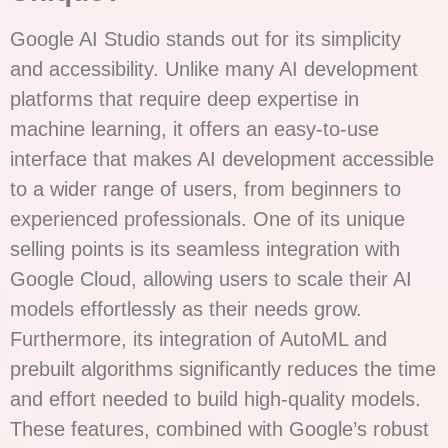
Google AI Studio stands out for its simplicity
and accessibility. Unlike many AI development
platforms that require deep expertise in
machine learning, it offers an easy-to-use
interface that makes AI development accessible
to a wider range of users, from beginners to
experienced professionals. One of its unique
selling points is its seamless integration with
Google Cloud, allowing users to scale their AI
models effortlessly as their needs grow.
Furthermore, its integration of AutoML and
prebuilt algorithms significantly reduces the time
and effort needed to build high-quality models.
These features, combined with Google’s robust