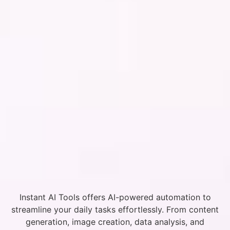
Instant AI Tools offers AI-powered automation to
streamline your daily tasks effortlessly. From content
generation, image creation, data analysis, and