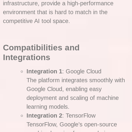
infrastructure, provide a high-performance
environment that is hard to match in the
competitive AI tool space.
Compatibilities and
Integrations
Integration 1
: Google Cloud
The platform integrates smoothly with
Google Cloud, enabling easy
deployment and scaling of machine
learning models.
Integration 2
: TensorFlow
TensorFlow, Google’s open-source