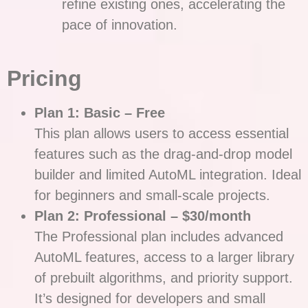
refine existing ones, accelerating the
pace of innovation.
Pricing
Plan 1: Basic – Free
This plan allows users to access essential
features such as the drag-and-drop model
builder and limited AutoML integration. Ideal
for beginners and small-scale projects.
Plan 2: Professional – $30/month
The Professional plan includes advanced
AutoML features, access to a larger library
of prebuilt algorithms, and priority support.
It’s designed for developers and small