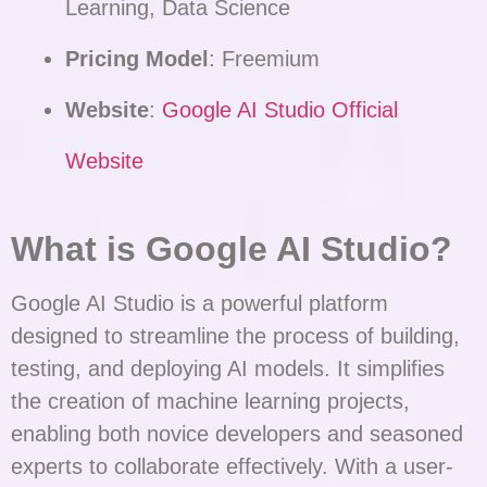
Learning, Data Science
Pricing Model
: Freemium
Website
:
Google AI Studio Official
Website
What is Google AI Studio?
Google AI Studio is a powerful platform
designed to streamline the process of building,
testing, and deploying AI models. It simplifies
the creation of machine learning projects,
enabling both novice developers and seasoned
experts to collaborate effectively. With a user-