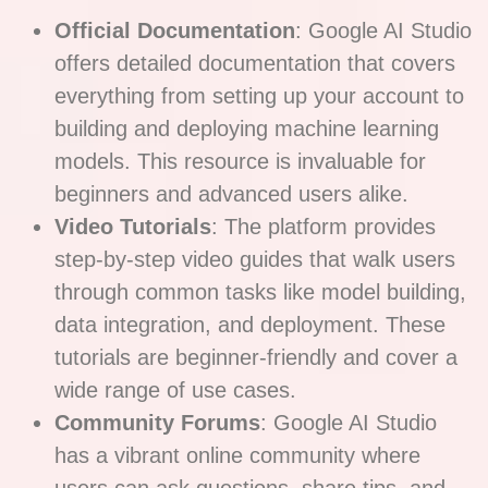
Official Documentation
: Google AI Studio
offers detailed documentation that covers
everything from setting up your account to
building and deploying machine learning
models. This resource is invaluable for
beginners and advanced users alike.
Video Tutorials
: The platform provides
step-by-step video guides that walk users
through common tasks like model building,
data integration, and deployment. These
tutorials are beginner-friendly and cover a
wide range of use cases.
Community Forums
: Google AI Studio
has a vibrant online community where