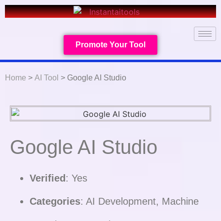
Promote Your Tool
Home
>
AI Tool
> Google AI Studio
Google AI Studio
Verified
: Yes
Categories
: AI Development, Machine