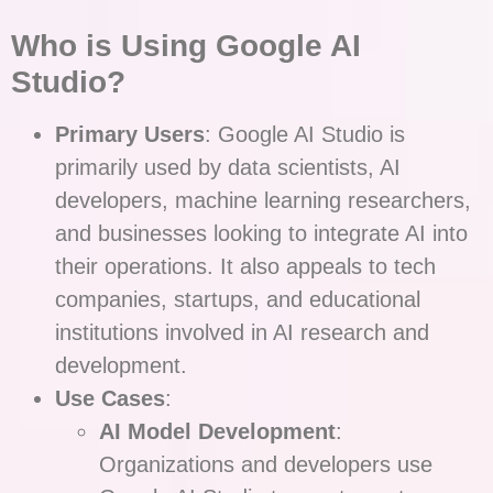
Who is Using Google AI
Studio?
Primary Users
: Google AI Studio is
primarily used by data scientists, AI
developers, machine learning researchers,
and businesses looking to integrate AI into
their operations. It also appeals to tech
companies, startups, and educational
institutions involved in AI research and
development.
Use Cases
:
AI Model Development
:
Organizations and developers use