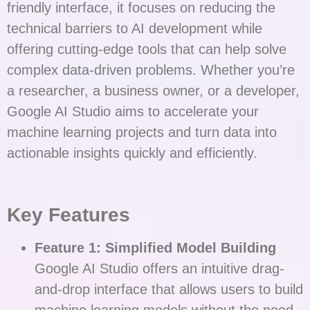
friendly interface, it focuses on reducing the
technical barriers to AI development while
offering cutting-edge tools that can help solve
complex data-driven problems. Whether you’re
a researcher, a business owner, or a developer,
Google AI Studio aims to accelerate your
machine learning projects and turn data into
actionable insights quickly and efficiently.
Key Features
Feature 1: Simplified Model Building
Google AI Studio offers an intuitive drag-
and-drop interface that allows users to build