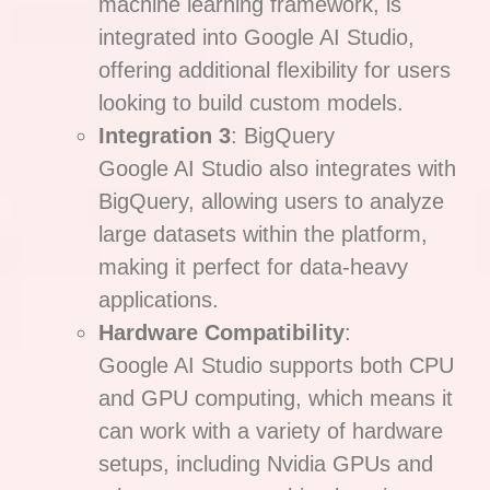
machine learning framework, is
integrated into Google AI Studio,
offering additional flexibility for users
looking to build custom models.
Integration 3
: BigQuery
Google AI Studio also integrates with
BigQuery, allowing users to analyze
large datasets within the platform,
making it perfect for data-heavy
applications.
Hardware Compatibility
:
Google AI Studio supports both CPU
and GPU computing, which means it
can work with a variety of hardware
setups, including Nvidia GPUs and