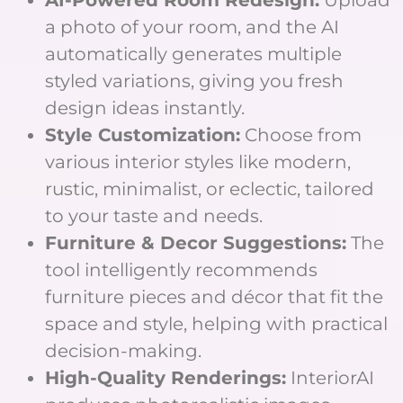
a photo of your room, and the AI
automatically generates multiple
styled variations, giving you fresh
design ideas instantly.
Style Customization:
Choose from
various interior styles like modern,
rustic, minimalist, or eclectic, tailored
to your taste and needs.
Furniture & Decor Suggestions:
The
tool intelligently recommends
furniture pieces and décor that fit the
space and style, helping with practical
decision-making.
High-Quality Renderings:
InteriorAI