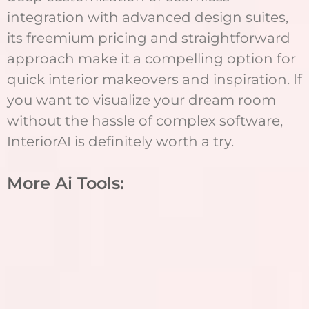
integration with advanced design suites,
its freemium pricing and straightforward
approach make it a compelling option for
quick interior makeovers and inspiration. If
you want to visualize your dream room
without the hassle of complex software,
InteriorAI is definitely worth a try.
More Ai Tools: