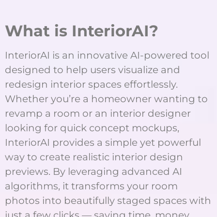
What is InteriorAI?
InteriorAI is an innovative AI-powered tool
designed to help users visualize and
redesign interior spaces effortlessly.
Whether you’re a homeowner wanting to
revamp a room or an interior designer
looking for quick concept mockups,
InteriorAI provides a simple yet powerful
way to create realistic interior design
previews. By leveraging advanced AI
algorithms, it transforms your room
photos into beautifully staged spaces with
just a few clicks — saving time, money,