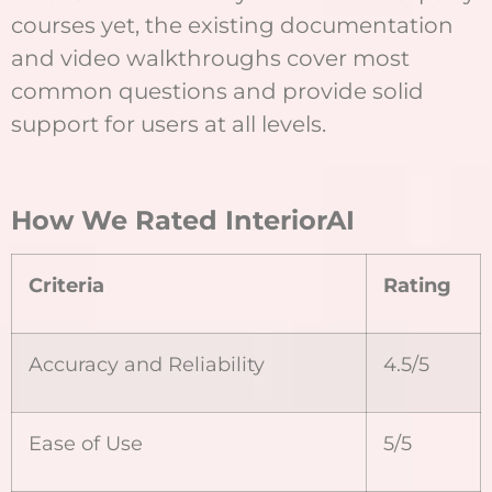
courses yet, the existing documentation
and video walkthroughs cover most
common questions and provide solid
support for users at all levels.
How We Rated InteriorAI
Criteria
Rating
Accuracy and Reliability
4.5/5
Ease of Use
5/5