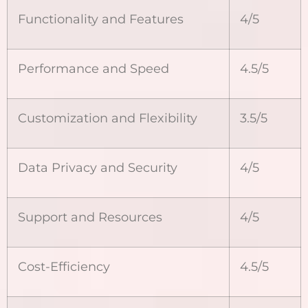
Functionality and Features
4/5
Performance and Speed
4.5/5
Customization and Flexibility
3.5/5
Data Privacy and Security
4/5
Support and Resources
4/5
Cost-Efficiency
4.5/5