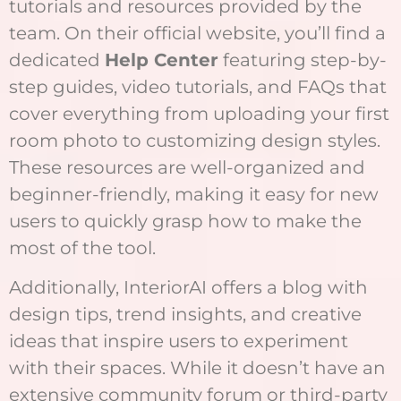
tutorials and resources provided by the
team. On their official website, you’ll find a
dedicated
Help Center
featuring step-by-
step guides, video tutorials, and FAQs that
cover everything from uploading your first
room photo to customizing design styles.
These resources are well-organized and
beginner-friendly, making it easy for new
users to quickly grasp how to make the
most of the tool.
Additionally, InteriorAI offers a blog with
design tips, trend insights, and creative
ideas that inspire users to experiment
with their spaces. While it doesn’t have an
extensive community forum or third-party