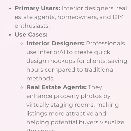
Primary Users:
Interior designers, real
estate agents, homeowners, and DIY
enthusiasts.
Use Cases:
Interior Designers:
Professionals
use InteriorAI to create quick
design mockups for clients, saving
hours compared to traditional
methods.
Real Estate Agents:
They
enhance property photos by
virtually staging rooms, making
listings more attractive and
helping potential buyers visualize
the space.