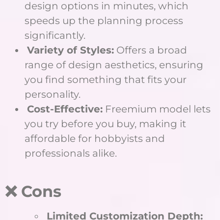
design options in minutes, which
speeds up the planning process
significantly.
Variety of Styles:
Offers a broad
range of design aesthetics, ensuring
you find something that fits your
personality.
Cost-Effective:
Freemium model lets
you try before you buy, making it
affordable for hobbyists and
professionals alike.
❌ Cons
Limited Customization Depth: