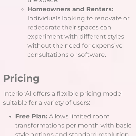
Homeowners and Renters:
Individuals looking to renovate or
redecorate their spaces can
experiment with different styles
without the need for expensive
consultations or software.
Pricing
InteriorAI offers a flexible pricing model
suitable for a variety of users:
Free Plan:
Allows limited room
transformations per month with basic
style options and standard resolution