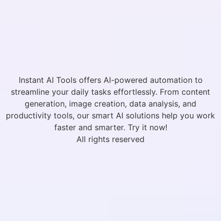
Instant AI Tools offers AI-powered automation to
streamline your daily tasks effortlessly. From content
generation, image creation, data analysis, and
productivity tools, our smart AI solutions help you work
faster and smarter. Try it now!
All rights reserved