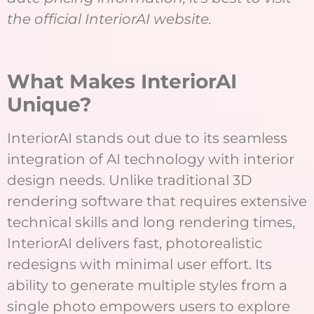
the official InteriorAI website.
What Makes InteriorAI
Unique?
InteriorAI stands out due to its seamless
integration of AI technology with interior
design needs. Unlike traditional 3D
rendering software that requires extensive
technical skills and long rendering times,
InteriorAI delivers fast, photorealistic
redesigns with minimal user effort. Its
ability to generate multiple styles from a
single photo empowers users to explore