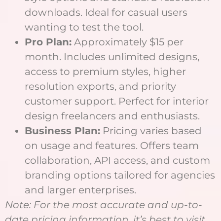
downloads. Ideal for casual users
wanting to test the tool.
Pro Plan:
Approximately $15 per
month. Includes unlimited designs,
access to premium styles, higher
resolution exports, and priority
customer support. Perfect for interior
design freelancers and enthusiasts.
Business Plan:
Pricing varies based
on usage and features. Offers team
collaboration, API access, and custom
branding options tailored for agencies
and larger enterprises.
Note: For the most accurate and up-to-
date pricing information, it’s best to visit