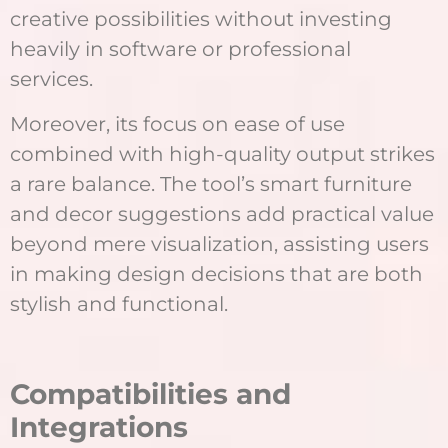
creative possibilities without investing
heavily in software or professional
services.
Moreover, its focus on ease of use
combined with high-quality output strikes
a rare balance. The tool’s smart furniture
and decor suggestions add practical value
beyond mere visualization, assisting users
in making design decisions that are both
stylish and functional.
Compatibilities and
Integrations