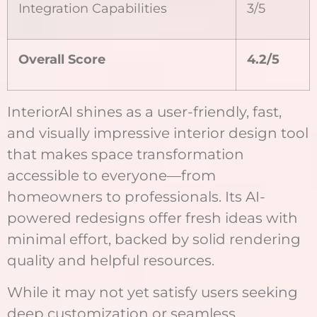
Integration Capabilities
3/5
Overall Score
4.2/5
InteriorAI shines as a user-friendly, fast,
and visually impressive interior design tool
that makes space transformation
accessible to everyone—from
homeowners to professionals. Its AI-
powered redesigns offer fresh ideas with
minimal effort, backed by solid rendering
quality and helpful resources.
While it may not yet satisfy users seeking
deep customization or seamless