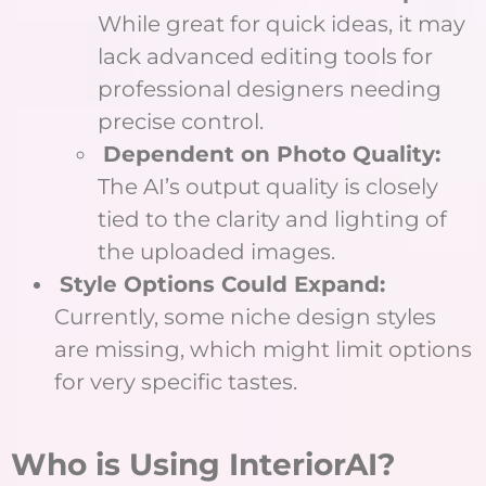
While great for quick ideas, it may
lack advanced editing tools for
professional designers needing
precise control.
Dependent on Photo Quality:
The AI’s output quality is closely
tied to the clarity and lighting of
the uploaded images.
Style Options Could Expand:
Currently, some niche design styles
are missing, which might limit options
for very specific tastes.
Who is Using InteriorAI?