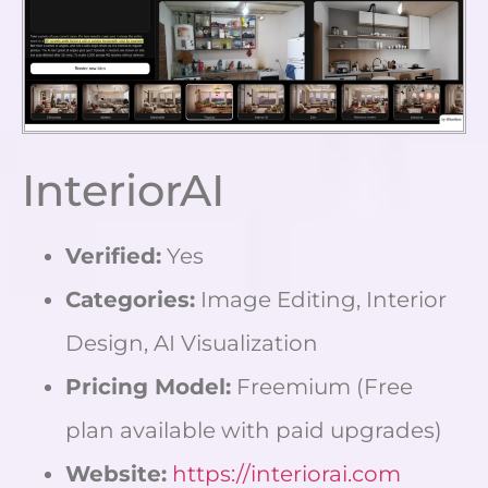
InteriorAI
Verified:
Yes
Categories:
Image Editing, Interior
Design, AI Visualization
Pricing Model:
Freemium (Free
plan available with paid upgrades)
Website:
https://interiorai.com