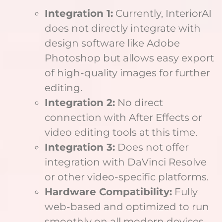
Integration 1:
Currently, InteriorAI
does not directly integrate with
design software like Adobe
Photoshop but allows easy export
of high-quality images for further
editing.
Integration 2:
No direct
connection with After Effects or
video editing tools at this time.
Integration 3:
Does not offer
integration with DaVinci Resolve
or other video-specific platforms.
Hardware Compatibility:
Fully
web-based and optimized to run
smoothly on all modern devices,