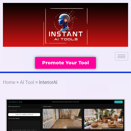
Promote Your Tool
Home
>
AI Tool
> InteriorAI