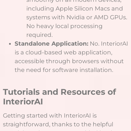
including Apple Silicon Macs and
systems with Nvidia or AMD GPUs.
No heavy local processing
required.
Standalone Application:
No. InteriorAI
is a cloud-based web application,
accessible through browsers without
the need for software installation.
Tutorials and Resources of
InteriorAI
Getting started with InteriorAI is
straightforward, thanks to the helpful