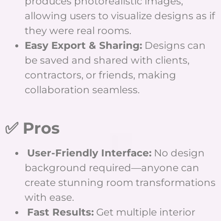
produces photorealistic images,
allowing users to visualize designs as if
they were real rooms.
Easy Export & Sharing:
Designs can
be saved and shared with clients,
contractors, or friends, making
collaboration seamless.
✅ Pros
User-Friendly Interface:
No design
background required—anyone can
create stunning room transformations
with ease.
Fast Results:
Get multiple interior