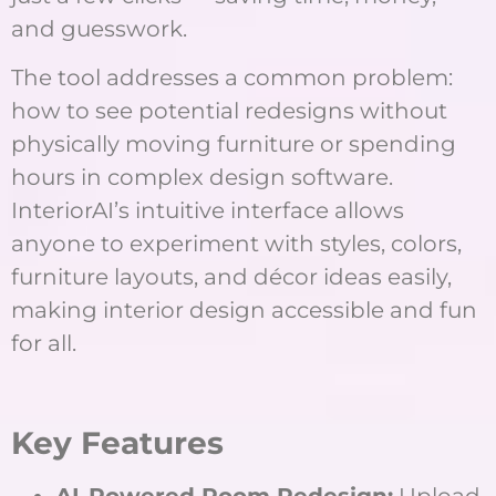
and guesswork.
The tool addresses a common problem:
how to see potential redesigns without
physically moving furniture or spending
hours in complex design software.
InteriorAI’s intuitive interface allows
anyone to experiment with styles, colors,
furniture layouts, and décor ideas easily,
making interior design accessible and fun
for all.
K
ey Features
AI-Powered Room Redesign:
Upload