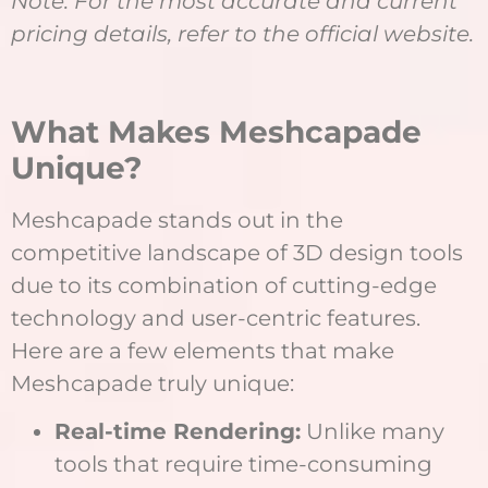
Note: For the most accurate and current
pricing details, refer to the official website.
What Makes Meshcapade
Unique?
Meshcapade stands out in the
competitive landscape of 3D design tools
due to its combination of cutting-edge
technology and user-centric features.
Here are a few elements that make
Meshcapade truly unique:
Real-time Rendering:
Unlike many
tools that require time-consuming