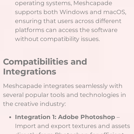
operating systems, Meshcapade
supports both Windows and macOS,
ensuring that users across different
platforms can access the software
without compatibility issues.
Compatibilities and
Integrations
Meshcapade integrates seamlessly with
several popular tools and technologies in
the creative industry:
Integration 1: Adobe Photoshop
–
Import and export textures and assets