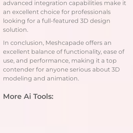
advanced integration capabilities make it
an excellent choice for professionals
looking for a full-featured 3D design
solution.
In conclusion, Meshcapade offers an
excellent balance of functionality, ease of
use, and performance, making it a top
contender for anyone serious about 3D
modeling and animation.
More Ai Tools: