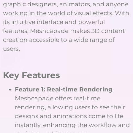
graphic designers, animators, and anyone
working in the world of visual effects. With
its intuitive interface and powerful
features, Meshcapade makes 3D content
creation accessible to a wide range of
users.
Key Features
Feature 1: Real-time Rendering
Meshcapade offers real-time
rendering, allowing users to see their
designs and animations come to life
instantly, enhancing the workflow and