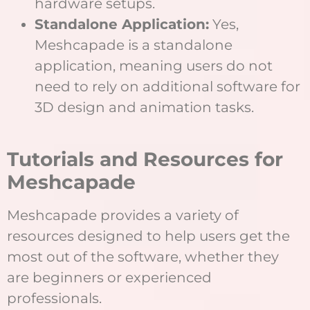
hardware setups.
Standalone Application:
Yes,
Meshcapade is a standalone
application, meaning users do not
need to rely on additional software for
3D design and animation tasks.
Tutorials and Resources for
Meshcapade
Meshcapade provides a variety of
resources designed to help users get the
most out of the software, whether they
are beginners or experienced
professionals.