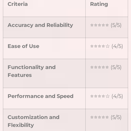
Criteria
Rating
Accuracy and Reliability
⭐⭐⭐⭐⭐ (5/5)
Ease of Use
⭐⭐⭐⭐☆ (4/5)
Functionality and
⭐⭐⭐⭐⭐ (5/5)
Features
Performance and Speed
⭐⭐⭐⭐☆ (4/5)
Customization and
⭐⭐⭐⭐⭐ (5/5)
Flexibility