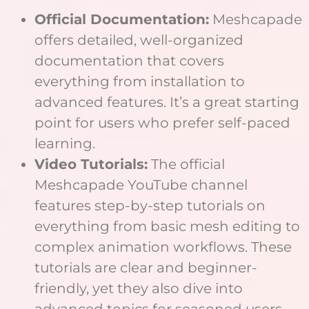
Official Documentation:
Meshcapade
offers detailed, well-organized
documentation that covers
everything from installation to
advanced features. It’s a great starting
point for users who prefer self-paced
learning.
Video Tutorials:
The official
Meshcapade YouTube channel
features step-by-step tutorials on
everything from basic mesh editing to
complex animation workflows. These
tutorials are clear and beginner-
friendly, yet they also dive into
advanced topics for seasoned users.