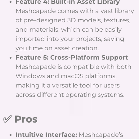
Feature 4: Built-in Asset Library
Meshcapade comes with a vast library
of pre-designed 3D models, textures,
and materials, which can be easily
imported into your projects, saving
you time on asset creation.
Feature 5: Cross-Platform Support
Meshcapade is compatible with both
Windows and macOS platforms,
making it a versatile tool for users
across different operating systems.
✅ Pros
Intuitive Interface:
Meshcapade’s