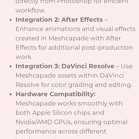
directly from Photoshop for efficient
workflow.
Integration 2: After Effects
–
Enhance animations and visual effects
created in Meshcapade with After
Effects for additional post-production
work.
Integration 3: DaVinci Resolve
– Use
Meshcapade assets within DaVinci
Resolve for color grading and editing.
Hardware Compatibility:
Meshcapade works smoothly with
both Apple Silicon chips and
Nvidia/AMD GPUs, ensuring optimal
performance across different