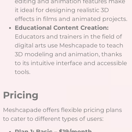
editing and animation features make
it ideal for designing realistic 3D
effects in films and animated projects.
Educational Content Creation:
Educators and trainers in the field of
digital arts use Meshcapade to teach
3D modeling and animation, thanks
to its intuitive interface and accessible
tools.
Pricing
Meshcapade offers flexible pricing plans
to cater to different types of users:
Plan 1: Basic – $19/month