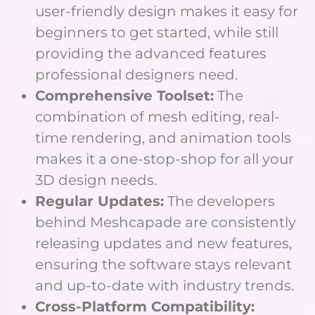
user-friendly design makes it easy for
beginners to get started, while still
providing the advanced features
professional designers need.
Comprehensive Toolset:
The
combination of mesh editing, real-
time rendering, and animation tools
makes it a one-stop-shop for all your
3D design needs.
Regular Updates:
The developers
behind Meshcapade are consistently
releasing updates and new features,
ensuring the software stays relevant
and up-to-date with industry trends.
Cross-Platform Compatibility: