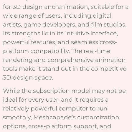
for 3D design and animation, suitable for a
wide range of users, including digital
artists, game developers, and film studios.
Its strengths lie in its intuitive interface,
powerful features, and seamless cross-
platform compatibility. The real-time
rendering and comprehensive animation
tools make it stand out in the competitive
3D design space.
While the subscription model may not be
ideal for every user, and it requires a
relatively powerful computer to run
smoothly, Meshcapade’s customization
options, cross-platform support, and