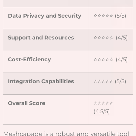
Data Privacy and Security
⭐⭐⭐⭐⭐ (5/5)
Support and Resources
⭐⭐⭐⭐☆ (4/5)
Cost-Efficiency
⭐⭐⭐⭐☆ (4/5)
Integration Capabilities
⭐⭐⭐⭐⭐ (5/5)
Overall Score
⭐⭐⭐⭐⭐
(4.5/5)
Meshcapade is a robust and versatile tool