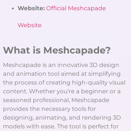
Website:
Official Meshcapade
Website
What is Meshcapade?
Meshcapade is an innovative 3D design
and animation tool aimed at simplifying
the process of creating high-quality visual
content. Whether you’re a beginner or a
seasoned professional, Meshcapade
provides the necessary tools for
designing, animating, and rendering 3D
models with ease. The tool is perfect for