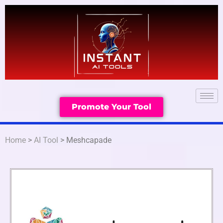
Promote Your Tool
Home
>
AI Tool
> Meshcapade