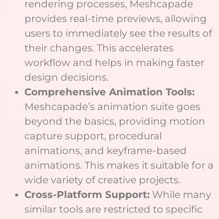
rendering processes, Meshcapade
provides real-time previews, allowing
users to immediately see the results of
their changes. This accelerates
workflow and helps in making faster
design decisions.
Comprehensive Animation Tools:
Meshcapade’s animation suite goes
beyond the basics, providing motion
capture support, procedural
animations, and keyframe-based
animations. This makes it suitable for a
wide variety of creative projects.
Cross-Platform Support:
While many
similar tools are restricted to specific