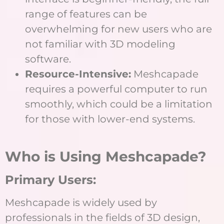
range of features can be
overwhelming for new users who are
not familiar with 3D modeling
software.
Resource-Intensive:
Meshcapade
requires a powerful computer to run
smoothly, which could be a limitation
for those with lower-end systems.
Who is Using Meshcapade?
Primary Users:
Meshcapade is widely used by
professionals in the fields of 3D design,