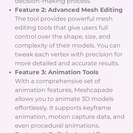
decision-making process.
Feature 2: Advanced Mesh Editing
The tool provides powerful mesh
editing tools that give users full
control over the shape, size, and
complexity of their models. You can
tweak each vertex with precision for
more detailed and accurate results.
Feature 3: Animation Tools
With a comprehensive set of
animation features, Meshcapade
allows you to animate 3D models
effortlessly. It supports keyframe
animation, motion capture data, and
even procedural animations.