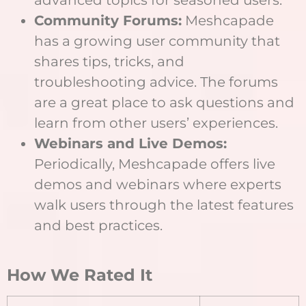
Community Forums:
Meshcapade
has a growing user community that
shares tips, tricks, and
troubleshooting advice. The forums
are a great place to ask questions and
learn from other users’ experiences.
Webinars and Live Demos:
Periodically, Meshcapade offers live
demos and webinars where experts
walk users through the latest features
and best practices.
How We Rated It