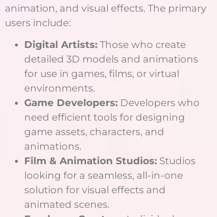
animation, and visual effects. The primary
users include:
Digital Artists:
Those who create
detailed 3D models and animations
for use in games, films, or virtual
environments.
Game Developers:
Developers who
need efficient tools for designing
game assets, characters, and
animations.
Film & Animation Studios:
Studios
looking for a seamless, all-in-one
solution for visual effects and
animated scenes.