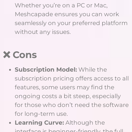
Whether you’re on a PC or Mac,
Meshcapade ensures you can work
seamlessly on your preferred platform
without any issues.
❌ Cons
Subscription Model:
While the
subscription pricing offers access to all
features, some users may find the
ongoing costs a bit steep, especially
for those who don’t need the software
for long-term use.
Learning Curve:
Although the
interface is beginner-friendly, the full