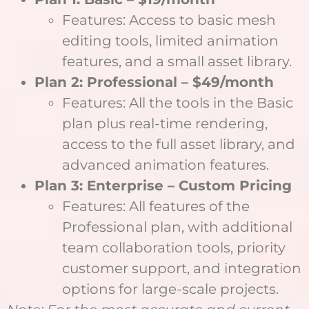
Features: Access to basic mesh
editing tools, limited animation
features, and a small asset library.
Plan 2: Professional – $49/month
Features: All the tools in the Basic
plan plus real-time rendering,
access to the full asset library, and
advanced animation features.
Plan 3: Enterprise – Custom Pricing
Features: All features of the
Professional plan, with additional
team collaboration tools, priority
customer support, and integration
options for large-scale projects.