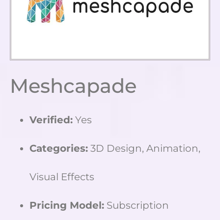
Meshcapade
Verified:
Yes
Categories:
3D Design, Animation,
Visual Effects
Pricing Model:
Subscription