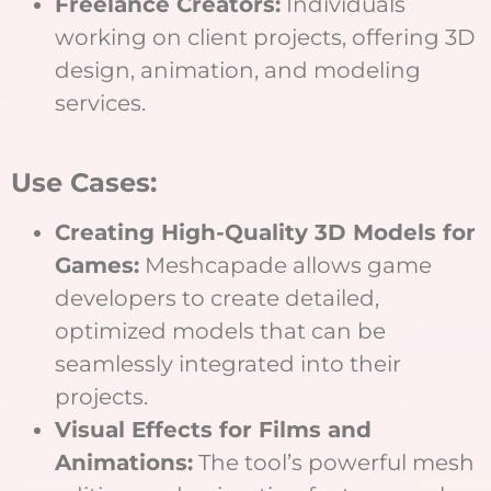
Freelance Creators:
Individuals
working on client projects, offering 3D
design, animation, and modeling
services.
Use Cases:
Creating High-Quality 3D Models for
Games:
Meshcapade allows game
developers to create detailed,
optimized models that can be
seamlessly integrated into their
projects.
Visual Effects for Films and
Animations:
The tool’s powerful mesh