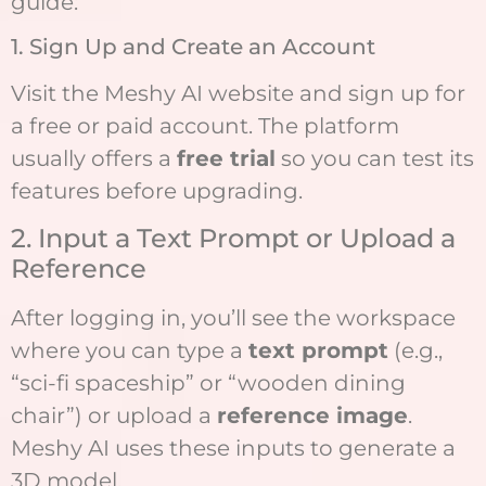
guide:
1. Sign Up and Create an Account
Visit the Meshy AI website and sign up for
a free or paid account. The platform
usually offers a
free trial
so you can test its
features before upgrading.
2. Input a Text Prompt or Upload a
Reference
After logging in, you’ll see the workspace
where you can type a
text prompt
(e.g.,
“sci-fi spaceship” or “wooden dining
chair”) or upload a
reference image
.
Meshy AI uses these inputs to generate a
3D model.