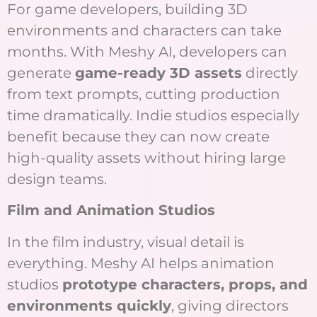
For game developers, building 3D
environments and characters can take
months. With Meshy AI, developers can
generate
game-ready 3D assets
directly
from text prompts, cutting production
time dramatically. Indie studios especially
benefit because they can now create
high-quality assets without hiring large
design teams.
Film and Animation Studios
In the film industry, visual detail is
everything. Meshy AI helps animation
studios
prototype characters, props, and
environments quickly
, giving directors