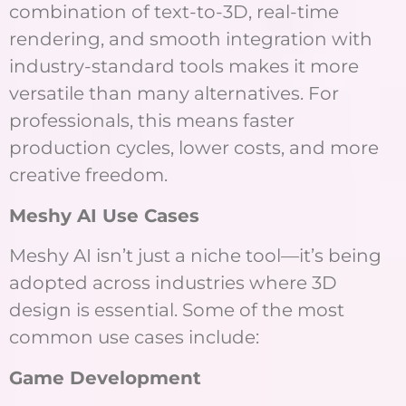
combination of text-to-3D, real-time
rendering, and smooth integration with
industry-standard tools makes it more
versatile than many alternatives. For
professionals, this means faster
production cycles, lower costs, and more
creative freedom.
Meshy AI Use Cases
Meshy AI isn’t just a niche tool—it’s being
adopted across industries where 3D
design is essential. Some of the most
common use cases include:
Game Development