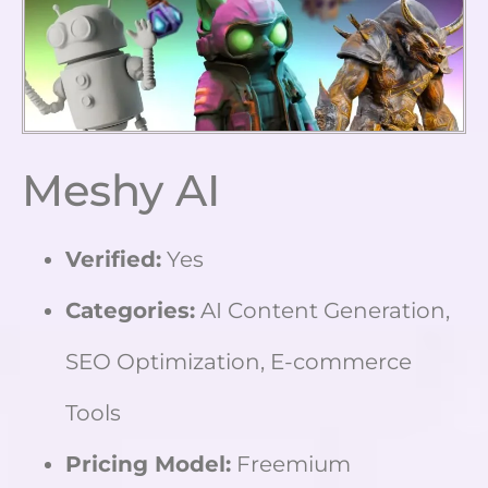
Meshy AI
Verified:
Yes
Categories:
AI Content Generation,
SEO Optimization, E-commerce
Tools
Pricing Model:
Freemium