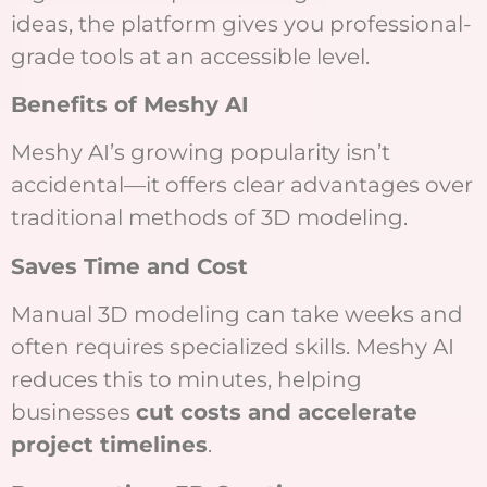
ideas, the platform gives you professional-
grade tools at an accessible level.
Benefits of Meshy AI
Meshy AI’s growing popularity isn’t
accidental—it offers clear advantages over
traditional methods of 3D modeling.
Saves Time and Cost
Manual 3D modeling can take weeks and
often requires specialized skills. Meshy AI
reduces this to minutes, helping
businesses
cut costs and accelerate
project timelines
.