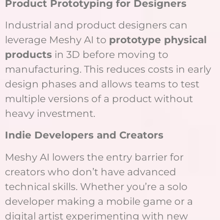
Product Prototyping for Designers
Industrial and product designers can
leverage Meshy AI to
prototype physical
products
in 3D before moving to
manufacturing. This reduces costs in early
design phases and allows teams to test
multiple versions of a product without
heavy investment.
Indie Developers and Creators
Meshy AI lowers the entry barrier for
creators who don’t have advanced
technical skills. Whether you’re a solo
developer making a mobile game or a
digital artist experimenting with new