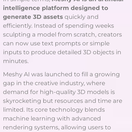
intelligence platform designed to
generate 3D assets
quickly and
efficiently. Instead of spending weeks
sculpting a model from scratch, creators
can now use text prompts or simple
inputs to produce detailed 3D objects in
minutes.
Meshy AI was launched to fill a growing
gap in the creative industry, where
demand for high-quality 3D models is
skyrocketing but resources and time are
limited. Its core technology blends
machine learning with advanced
rendering systems, allowing users to