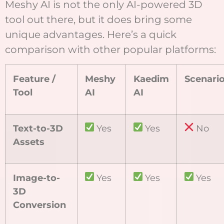
Meshy AI is not the only AI-powered 3D
tool out there, but it does bring some
unique advantages. Here’s a quick
comparison with other popular platforms:
Feature /
Meshy
Kaedim
Scenari
Tool
AI
AI
Text-to-3D
Yes
Yes
No
Assets
Image-to-
Yes
Yes
Yes
3D
Conversion