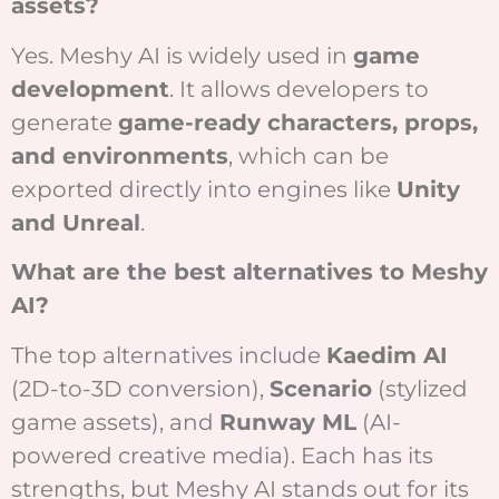
assets?
Yes. Meshy AI is widely used in
game
development
. It allows developers to
generate
game-ready characters, props,
and environments
, which can be
exported directly into engines like
Unity
and Unreal
.
What are the best alternatives to Meshy
AI?
The top alternatives include
Kaedim AI
(2D-to-3D conversion),
Scenario
(stylized
game assets), and
Runway ML
(AI-
powered creative media). Each has its
strengths, but Meshy AI stands out for its