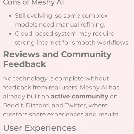
Cons of Meshy AI
Still evolving, so some complex
models need manual refining.
Cloud-based system may require
strong internet for smooth workflows.
Reviews and Community
Feedback
No technology is complete without
feedback from real users. Meshy AI has
already built an
active community
on
Reddit, Discord, and Twitter, where
creators share experiences and results.
User Experiences