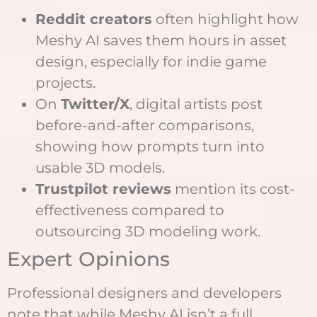
Reddit creators
often highlight how
Meshy AI saves them hours in asset
design, especially for indie game
projects.
On
Twitter/X
, digital artists post
before-and-after comparisons,
showing how prompts turn into
usable 3D models.
Trustpilot reviews
mention its cost-
effectiveness compared to
outsourcing 3D modeling work.
Expert Opinions
Professional designers and developers
note that while Meshy AI isn’t a full