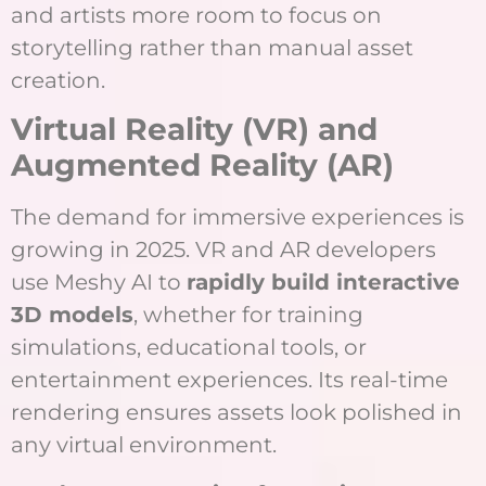
and artists more room to focus on
storytelling rather than manual asset
creation.
Virtual Reality (VR) and
Augmented Reality (AR)
The demand for immersive experiences is
growing in 2025. VR and AR developers
use Meshy AI to
rapidly build interactive
3D models
, whether for training
simulations, educational tools, or
entertainment experiences. Its real-time
rendering ensures assets look polished in
any virtual environment.