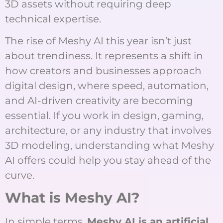
3D assets without requiring deep
technical expertise.
The rise of Meshy AI this year isn’t just
about trendiness. It represents a shift in
how creators and businesses approach
digital design, where speed, automation,
and AI-driven creativity are becoming
essential. If you work in design, gaming,
architecture, or any industry that involves
3D modeling, understanding what Meshy
AI offers could help you stay ahead of the
curve.
What is Meshy AI?
In simple terms,
Meshy AI is an artificial