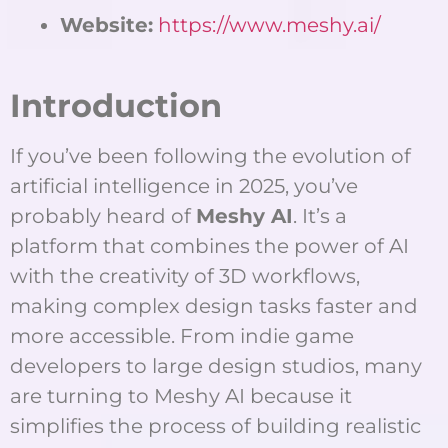
Website:
https://www.meshy.ai/
Introduction
If you’ve been following the evolution of
artificial intelligence in 2025, you’ve
probably heard of
Meshy AI
. It’s a
platform that combines the power of AI
with the creativity of 3D workflows,
making complex design tasks faster and
more accessible. From indie game
developers to large design studios, many
are turning to Meshy AI because it
simplifies the process of building realistic