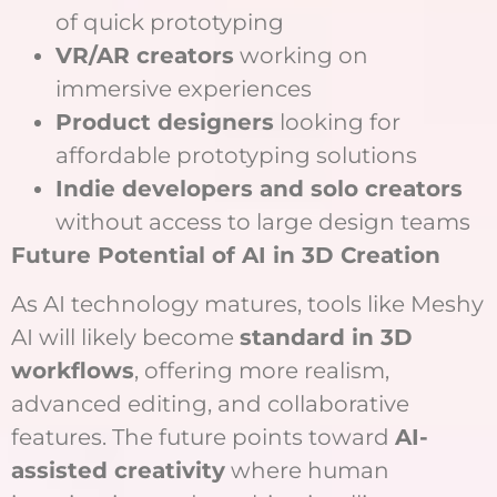
of quick prototyping
VR/AR creators
working on
immersive experiences
Product designers
looking for
affordable prototyping solutions
Indie developers and solo creators
without access to large design teams
Future Potential of AI in 3D Creation
As AI technology matures, tools like Meshy
AI will likely become
standard in 3D
workflows
, offering more realism,
advanced editing, and collaborative
features. The future points toward
AI-
assisted creativity
where human