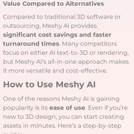
Value Compared to Alternatives
Compared to traditional 3D software or
outsourcing, Meshy AI provides
significant cost savings and faster
turnaround times
. Many competitors
focus on either AI text-to-3D or rendering,
but Meshy AI’s all-in-one approach makes
it more versatile and cost-effective.
How to Use Meshy AI
One of the reasons Meshy AI is gaining
popularity is its
ease of use
. Even if you’re
new to 3D design, you can start creating
assets in minutes. Here’s a step-by-step