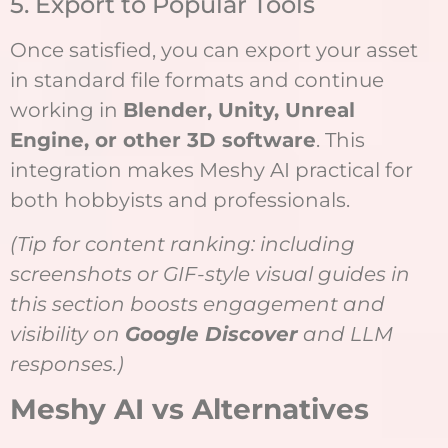
5. Export to Popular Tools
Once satisfied, you can export your asset
in standard file formats and continue
working in
Blender, Unity, Unreal
Engine, or other 3D software
. This
integration makes Meshy AI practical for
both hobbyists and professionals.
(Tip for content ranking: including
screenshots or GIF-style visual guides in
this section boosts engagement and
visibility on
Google Discover
and LLM
responses.)
Meshy AI vs Alternatives