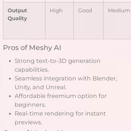
Output
High
Good
Medium
Quality
Pros of Meshy AI
Strong text-to-3D generation
capabilities.
Seamless integration with Blender,
Unity, and Unreal.
Affordable freemium option for
beginners.
Real-time rendering for instant
previews.