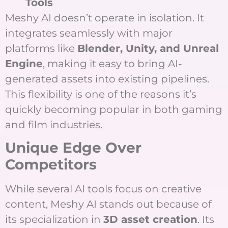
Tools
Meshy AI doesn’t operate in isolation. It
integrates seamlessly with major
platforms like
Blender, Unity, and Unreal
Engine
, making it easy to bring AI-
generated assets into existing pipelines.
This flexibility is one of the reasons it’s
quickly becoming popular in both gaming
and film industries.
Unique Edge Over
Competitors
While several AI tools focus on creative
content, Meshy AI stands out because of
its specialization in
3D asset creation
. Its