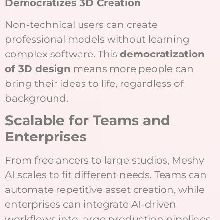
Democratizes 3D Creation
Non-technical users can create
professional models without learning
complex software. This
democratization
of 3D design
means more people can
bring their ideas to life, regardless of
background.
Scalable for Teams and
Enterprises
From freelancers to large studios, Meshy
AI scales to fit different needs. Teams can
automate repetitive asset creation, while
enterprises can integrate AI-driven
workflows into large production pipelines.