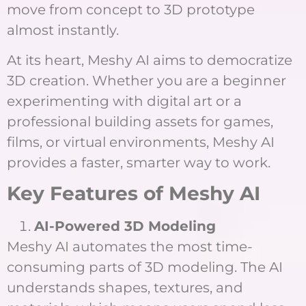
move from concept to 3D prototype
almost instantly.
At its heart, Meshy AI aims to democratize
3D creation. Whether you are a beginner
experimenting with digital art or a
professional building assets for games,
films, or virtual environments, Meshy AI
provides a faster, smarter way to work.
Key Features of Meshy AI
AI-Powered 3D Modeling
Meshy AI automates the most time-
consuming parts of 3D modeling. The AI
understands shapes, textures, and