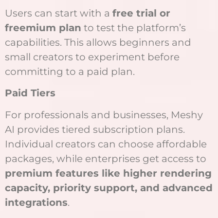
Users can start with a
free trial or
freemium plan
to test the platform’s
capabilities. This allows beginners and
small creators to experiment before
committing to a paid plan.
Paid Tiers
For professionals and businesses, Meshy
AI provides tiered subscription plans.
Individual creators can choose affordable
packages, while enterprises get access to
premium features like higher rendering
capacity, priority support, and advanced
integrations
.