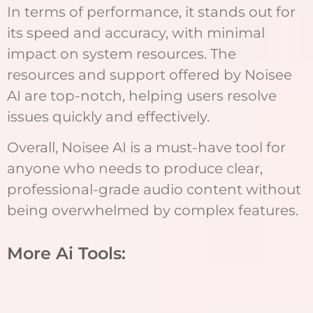
In terms of performance, it stands out for
its speed and accuracy, with minimal
impact on system resources. The
resources and support offered by Noisee
AI are top-notch, helping users resolve
issues quickly and effectively.
Overall, Noisee AI is a must-have tool for
anyone who needs to produce clear,
professional-grade audio content without
being overwhelmed by complex features.
More Ai Tools: