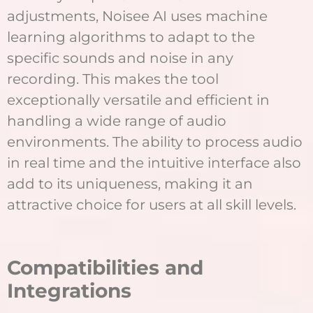
adjustments, Noisee AI uses machine
learning algorithms to adapt to the
specific sounds and noise in any
recording. This makes the tool
exceptionally versatile and efficient in
handling a wide range of audio
environments. The ability to process audio
in real time and the intuitive interface also
add to its uniqueness, making it an
attractive choice for users at all skill levels.
Compatibilities and
Integrations