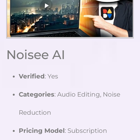
Noisee AI
Verified
: Yes
Categories
: Audio Editing, Noise
Reduction
Pricing Model
: Subscription