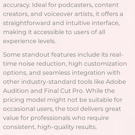
accuracy. Ideal for podcasters, content
creators, and voiceover artists, it offers a
straightforward and intuitive interface,
making it accessible to users of all
experience levels.
Some standout features include its real-
time noise reduction, high customization
options, and seamless integration with
other industry-standard tools like Adobe
Audition and Final Cut Pro. While the
pricing model might not be suitable for
occasional users, the tool delivers great
value for professionals who require
consistent, high-quality results.