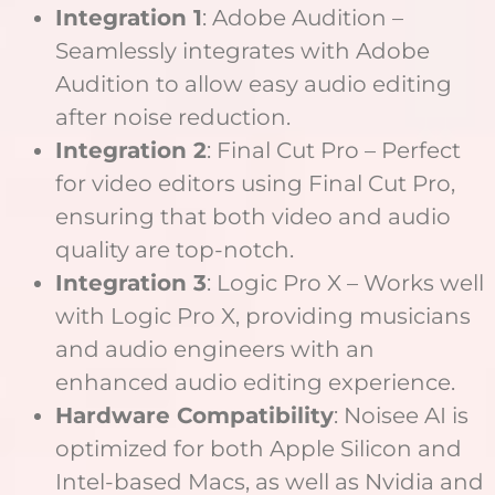
Integration 1
: Adobe Audition –
Seamlessly integrates with Adobe
Audition to allow easy audio editing
after noise reduction.
Integration 2
: Final Cut Pro – Perfect
for video editors using Final Cut Pro,
ensuring that both video and audio
quality are top-notch.
Integration 3
: Logic Pro X – Works well
with Logic Pro X, providing musicians
and audio engineers with an
enhanced audio editing experience.
Hardware Compatibility
: Noisee AI is
optimized for both Apple Silicon and
Intel-based Macs, as well as Nvidia and