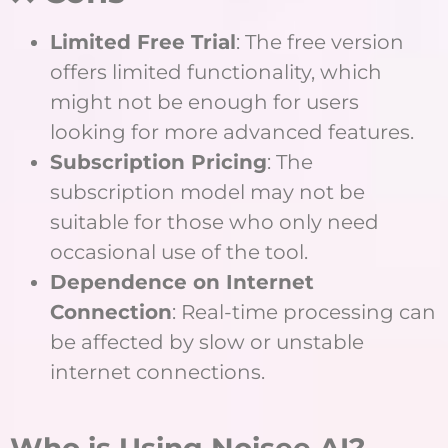
Limited Free Trial
: The free version
offers limited functionality, which
might not be enough for users
looking for more advanced features.
Subscription Pricing
: The
subscription model may not be
suitable for those who only need
occasional use of the tool.
Dependence on Internet
Connection
: Real-time processing can
be affected by slow or unstable
internet connections.
Who is Using Noisee AI?