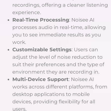
recordings, offering a cleaner listening
experience.
Real-Time Processing
: Noisee AI
processes audio in real-time, allowing
you to see immediate results as you
work.
Customizable Settings
: Users can
adjust the level of noise reduction to
suit their preferences and the type of
environment they are recording in.
Multi-Device Support
: Noisee AI
works across different platforms, from
desktop applications to mobile
devices, providing flexibility for all
users.