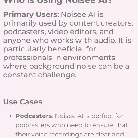
Primary Users
: Noisee AI is
primarily used by content creators,
podcasters, video editors, and
anyone who works with audio. It is
particularly beneficial for
professionals in environments
where background noise can be a
constant challenge.
Use Cases
:
Podcasters
: Noisee AI is perfect for
podcasters who need to ensure that
their voice recordings are clear and