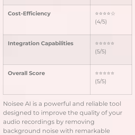
Cost-Efficiency
⭐⭐⭐⭐☆
(4/5)
Integration Capabilities
⭐⭐⭐⭐⭐
(5/5)
Overall Score
⭐⭐⭐⭐⭐
(5/5)
Noisee AI is a powerful and reliable tool
designed to improve the quality of your
audio recordings by removing
background noise with remarkable