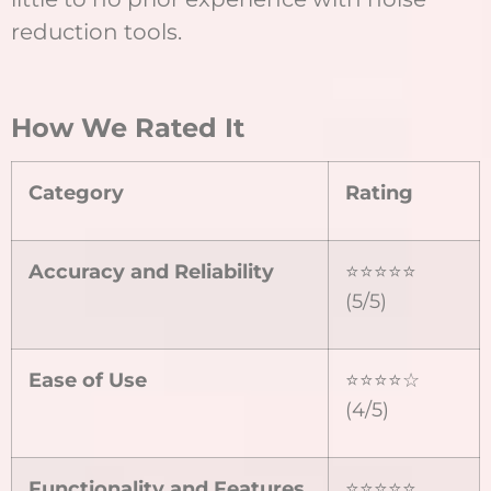
reduction tools.
How We Rated It
Category
Rating
Accuracy and Reliability
⭐⭐⭐⭐⭐
(5/5)
Ease of Use
⭐⭐⭐⭐☆
(4/5)
Functionality and Features
⭐⭐⭐⭐⭐