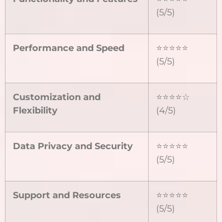
(5/5)
Performance and Speed
⭐⭐⭐⭐⭐
(5/5)
Customization and
⭐⭐⭐⭐☆
Flexibility
(4/5)
Data Privacy and Security
⭐⭐⭐⭐⭐
(5/5)
Support and Resources
⭐⭐⭐⭐⭐
(5/5)