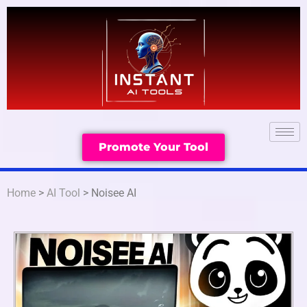
Promote Your Tool
Home
>
AI Tool
> Noisee AI