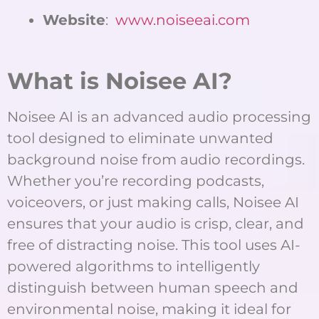
Website
:
www.noiseeai.com
What is Noisee AI?
Noisee AI is an advanced audio processing
tool designed to eliminate unwanted
background noise from audio recordings.
Whether you’re recording podcasts,
voiceovers, or just making calls, Noisee AI
ensures that your audio is crisp, clear, and
free of distracting noise. This tool uses AI-
powered algorithms to intelligently
distinguish between human speech and
environmental noise, making it ideal for