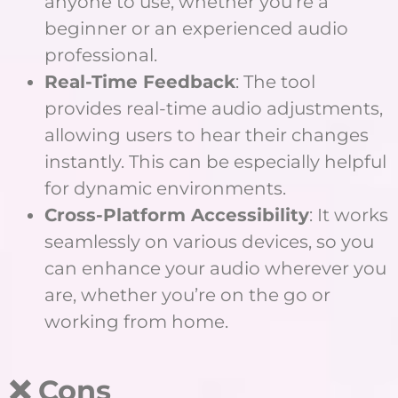
anyone to use, whether you’re a
beginner or an experienced audio
professional.
Real-Time Feedback
: The tool
provides real-time audio adjustments,
allowing users to hear their changes
instantly. This can be especially helpful
for dynamic environments.
Cross-Platform Accessibility
: It works
seamlessly on various devices, so you
can enhance your audio wherever you
are, whether you’re on the go or
working from home.
❌ Cons