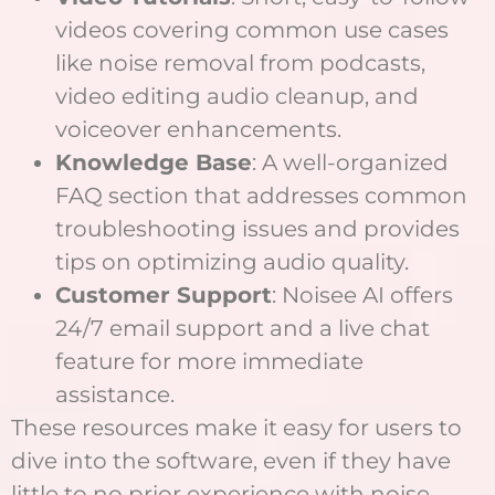
videos covering common use cases
like noise removal from podcasts,
video editing audio cleanup, and
voiceover enhancements.
Knowledge Base
: A well-organized
FAQ section that addresses common
troubleshooting issues and provides
tips on optimizing audio quality.
Customer Support
: Noisee AI offers
24/7 email support and a live chat
feature for more immediate
assistance.
These resources make it easy for users to
dive into the software, even if they have
little to no prior experience with noise