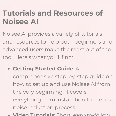
Tutorials and Resources of
Noisee AI
Noisee AI provides a variety of tutorials
and resources to help both beginners and
advanced users make the most out of the
tool. Here’s what you’ll find:
Getting Started Guide
: A
comprehensive step-by-step guide on
how to set up and use Noisee AI from
the very beginning. It covers
everything from installation to the first
noise reduction process.
Video Tutorials
: Short, easy-to-follow