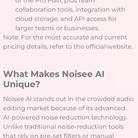
of the Pro Plan, plus team
collaboration tools, integration with
cloud storage, and API access for
larger teams or businesses.
Note: For the most accurate and current
pricing details, refer to the official website.
What Makes Noisee AI
Unique?
Noisee AI stands out in the crowded audio
editing market because of its advanced
AI-powered noise reduction technology.
Unlike traditional noise-reduction tools
that rely on pre-set filters or manual