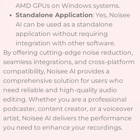
AMD GPUs on Windows systems.
Standalone Application
: Yes, Noisee
AI can be used as a standalone
application without requiring
integration with other software.
By offering cutting-edge noise reduction,
seamless integrations, and cross-platform
compatibility, Noisee AI provides a
comprehensive solution for users who
need reliable and high-quality audio
editing. Whether you are a professional
podcaster, content creator, or a voiceover
artist, Noisee AI delivers the performance
you need to enhance your recordings.