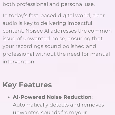
both professional and personal use.
In today’s fast-paced digital world, clear
audio is key to delivering impactful
content. Noisee AI addresses the common
issue of unwanted noise, ensuring that
your recordings sound polished and
professional without the need for manual
intervention.
Key Features
AI-Powered Noise Reduction
:
Automatically detects and removes
unwanted sounds from your