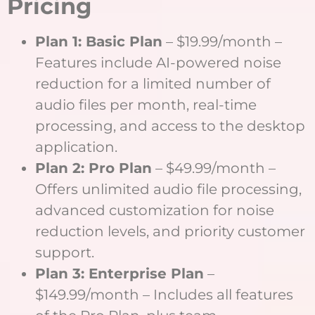
Pricing
Plan 1: Basic Plan
– $19.99/month –
Features include AI-powered noise
reduction for a limited number of
audio files per month, real-time
processing, and access to the desktop
application.
Plan 2: Pro Plan
– $49.99/month –
Offers unlimited audio file processing,
advanced customization for noise
reduction levels, and priority customer
support.
Plan 3: Enterprise Plan
–
$149.99/month – Includes all features