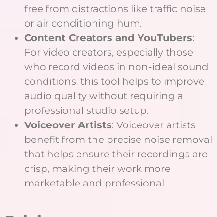
free from distractions like traffic noise
or air conditioning hum.
Content Creators and YouTubers
:
For video creators, especially those
who record videos in non-ideal sound
conditions, this tool helps to improve
audio quality without requiring a
professional studio setup.
Voiceover Artists
: Voiceover artists
benefit from the precise noise removal
that helps ensure their recordings are
crisp, making their work more
marketable and professional.