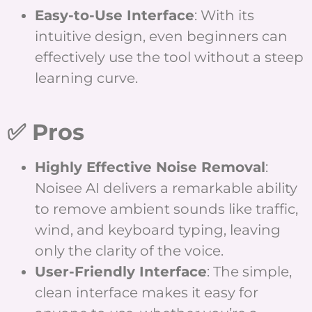
Easy-to-Use Interface
: With its
intuitive design, even beginners can
effectively use the tool without a steep
learning curve.
✅ Pros
Highly Effective Noise Removal
:
Noisee AI delivers a remarkable ability
to remove ambient sounds like traffic,
wind, and keyboard typing, leaving
only the clarity of the voice.
User-Friendly Interface
: The simple,
clean interface makes it easy for