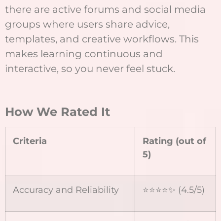
there are active forums and social media
groups where users share advice,
templates, and creative workflows. This
makes learning continuous and
interactive, so you never feel stuck.
How We Rated It
Criteria
Rating (out of
5)
Accuracy and Reliability
⭐⭐⭐⭐✨ (4.5/5)