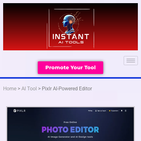
Promote Your Tool
Home
>
AI Tool
> Pixlr AI-Powered Editor