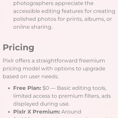
photographers appreciate the
accessible editing features for creating
polished photos for prints, albums, or
online sharing.
Pricing
Pixlr offers a straightforward freemium
pricing model with options to upgrade
based on user needs.
Free Plan:
$0 — Basic editing tools,
limited access to premium filters, ads
displayed during use.
Pixlr X Premium:
Around