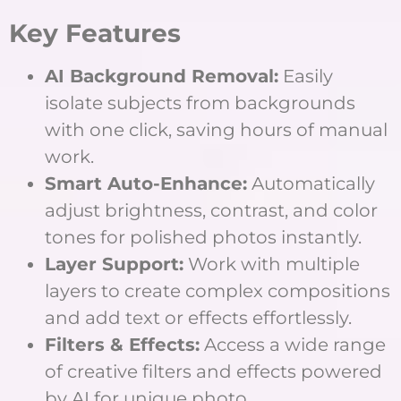
Key Features
AI Background Removal:
Easily
isolate subjects from backgrounds
with one click, saving hours of manual
work.
Smart Auto-Enhance:
Automatically
adjust brightness, contrast, and color
tones for polished photos instantly.
Layer Support:
Work with multiple
layers to create complex compositions
and add text or effects effortlessly.
Filters & Effects:
Access a wide range
of creative filters and effects powered
by AI for unique photo