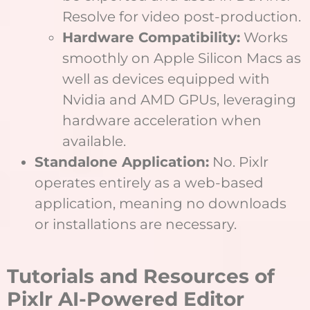
Resolve for video post-production.
Hardware Compatibility:
Works
smoothly on Apple Silicon Macs as
well as devices equipped with
Nvidia and AMD GPUs, leveraging
hardware acceleration when
available.
Standalone Application:
No. Pixlr
operates entirely as a web-based
application, meaning no downloads
or installations are necessary.
Tutorials and Resources of
Pixlr AI-Powered Editor