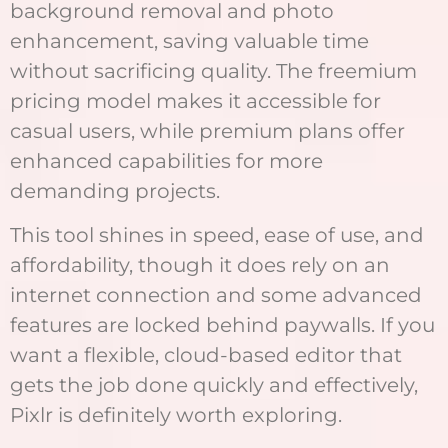
background removal and photo
enhancement, saving valuable time
without sacrificing quality. The freemium
pricing model makes it accessible for
casual users, while premium plans offer
enhanced capabilities for more
demanding projects.
This tool shines in speed, ease of use, and
affordability, though it does rely on an
internet connection and some advanced
features are locked behind paywalls. If you
want a flexible, cloud-based editor that
gets the job done quickly and effectively,
Pixlr is definitely worth exploring.