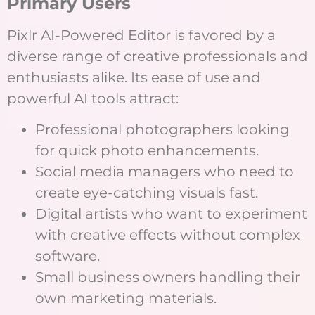
Primary Users
Pixlr AI-Powered Editor is favored by a
diverse range of creative professionals and
enthusiasts alike. Its ease of use and
powerful AI tools attract:
Professional photographers looking
for quick photo enhancements.
Social media managers who need to
create eye-catching visuals fast.
Digital artists who want to experiment
with creative effects without complex
software.
Small business owners handling their
own marketing materials.