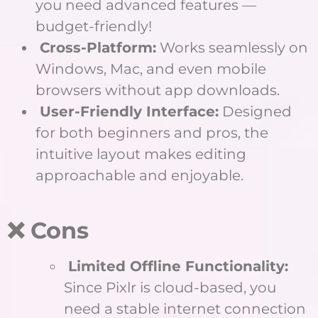
you need advanced features —
budget-friendly!
Cross-Platform:
Works seamlessly on
Windows, Mac, and even mobile
browsers without app downloads.
User-Friendly Interface:
Designed
for both beginners and pros, the
intuitive layout makes editing
approachable and enjoyable.
❌ Cons
Limited Offline Functionality:
Since Pixlr is cloud-based, you
need a stable internet connection