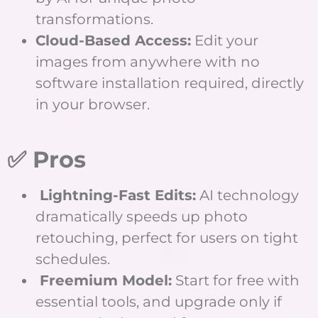
transformations.
Cloud-Based Access:
Edit your
images from anywhere with no
software installation required, directly
in your browser.
✅ Pros
Lightning-Fast Edits:
AI technology
dramatically speeds up photo
retouching, perfect for users on tight
schedules.
Freemium Model:
Start for free with
essential tools, and upgrade only if