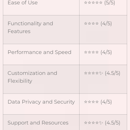
Ease of Use
⭐⭐⭐⭐⭐ (5/5)
Functionality and
⭐⭐⭐⭐ (4/5)
Features
Performance and Speed
⭐⭐⭐⭐ (4/5)
Customization and
⭐⭐⭐⭐✨ (4.5/5)
Flexibility
Data Privacy and Security
⭐⭐⭐⭐ (4/5)
Support and Resources
⭐⭐⭐⭐✨ (4.5/5)