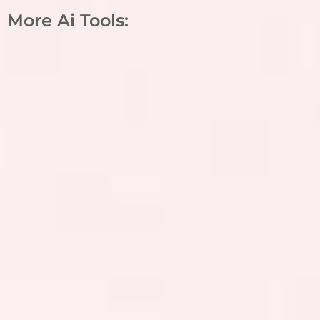
More Ai Tools: