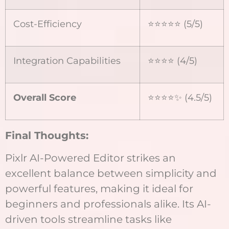
Cost-Efficiency
⭐⭐⭐⭐⭐ (5/5)
Integration Capabilities
⭐⭐⭐⭐ (4/5)
Overall Score
⭐⭐⭐⭐✨ (4.5/5)
Final Thoughts:
Pixlr AI-Powered Editor strikes an
excellent balance between simplicity and
powerful features, making it ideal for
beginners and professionals alike. Its AI-
driven tools streamline tasks like