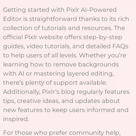
Getting started with Pixlr AI-Powered
Editor is straightforward thanks to its rich
collection of tutorials and resources. The
official Pixlr website offers step-by-step
guides, video tutorials, and detailed FAQs
to help users of all levels. Whether you’re
learning how to remove backgrounds
with AI or mastering layered editing,
there’s plenty of support available.
Additionally, Pixlr’s blog regularly features
tips, creative ideas, and updates about
new features to keep users informed and
inspired.
For those who prefer community help,