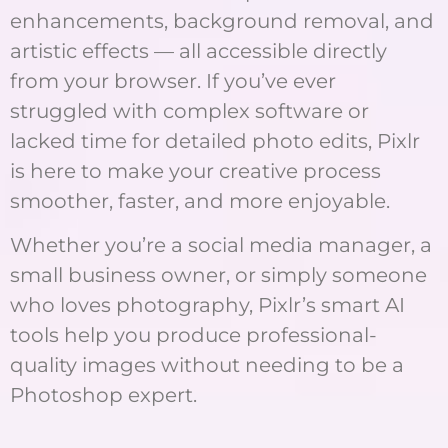
enhancements, background removal, and
artistic effects — all accessible directly
from your browser. If you’ve ever
struggled with complex software or
lacked time for detailed photo edits, Pixlr
is here to make your creative process
smoother, faster, and more enjoyable.
Whether you’re a social media manager, a
small business owner, or simply someone
who loves photography, Pixlr’s smart AI
tools help you produce professional-
quality images without needing to be a
Photoshop expert.