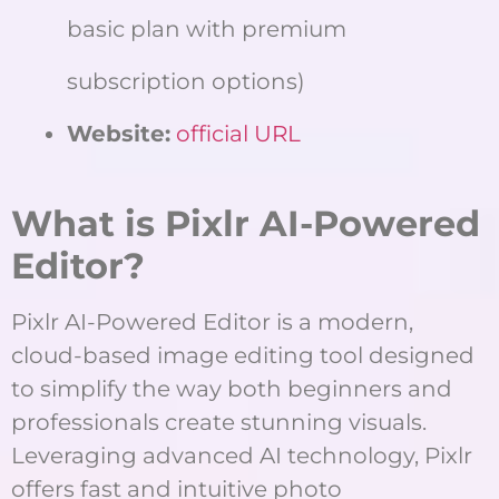
basic plan with premium
subscription options)
Website:
official URL
What is Pixlr AI-Powered
Editor?
Pixlr AI-Powered Editor is a modern,
cloud-based image editing tool designed
to simplify the way both beginners and
professionals create stunning visuals.
Leveraging advanced AI technology, Pixlr
offers fast and intuitive photo