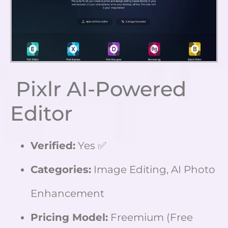
Pixlr AI-Powered
Editor
Verified:
Yes ✅
Categories:
Image Editing, AI Photo
Enhancement
Pricing Model:
Freemium (Free