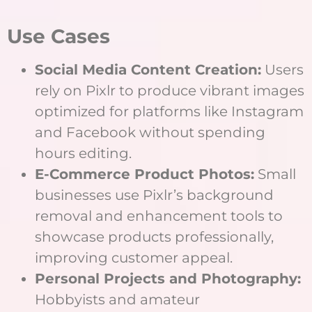
Use Cases
Social Media Content Creation:
Users
rely on Pixlr to produce vibrant images
optimized for platforms like Instagram
and Facebook without spending
hours editing.
E-Commerce Product Photos:
Small
businesses use Pixlr’s background
removal and enhancement tools to
showcase products professionally,
improving customer appeal.
Personal Projects and Photography:
Hobbyists and amateur