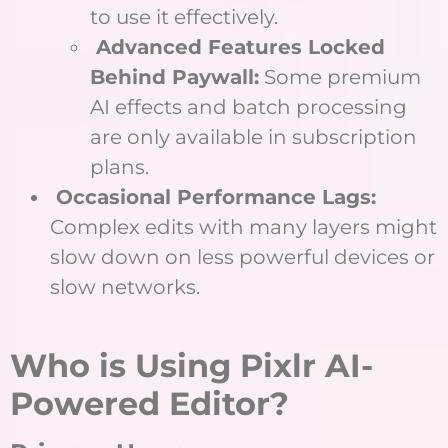
to use it effectively.
Advanced Features Locked
Behind Paywall:
Some premium
AI effects and batch processing
are only available in subscription
plans.
Occasional Performance Lags:
Complex edits with many layers might
slow down on less powerful devices or
slow networks.
Who is Using Pixlr AI-
Powered Editor?