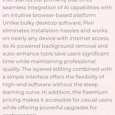
seamless integration of AI capabilities with
an intuitive browser-based platform.
Unlike bulky desktop software, Pixlr
eliminates installation hassles and works
on nearly any device with internet access.
Its AI-powered background removal and
auto-enhance tools save users significant
time while maintaining professional
quality. The layered editing combined with
a simple interface offers the flexibility of
high-end software without the steep
learning curve. In addition, the freemium
pricing makes it accessible for casual users
while offering powerful upgrades for