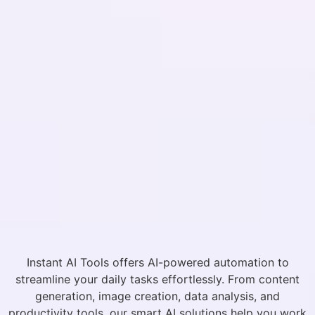
Instant AI Tools offers AI-powered automation to
streamline your daily tasks effortlessly. From content
generation, image creation, data analysis, and
productivity tools, our smart AI solutions help you work