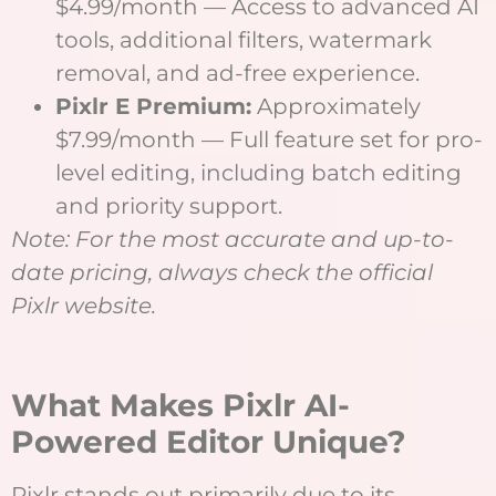
$4.99/month — Access to advanced AI
tools, additional filters, watermark
removal, and ad-free experience.
Pixlr E Premium:
Approximately
$7.99/month — Full feature set for pro-
level editing, including batch editing
and priority support.
Note: For the most accurate and up-to-
date pricing, always check the official
Pixlr website.
What Makes Pixlr AI-
Powered Editor Unique?
Pixlr stands out primarily due to its