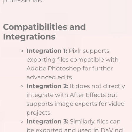
professionals.
Compatibilities and
Integrations
Integration 1:
Pixlr supports
exporting files compatible with
Adobe Photoshop for further
advanced edits.
Integration 2:
It does not directly
integrate with After Effects but
supports image exports for video
projects.
Integration 3:
Similarly, files can
be exported and used in DaVinci