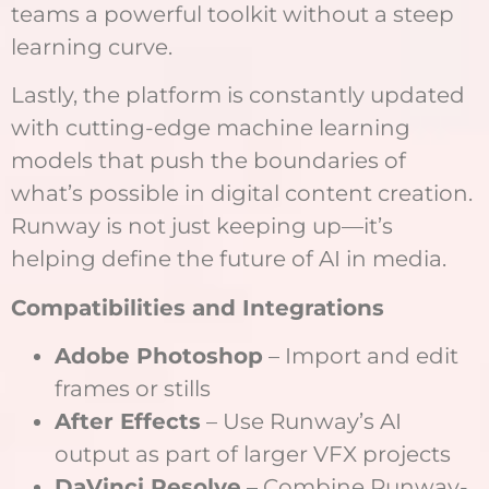
teams a powerful toolkit without a steep
learning curve.
Lastly, the platform is constantly updated
with cutting-edge machine learning
models that push the boundaries of
what’s possible in digital content creation.
Runway is not just keeping up—it’s
helping define the future of AI in media.
Compatibilities and Integrations
Adobe Photoshop
– Import and edit
frames or stills
After Effects
– Use Runway’s AI
output as part of larger VFX projects
DaVinci Resolve
– Combine Runway-