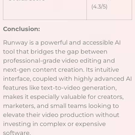
(4.3/5)
Conclusion:
Runway is a powerful and accessible AI
tool that bridges the gap between
professional-grade video editing and
next-gen content creation. Its intuitive
interface, coupled with highly advanced AI
features like text-to-video generation,
makes it especially valuable for creators,
marketers, and small teams looking to
elevate their video production without
investing in complex or expensive
software.