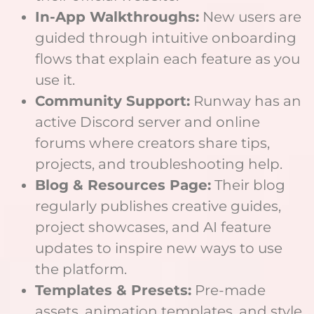
In-App Walkthroughs:
New users are
guided through intuitive onboarding
flows that explain each feature as you
use it.
Community Support:
Runway has an
active Discord server and online
forums where creators share tips,
projects, and troubleshooting help.
Blog & Resources Page:
Their blog
regularly publishes creative guides,
project showcases, and AI feature
updates to inspire new ways to use
the platform.
Templates & Presets:
Pre-made
assets, animation templates, and style