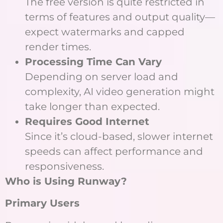
The free version is quite restricted in
terms of features and output quality—
expect watermarks and capped
render times.
Processing Time Can Vary
Depending on server load and
complexity, AI video generation might
take longer than expected.
Requires Good Internet
Since it’s cloud-based, slower internet
speeds can affect performance and
responsiveness.
Who is Using Runway?
Primary Users