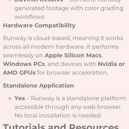
generated footage with color grading
workflows
Hardware Compatibility
Runway is cloud-based, meaning it works
across all modern hardware. It performs
seamlessly on
Apple Silicon Macs
,
Windows PCs
, and devices with
Nvidia or
AMD GPUs
for browser acceleration.
Standalone Application
Yes
– Runway is a standalone platform
accessible through any web browser.
No local installation is needed.
Tutorials and Resources