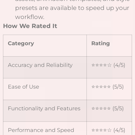
presets are available to speed up your
workflow.
How We Rated It
Category
Rating
Accuracy and Reliability
⭐⭐⭐⭐☆ (4/5)
Ease of Use
⭐⭐⭐⭐⭐ (5/5)
Functionality and Features
⭐⭐⭐⭐⭐ (5/5)
Performance and Speed
⭐⭐⭐⭐☆ (4/5)