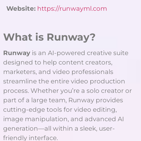
Website:
https://runwayml.com
What is Runway?
Runway
is an AI-powered creative suite
designed to help content creators,
marketers, and video professionals
streamline the entire video production
process. Whether you’re a solo creator or
part of a large team, Runway provides
cutting-edge tools for video editing,
image manipulation, and advanced AI
generation—all within a sleek, user-
friendly interface.