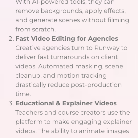
With AI-powered tools, they can
remove backgrounds, apply effects,
and generate scenes without filming
from scratch.
Fast Video Editing for Agencies
Creative agencies turn to Runway to
deliver fast turnarounds on client
videos. Automated masking, scene
cleanup, and motion tracking
drastically reduce post-production
time.
Educational & Explainer Videos
Teachers and course creators use the
platform to make engaging explainer
videos. The ability to animate images