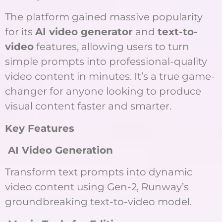
The platform gained massive popularity
for its
AI video generator
and
text-to-
video
features, allowing users to turn
simple prompts into professional-quality
video content in minutes. It’s a true game-
changer for anyone looking to produce
visual content faster and smarter.
Key Features
AI Video Generation
Transform text prompts into dynamic
video content using Gen-2, Runway’s
groundbreaking text-to-video model.