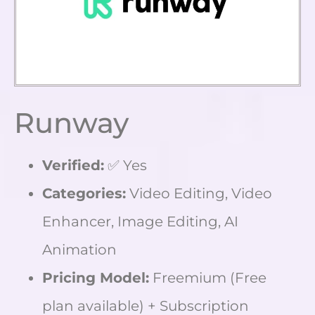
Runway
Verified:
✅ Yes
Categories:
Video Editing, Video
Enhancer, Image Editing, AI
Animation
Pricing Model:
Freemium (Free
plan available) + Subscription