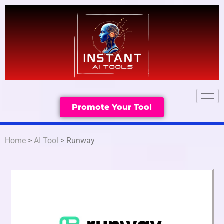
Promote Your Tool
Home
>
AI Tool
> Runway