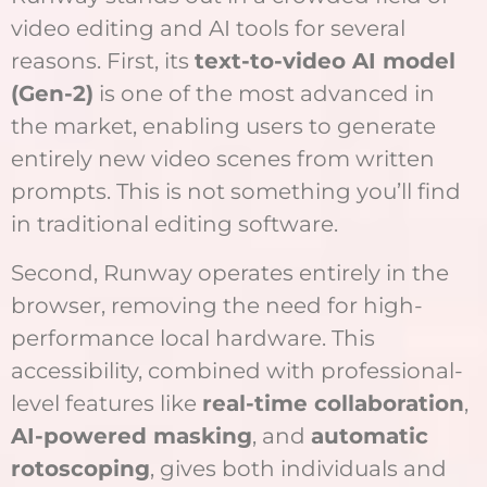
video editing and AI tools for several
reasons. First, its
text-to-video AI model
(Gen-2)
is one of the most advanced in
the market, enabling users to generate
entirely new video scenes from written
prompts. This is not something you’ll find
in traditional editing software.
Second, Runway operates entirely in the
browser, removing the need for high-
performance local hardware. This
accessibility, combined with professional-
level features like
real-time collaboration
,
AI-powered masking
, and
automatic
rotoscoping
, gives both individuals and