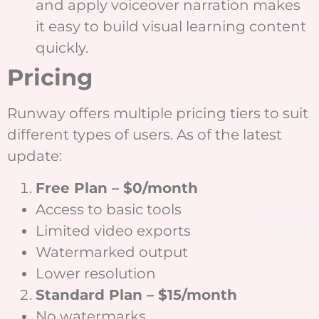
and apply voiceover narration makes
it easy to build visual learning content
quickly.
Pricing
Runway offers multiple pricing tiers to suit
different types of users. As of the latest
update:
Free Plan – $0/month
Access to basic tools
Limited video exports
Watermarked output
Lower resolution
Standard Plan – $15/month
No watermarks