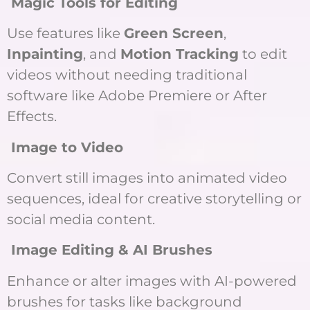
Magic Tools for Editing
Use features like
Green Screen
,
Inpainting
, and
Motion Tracking
to edit
videos without needing traditional
software like Adobe Premiere or After
Effects.
Image to Video
Convert still images into animated video
sequences, ideal for creative storytelling or
social media content.
Image Editing & AI Brushes
Enhance or alter images with AI-powered
brushes for tasks like background