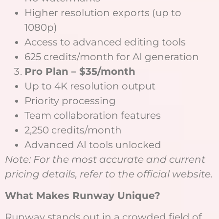
Higher resolution exports (up to
1080p)
Access to advanced editing tools
625 credits/month for AI generation
Pro Plan – $35/month
Up to 4K resolution output
Priority processing
Team collaboration features
2,250 credits/month
Advanced AI tools unlocked
Note: For the most accurate and current
pricing details, refer to the official website.
What Makes Runway Unique?
Runway stands out in a crowded field of