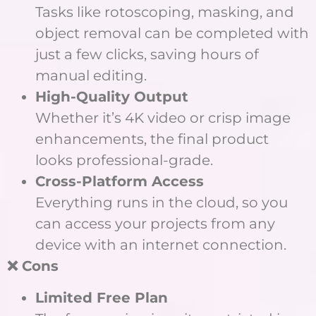
Tasks like rotoscoping, masking, and
object removal can be completed with
just a few clicks, saving hours of
manual editing.
High-Quality Output
Whether it’s 4K video or crisp image
enhancements, the final product
looks professional-grade.
Cross-Platform Access
Everything runs in the cloud, so you
can access your projects from any
device with an internet connection.
❌ Cons
Limited Free Plan