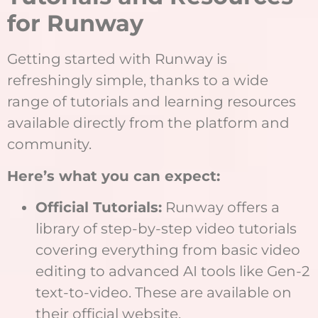
for Runway
Getting started with Runway is
refreshingly simple, thanks to a wide
range of tutorials and learning resources
available directly from the platform and
community.
Here’s what you can expect:
Official Tutorials:
Runway offers a
library of step-by-step video tutorials
covering everything from basic video
editing to advanced AI tools like Gen-2
text-to-video. These are available on
their official website.