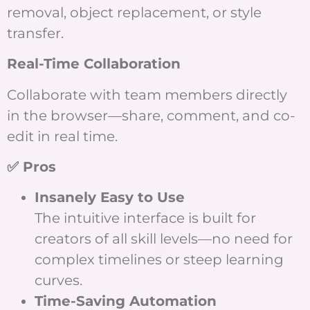
removal, object replacement, or style
transfer.
Real-Time Collaboration
Collaborate with team members directly
in the browser—share, comment, and co-
edit in real time.
✅ Pros
Insanely Easy to Use
The intuitive interface is built for
creators of all skill levels—no need for
complex timelines or steep learning
curves.
Time-Saving Automation