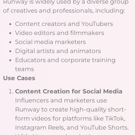
Runway is widely used by a diverse group
of creatives and professionals, including:
Content creators and YouTubers
Video editors and filmmakers
Social media marketers
Digital artists and animators
Educators and corporate training
teams
Use Cases
Content Creation for Social Media
Influencers and marketers use
Runway to create high-quality short-
form videos for platforms like TikTok,
Instagram Reels, and YouTube Shorts.