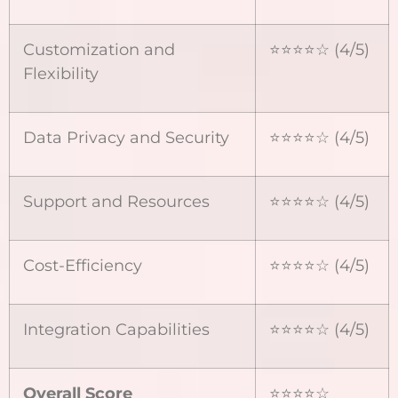
Customization and
⭐⭐⭐⭐☆ (4/5)
Flexibility
Data Privacy and Security
⭐⭐⭐⭐☆ (4/5)
Support and Resources
⭐⭐⭐⭐☆ (4/5)
Cost-Efficiency
⭐⭐⭐⭐☆ (4/5)
Integration Capabilities
⭐⭐⭐⭐☆ (4/5)
Overall Score
⭐⭐⭐⭐☆