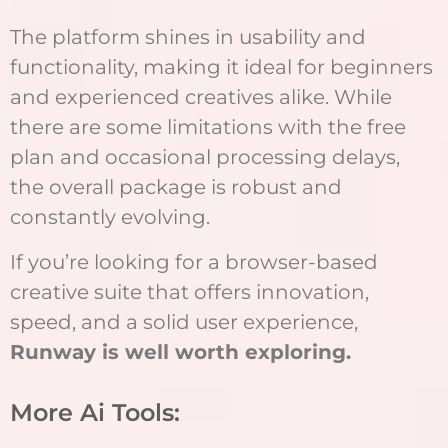
The platform shines in usability and
functionality, making it ideal for beginners
and experienced creatives alike. While
there are some limitations with the free
plan and occasional processing delays,
the overall package is robust and
constantly evolving.
If you’re looking for a browser-based
creative suite that offers innovation,
speed, and a solid user experience,
Runway is well worth exploring.
More Ai Tools: