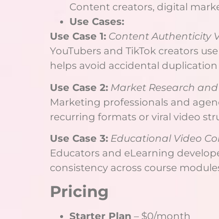
Content creators, digital mark
Use Cases:
Use Case 1:
Content Authenticity V
YouTubers and TikTok creators use 
helps avoid accidental duplication
Use Case 2:
Market Research and 
Marketing professionals and agenc
recurring formats or viral video str
Use Case 3:
Educational Video C
Educators and eLearning developers
consistency across course modules
Pricing
Starter Plan
– $0/month