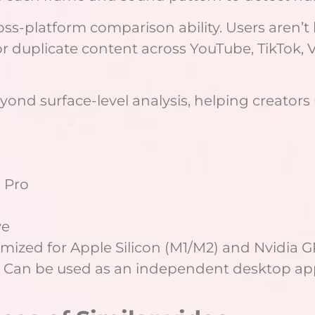
oss-platform comparison ability. Users aren’t
r duplicate content across YouTube, TikTok, 
beyond surface-level analysis, helping creato
 Pro
ve
mized for Apple Silicon (M1/M2) and Nvidia GP
 Can be used as an independent desktop appl