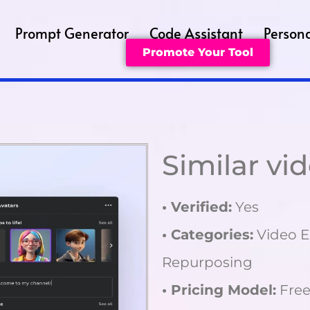
Prompt Generator
Code Assistant
Persona
Promote Your Tool
Similar vi
• Verified:
Yes
• Categories:
Video E
Repurposing
• Pricing Model:
Free