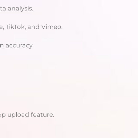
a analysis.
e, TikTok, and Vimeo.
n accuracy.
p upload feature.