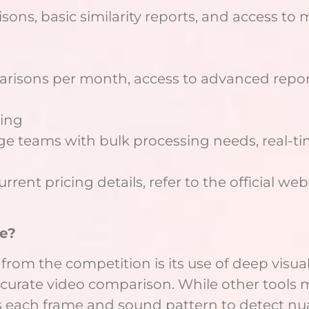
ons, basic similarity reports, and access to m
arisons per month, access to advanced repor
cing
ge teams with bulk processing needs, real-ti
ent pricing details, refer to the official web
e?
 from the competition is its use of deep visu
curate video comparison. While other tools m
s each frame and sound pattern to detect nua