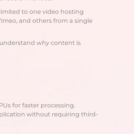
 limited to one video hosting
Vimeo, and others from a single
rs understand
why
content is
Us for faster processing.
ication without requiring third-