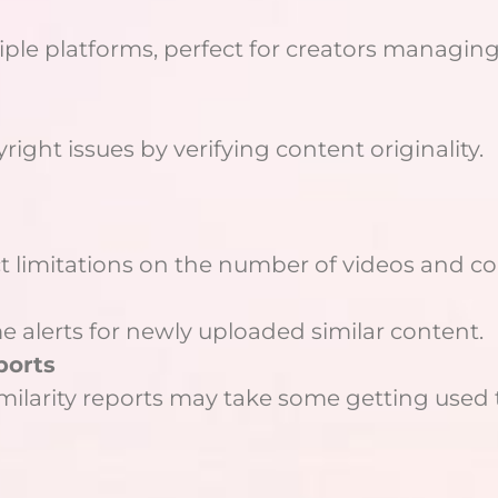
ple platforms, perfect for creators managing
ight issues by verifying content originality.
ct limitations on the number of videos and 
me alerts for newly uploaded similar content.
eports
ilarity reports may take some getting used t