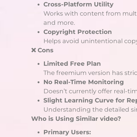
Cross-Platform Utility
Works with content from multi
and more.
Copyright Protection
Helps avoid unintentional copyr
❌ Cons
Limited Free Plan
The freemium version has stri
No Real-Time Monitoring
Doesn’t currently offer real-ti
Slight Learning Curve for R
Understanding the detailed sim
Who is Using Similar video?
Primary Users: