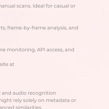
anual scans. Ideal for casual or
ts, frame-by-frame analysis, and
me monitoring, API access, and
site at
al and audio recognition
ight rely solely on metadata or
nced similarities.