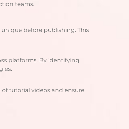
ction teams.
s unique before publishing. This
ss platforms. By identifying
gies.
of tutorial videos and ensure