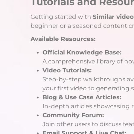
Tutorials and Resour
Getting started with
Similar video
beginner or a seasoned content crea
Available Resources:
Official Knowledge Base:
A comprehensive library of ho
Video Tutorials:
Step-by-step walkthroughs ava
your first video to generating s
Blog & Use Case Articles:
In-depth articles showcasing r
Community Forum:
Join other users to discuss fe
Email Support & Live Chat: