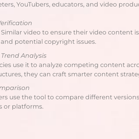
eters, YouTubers, educators, and video produ
erification
Similar video to ensure their video content i
 and potential copyright issues.
Trend Analysis
ies use it to analyze competing content acro
uctures, they can craft smarter content strate
omparison
 use the tool to compare different versions 
 or platforms.