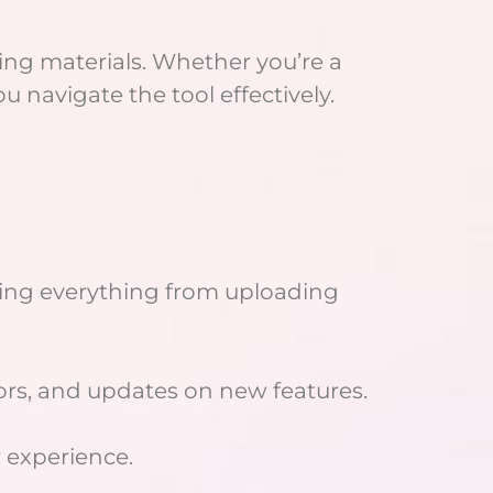
ning materials. Whether you’re a
u navigate the tool effectively.
ering everything from uploading
tors, and updates on new features.
 experience.