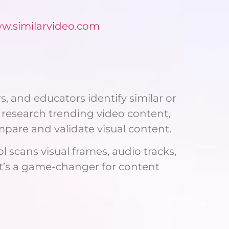
ww.similarvideo.com
s, and educators identify similar or
 research trending video content,
mpare and validate visual content.
 scans visual frames, audio tracks,
It’s a game-changer for content