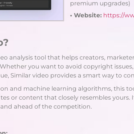
premium upgrades)
• Website:
https://w
o?
o analysis tool that helps creators, marketer
 Whether you want to avoid copyright issues,
que, Similar video provides a smart way to co
n and machine learning algorithms, this tool
es or content that closely resembles yours. 
l and ahead of the competition.
on: