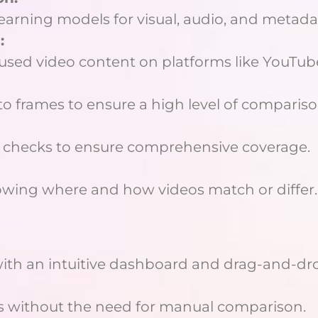
arning models for visual, audio, and metadat
:
reused video content on platforms like YouTub
o frames to ensure a high level of compariso
o checks to ensure comprehensive coverage.
owing where and how videos match or differ.
ith an intuitive dashboard and drag-and-dro
eos without the need for manual comparison.