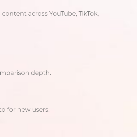
 content across YouTube, TikTok,
comparison depth.
o for new users.