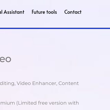
l Assistant
Future tools
Contact
deo
diting, Video Enhancer, Content
mium (Limited free version with