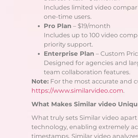
Includes limited video comparis
one-time users.
Pro Plan
– $19/month
Includes up to 100 video comp
priority support.
Enterprise Plan
– Custom Pri
Designed for agencies and lar
team collaboration features.
Note:
For the most accurate and curr
https://www.similarvideo.com
.
What Makes Similar video Uniqu
What truly sets Similar video apart
technology, enabling extremely ac
timestamps, Similar video analyze