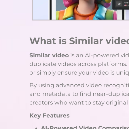
What is Similar vide
Similar video
is an AI-powered vide
duplicate videos across platforms.
or simply ensure your video is uni
By using advanced video recognitio
and metadata to find near-duplicat
creators who want to stay origina
Key Features
AI-Powered Video Comparis