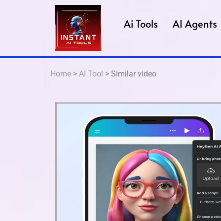
Ai Tools
AI Agents
Home
>
AI Tool
> Similar video