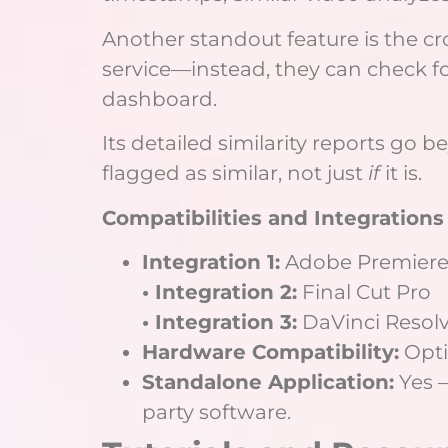
Another standout feature is the cr
service—instead, they can check fo
dashboard.
Its detailed similarity reports go 
flagged as similar, not just
if
it is.
Compatibilities and Integrations
Integration 1:
Adobe Premiere
• Integration 2:
Final Cut Pro
• Integration 3:
DaVinci Resol
Hardware Compatibility:
Opti
Standalone Application:
Yes –
party software.