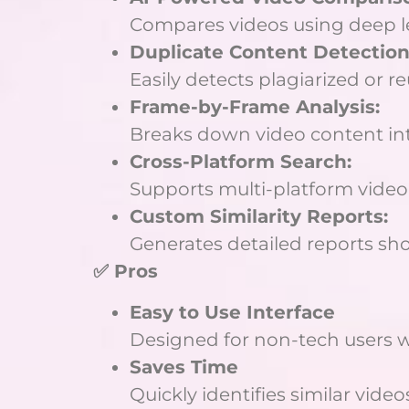
Compares videos using deep le
Duplicate Content Detection
Easily detects plagiarized or 
Frame-by-Frame Analysis:
Breaks down video content int
Cross-Platform Search:
Supports multi-platform vide
Custom Similarity Reports:
Generates detailed reports sh
✅ Pros
Easy to Use Interface
Designed for non-tech users w
Saves Time
Quickly identifies similar vid