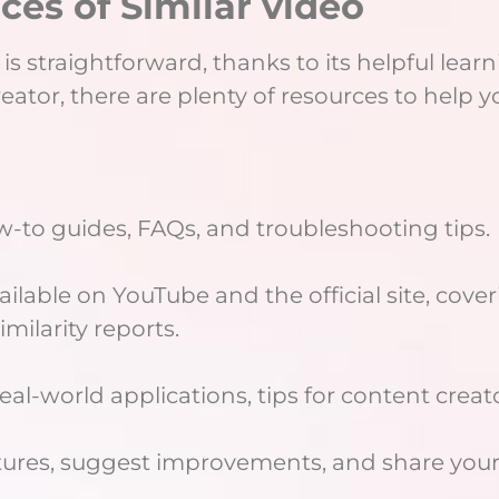
ces of Similar video
is straightforward, thanks to its helpful lear
tor, there are plenty of resources to help yo
w-to guides, FAQs, and troubleshooting tips.
ilable on YouTube and the official site, cov
imilarity reports.
eal-world applications, tips for content crea
atures, suggest improvements, and share your