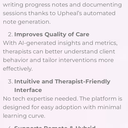
writing progress notes and documenting
sessions thanks to Upheal’s automated
note generation.
Improves Quality of Care
With AI-generated insights and metrics,
therapists can better understand client
behavior and tailor interventions more
effectively.
Intuitive and Therapist-Friendly
Interface
No tech expertise needed. The platform is
designed for easy adoption with minimal
learning curve.