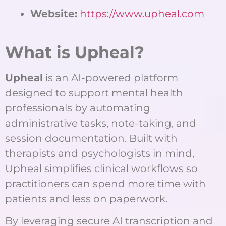
Website:
https://www.upheal.com
What is Upheal?
Upheal
is an AI-powered platform
designed to support mental health
professionals by automating
administrative tasks, note-taking, and
session documentation. Built with
therapists and psychologists in mind,
Upheal simplifies clinical workflows so
practitioners can spend more time with
patients and less on paperwork.
By leveraging secure AI transcription and