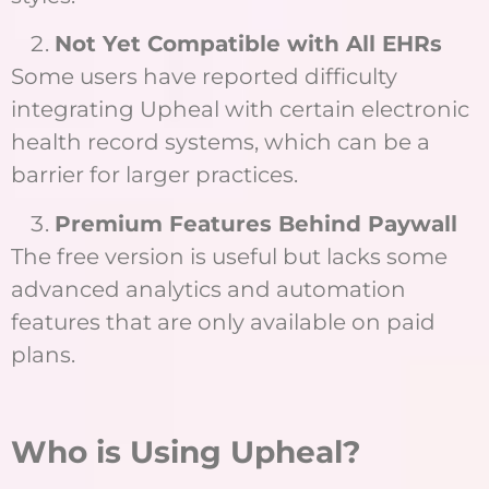
Not Yet Compatible with All EHRs
Some users have reported difficulty
integrating Upheal with certain electronic
health record systems, which can be a
barrier for larger practices.
Premium Features Behind Paywall
The free version is useful but lacks some
advanced analytics and automation
features that are only available on paid
plans.
Who is Using Upheal?