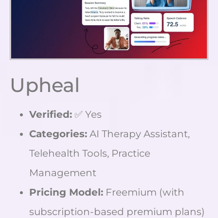
Upheal
Verified:
✅ Yes
Categories:
AI Therapy Assistant,
Telehealth Tools, Practice
Management
Pricing Model:
Freemium (with
subscription-based premium plans)