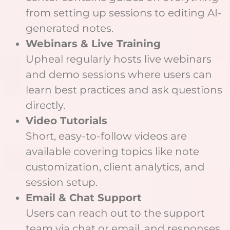
from setting up sessions to editing AI-
generated notes.
Webinars & Live Training
Upheal regularly hosts live webinars
and demo sessions where users can
learn best practices and ask questions
directly.
Video Tutorials
Short, easy-to-follow videos are
available covering topics like note
customization, client analytics, and
session setup.
Email & Chat Support
Users can reach out to the support
team via chat or email, and responses