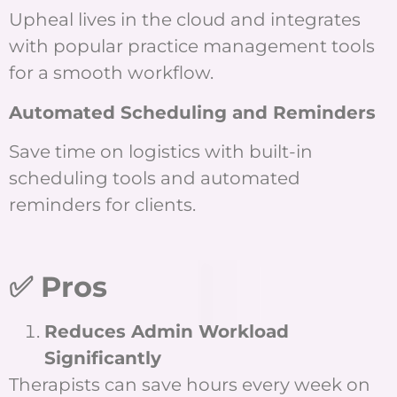
Upheal lives in the cloud and integrates
with popular practice management tools
for a smooth workflow.
Automated Scheduling and Reminders
Save time on logistics with built-in
scheduling tools and automated
reminders for clients.
✅ Pros
Reduces Admin Workload
Significantly
Therapists can save hours every week on