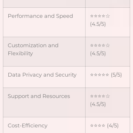
Performance and Speed
⭐⭐⭐⭐☆
(4.5/5)
Customization and
⭐⭐⭐⭐☆
Flexibility
(4.5/5)
Data Privacy and Security
⭐⭐⭐⭐⭐ (5/5)
Support and Resources
⭐⭐⭐⭐☆
(4.5/5)
Cost-Efficiency
⭐⭐⭐⭐ (4/5)