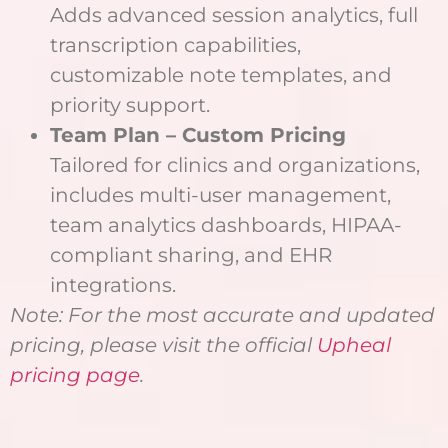
Adds advanced session analytics, full
transcription capabilities,
customizable note templates, and
priority support.
Team Plan – Custom Pricing
Tailored for clinics and organizations,
includes multi-user management,
team analytics dashboards, HIPAA-
compliant sharing, and EHR
integrations.
Note: For the most accurate and updated
pricing, please visit the official
Upheal
pricing page
.