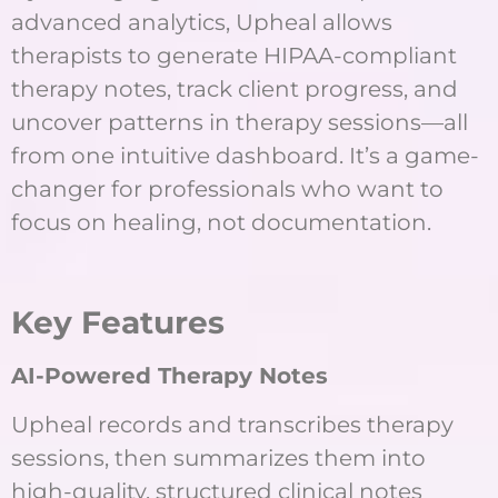
advanced analytics, Upheal allows
therapists to generate HIPAA-compliant
therapy notes, track client progress, and
uncover patterns in therapy sessions—all
from one intuitive dashboard. It’s a game-
changer for professionals who want to
focus on healing, not documentation.
K
ey Features
AI-Powered Therapy Notes
Upheal records and transcribes therapy
sessions, then summarizes them into
high-quality, structured clinical notes