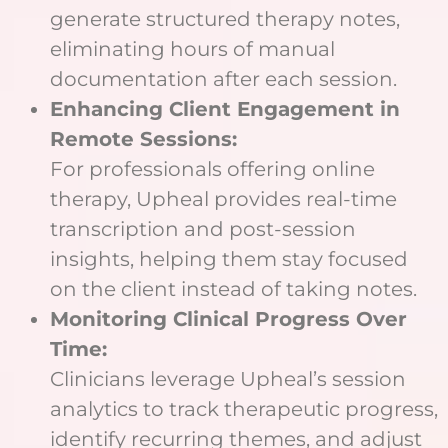
generate structured therapy notes,
eliminating hours of manual
documentation after each session.
Enhancing Client Engagement in
Remote Sessions:
For professionals offering online
therapy, Upheal provides real-time
transcription and post-session
insights, helping them stay focused
on the client instead of taking notes.
Monitoring Clinical Progress Over
Time:
Clinicians leverage Upheal’s session
analytics to track therapeutic progress,
identify recurring themes, and adjust