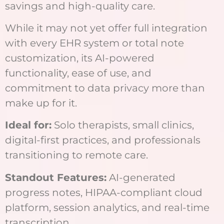
savings and high-quality care.
While it may not yet offer full integration
with every EHR system or total note
customization, its AI-powered
functionality, ease of use, and
commitment to data privacy more than
make up for it.
Ideal for:
Solo therapists, small clinics,
digital-first practices, and professionals
transitioning to remote care.
Standout Features:
AI-generated
progress notes, HIPAA-compliant cloud
platform, session analytics, and real-time
transcription.