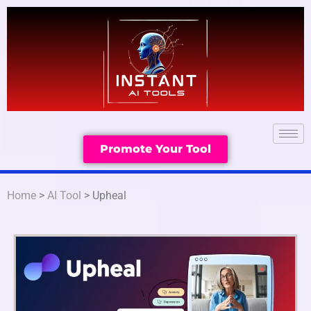
Promote Your Tool
Home
>
AI Tool
> Upheal