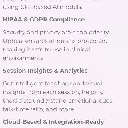
using GPT-based AI models.
HIPAA & GDPR Compliance
Security and privacy are a top priority.
Upheal ensures all data is protected,
making it safe to use in clinical
environments.
Session Insights & Analytics
Get intelligent feedback and visual
insights from each session, helping
therapists understand emotional cues,
talk-time ratio, and more.
Cloud-Based & Integration-Ready