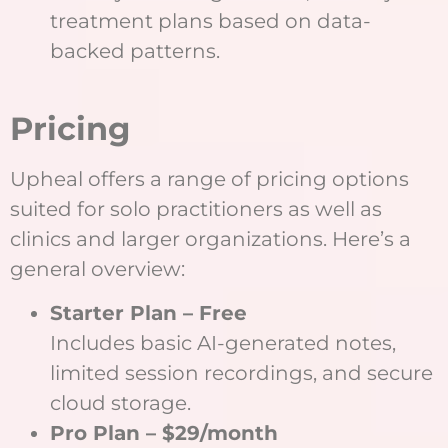
treatment plans based on data-
backed patterns.
Pricing
Upheal offers a range of pricing options
suited for solo practitioners as well as
clinics and larger organizations. Here’s a
general overview:
Starter Plan – Free
Includes basic AI-generated notes,
limited session recordings, and secure
cloud storage.
Pro Plan – $29/month