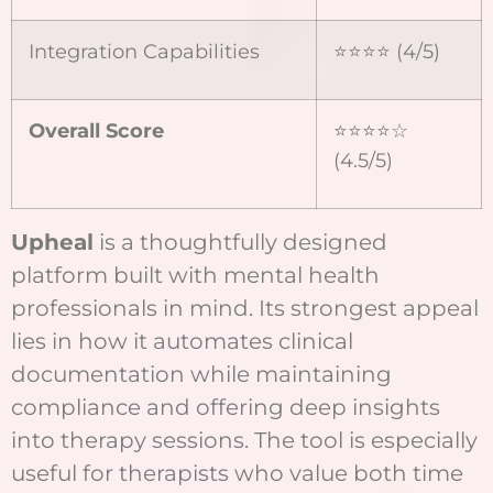
Integration Capabilities
⭐⭐⭐⭐ (4/5)
Overall Score
⭐⭐⭐⭐☆
(4.5/5)
Upheal
is a thoughtfully designed
platform built with mental health
professionals in mind. Its strongest appeal
lies in how it automates clinical
documentation while maintaining
compliance and offering deep insights
into therapy sessions. The tool is especially
useful for therapists who value both time