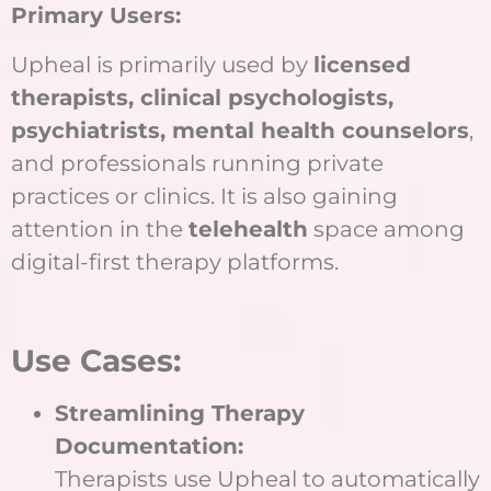
Primary Users:
Upheal is primarily used by
licensed
therapists, clinical psychologists,
psychiatrists, mental health counselors
,
and professionals running private
practices or clinics. It is also gaining
attention in the
telehealth
space among
digital-first therapy platforms.
Use Cases:
Streamlining Therapy
Documentation:
Therapists use Upheal to automatically