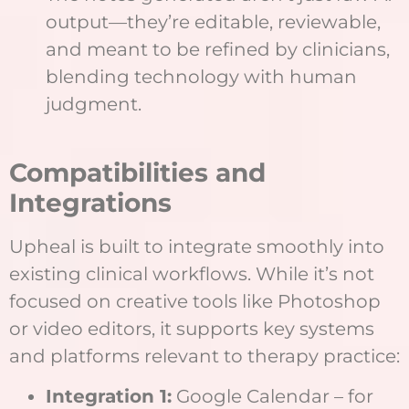
output—they’re editable, reviewable,
and meant to be refined by clinicians,
blending technology with human
judgment.
Compatibilities and
Integrations
Upheal is built to integrate smoothly into
existing clinical workflows. While it’s not
focused on creative tools like Photoshop
or video editors, it supports key systems
and platforms relevant to therapy practice:
Integration 1:
Google Calendar – for