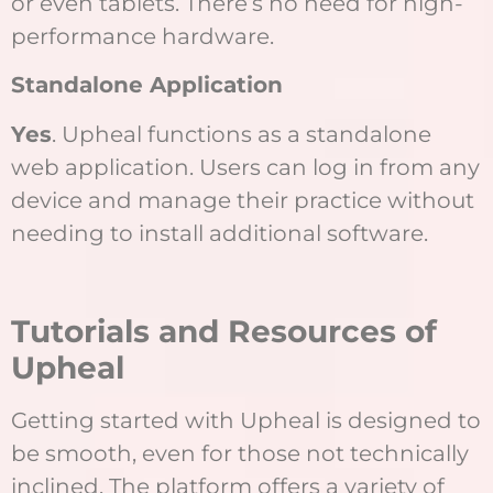
or even tablets. There’s no need for high-
performance hardware.
Standalone Application
Yes
. Upheal functions as a standalone
web application. Users can log in from any
device and manage their practice without
needing to install additional software.
Tutorials and Resources of
Upheal
Getting started with Upheal is designed to
be smooth, even for those not technically
inclined. The platform offers a variety of