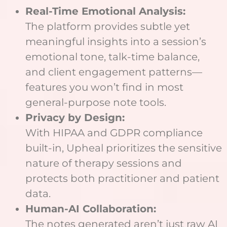
Real-Time Emotional Analysis:
The platform provides subtle yet
meaningful insights into a session’s
emotional tone, talk-time balance,
and client engagement patterns—
features you won’t find in most
general-purpose note tools.
Privacy by Design:
With HIPAA and GDPR compliance
built-in, Upheal prioritizes the sensitive
nature of therapy sessions and
protects both practitioner and patient
data.
Human-AI Collaboration:
The notes generated aren’t just raw AI