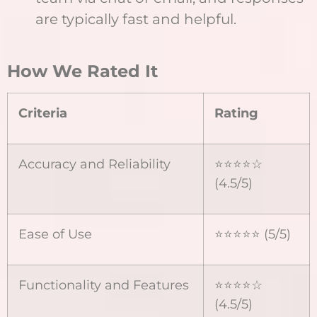
are typically fast and helpful.
How We Rated It
Criteria
Rating
Accuracy and Reliability
⭐⭐⭐⭐☆
(4.5/5)
Ease of Use
⭐⭐⭐⭐⭐ (5/5)
Functionality and Features
⭐⭐⭐⭐☆
(4.5/5)