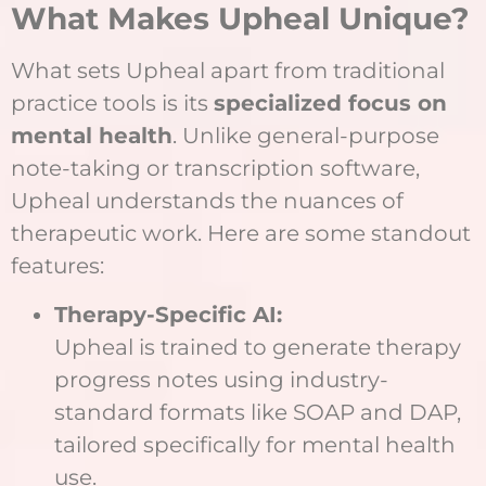
What Makes Upheal Unique?
What sets Upheal apart from traditional
practice tools is its
specialized focus on
mental health
. Unlike general-purpose
note-taking or transcription software,
Upheal understands the nuances of
therapeutic work. Here are some standout
features:
Therapy-Specific AI:
Upheal is trained to generate therapy
progress notes using industry-
standard formats like SOAP and DAP,
tailored specifically for mental health
use.