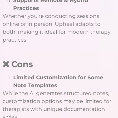
Supports Remote & Hybrid
Practices
Whether you’re conducting sessions
online or in person, Upheal adapts to
both, making it ideal for modern therapy
practices.
❌ Cons
Limited Customization for Some
Note Templates
While the AI generates structured notes,
customization options may be limited for
therapists with unique documentation
styles.