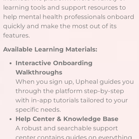
learning tools and support resources to
help mental health professionals onboard
quickly and make the most out of its
features.
Available Learning Materials:
Interactive Onboarding
Walkthroughs
When you sign up, Upheal guides you
through the platform step-by-step
with in-app tutorials tailored to your
specific needs.
Help Center & Knowledge Base
A robust and searchable support
center contains guides on everything