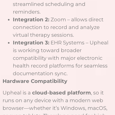
streamlined scheduling and
reminders.
Integration 2:
Zoom – allows direct
connection to record and analyze
virtual therapy sessions.
Integration 3:
EHR Systems – Upheal
is working toward broader
compatibility with major electronic
health record platforms for seamless
documentation sync.
Hardware Compatibility
Upheal is a
cloud-based platform
, so it
runs on any device with a modern web
browser—whether it’s Windows, macOS,