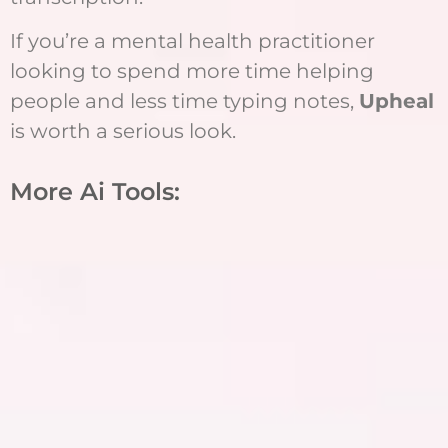
If you’re a mental health practitioner
looking to spend more time helping
people and less time typing notes,
Upheal
is worth a serious look.
More Ai Tools: