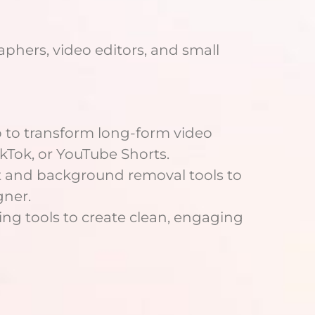
aphers, video editors, and small
 to transform long-form video
ikTok, or YouTube Shorts.
t and background removal tools to
gner.
ng tools to create clean, engaging