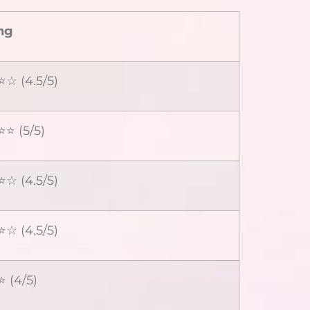
ng
☆ (4.5/5)
⭐ (5/5)
☆ (4.5/5)
☆ (4.5/5)
 (4/5)