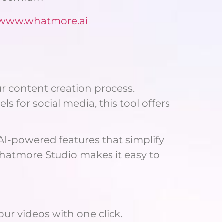
//www.whatmore.ai
ur content creation process.
 for social media, this tool offers
 AI-powered features that simplify
 Whatmore Studio makes it easy to
our videos with one click.