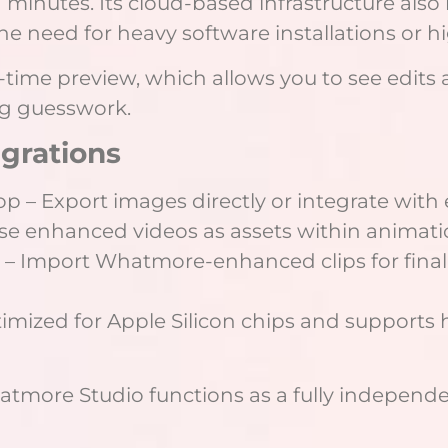
 minutes. Its cloud-based infrastructure also
he need for heavy software installations or 
l-time preview, which allows you to see edit
ng guesswork.
egrations
 – Export images directly or integrate with 
 Use enhanced videos as assets within animati
e – Import Whatmore-enhanced clips for final
ptimized for Apple Silicon chips and supports
hatmore Studio functions as a fully independ