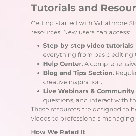
Tutorials and Resou
Getting started with Whatmore Studi
resources. New users can access:
Step-by-step video tutorials
everything from basic editing 
Help Center
: A comprehensive
Blog and Tips Section
: Regul
creative inspiration.
Live Webinars & Community
questions, and interact with t
These resources are designed to he
videos to professionals managing 
How We Rated It