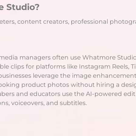
 Studio?
eters, content creators, professional photogr
l media managers often use Whatmore Studio
ble clips for platforms like Instagram Reels, T
 businesses leverage the image enhancemen
looking product photos without hiring a desi
ubers and educators use the AI-powered editi
ns, voiceovers, and subtitles.