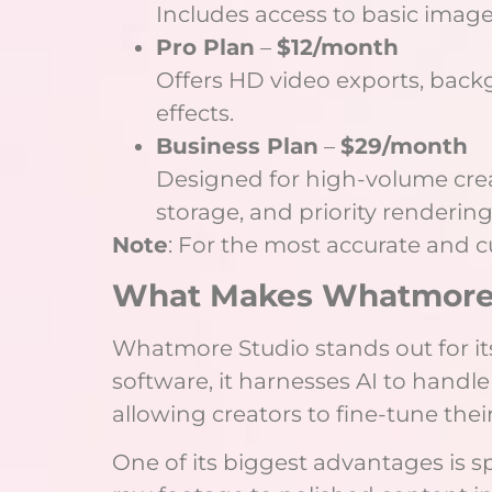
Includes access to basic image
Pro Plan
–
$12/month
Offers HD video exports, back
effects.
Business Plan
–
$29/month
Designed for high-volume creat
storage, and priority rendering
Note
: For the most accurate and cur
What Makes Whatmore 
Whatmore Studio stands out for its
software, it harnesses AI to handle
allowing creators to fine-tune the
One of its biggest advantages is 