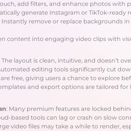
etouch, add filters, and enhance photos with p
atically generate Instagram or TikTok-ready r
: Instantly remove or replace backgrounds i
ten content into engaging video clips with visu
: The layout is clean, intuitive, and doesn’t 
Automated editing tools significantly cut do
s are free, giving users a chance to explore b
Templates and export options are tailored for
an
: Many premium features are locked behind
loud-based tools can lag or crash on slow con
arge video files may take a while to render, es