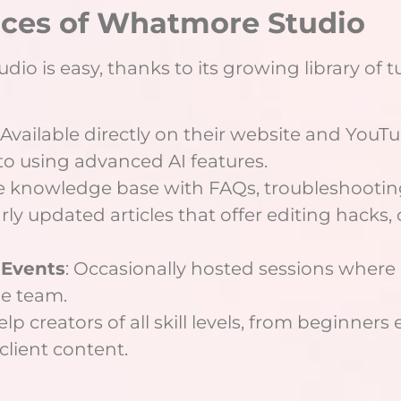
rces of Whatmore Studio
o is easy, thanks to its growing library of tu
: Available directly on their website and YouT
to using advanced AI features.
 knowledge base with FAQs, troubleshooting 
arly updated articles that offer editing hacks,
 Events
: Occasionally hosted sessions where u
he team.
lp creators of all skill levels, from beginner
client content.