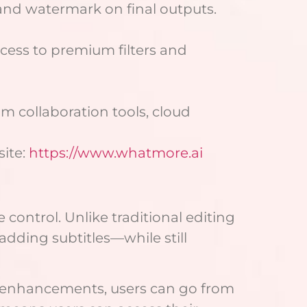
 and watermark on final outputs.
cess to premium filters and
m collaboration tools, cloud
site:
https://www.whatmore.ai
control. Unlike traditional editing
adding subtitles—while still
ck enhancements, users can go from