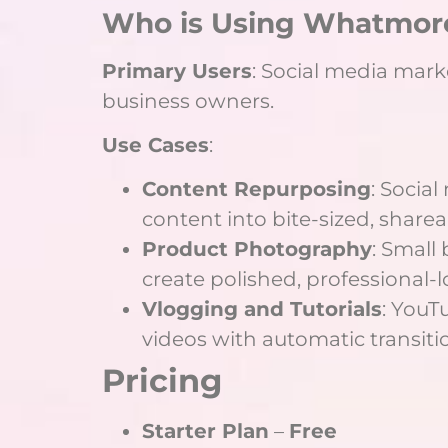
Who is Using Whatmore
Primary Users
: Social media mark
business owners.
Use Cases
:
Content Repurposing
: Socia
content into bite-sized, sharea
Product Photography
: Small
create polished, professional-
Vlogging and Tutorials
: YouT
videos with automatic transitio
Pricing
Starter Plan
–
Free