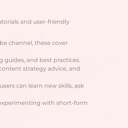
torials and user-friendly
ube channel, these cover
guides, and best practices.
 content strategy advice, and
sers can learn new skills, ask
s experimenting with short-form