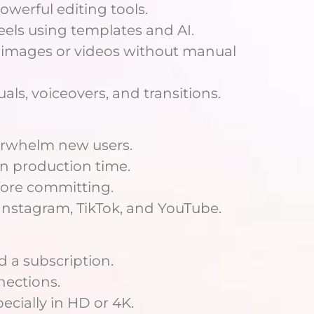
owerful editing tools.
eels using templates and AI.
n images or videos without manual
als, voiceovers, and transitions.
overwhelm new users.
wn production time.
efore committing.
 Instagram, TikTok, and YouTube.
 a subscription.
nections.
pecially in HD or 4K.