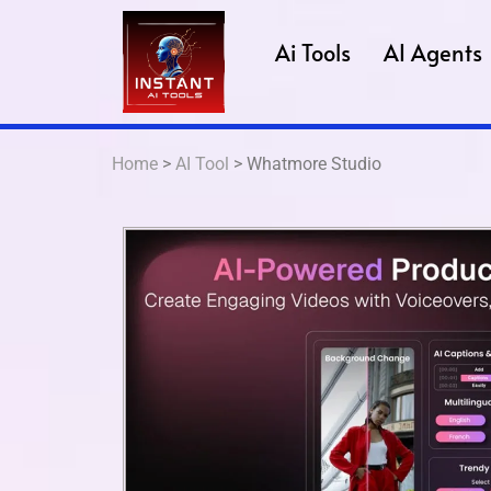
Ai Tools
AI Agents
Home
>
AI Tool
> Whatmore Studio