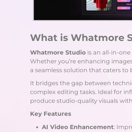
What is Whatmore S
Whatmore Studio
is an all-in-on
Whether you’re enhancing images, ed
a seamless solution that caters to
It bridges the gap between technica
complex editing tasks. Ideal for i
produce studio-quality visuals wit
Key Features
AI Video Enhancement
: Impr