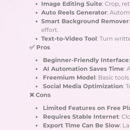
Image Editing Suite
: Crop, r
Auto Reels Generator
: Autom
Smart Background Remover
effort.
Text-to-Video Tool
: Turn writ
✅ Pros
Beginner-Friendly Interface
AI Automation Saves Time
: 
Freemium Model
: Basic tool
Social Media Optimization
: 
❌ Cons
Limited Features on Free Pl
Requires Stable Internet
: C
Export Time Can Be Slow
: L