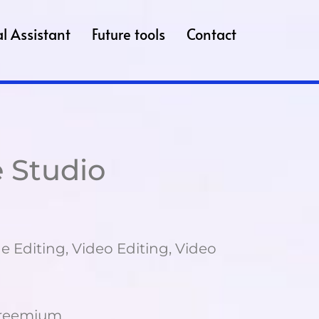
l Assistant
Future tools
Contact
 Studio
e Editing, Video Editing, Video
Freemium