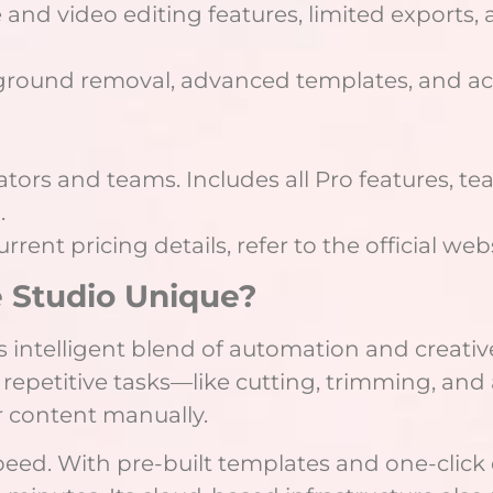
 and video editing features, limited exports,
ground removal, advanced templates, and ac
ors and teams. Includes all Pro features, tea
.
rent pricing details, refer to the official web
Studio Unique?
 intelligent blend of automation and creative 
 repetitive tasks—like cutting, trimming, and 
ir content manually.
speed. With pre-built templates and one-cli