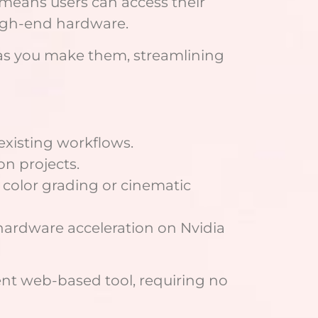
 means users can access their
high-end hardware.
s as you make them, streamlining
existing workflows.
on projects.
 color grading or cinematic
 hardware acceleration on Nvidia
ent web-based tool, requiring no