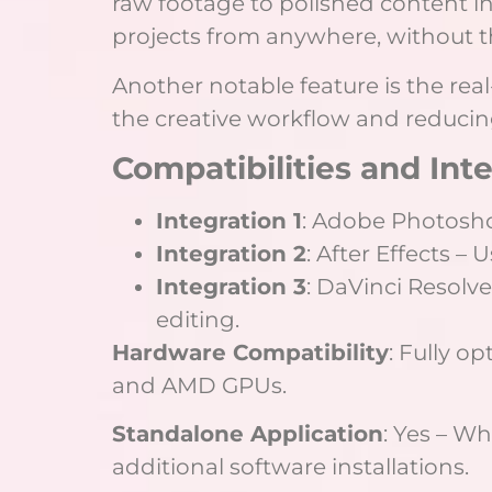
raw footage to polished content in
projects from anywhere, without t
Another notable feature is the rea
the creative workflow and reduci
Compatibilities and Int
Integration 1
: Adobe Photoshop
Integration 2
: After Effects –
Integration 3
: DaVinci Resolv
editing.
Hardware Compatibility
: Fully o
and AMD GPUs.
Standalone Application
: Yes – W
additional software installations.