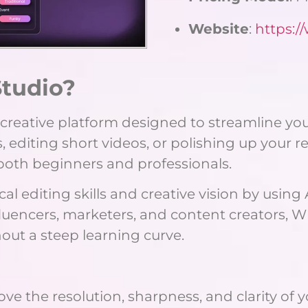
Website
:
https:
tudio?
e creative platform designed to streamline yo
iting short videos, or polishing up your reels
 both beginners and professionals.
l editing skills and creative vision by using
nfluencers, marketers, and content creators,
hout a steep learning curve.
ove the resolution, sharpness, and clarity of y