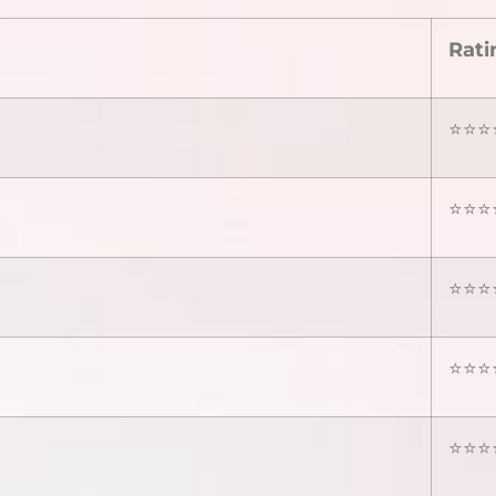
Rati
⭐⭐⭐⭐
⭐⭐⭐⭐
⭐⭐⭐⭐
⭐⭐⭐⭐
⭐⭐⭐⭐