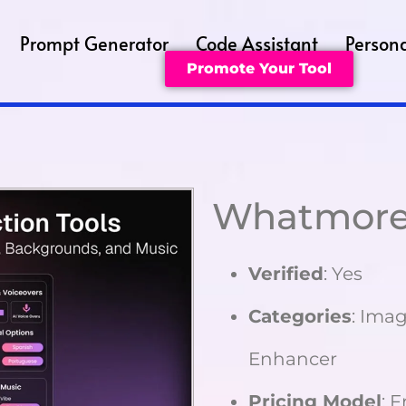
Prompt Generator
Code Assistant
Persona
Promote Your Tool
Whatmore
Verified
: Yes
Categories
: Imag
Enhancer
Pricing Model
: 