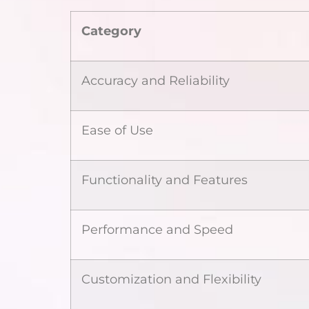
Category
Accuracy and Reliability
Ease of Use
Functionality and Features
Performance and Speed
Customization and Flexibility