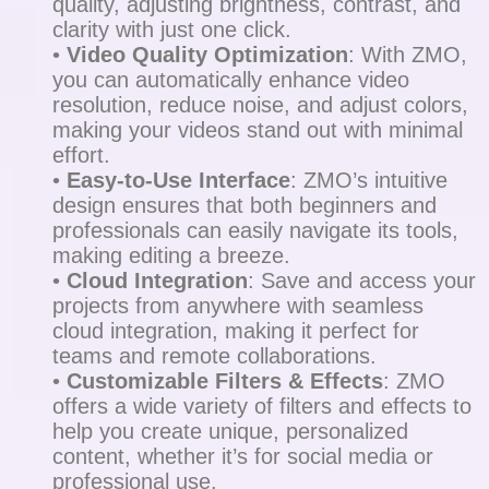
quality, adjusting brightness, contrast, and
clarity with just one click.
•
Video Quality Optimization
: With ZMO,
you can automatically enhance video
resolution, reduce noise, and adjust colors,
making your videos stand out with minimal
effort.
•
Easy-to-Use Interface
: ZMO’s intuitive
design ensures that both beginners and
professionals can easily navigate its tools,
making editing a breeze.
•
Cloud Integration
: Save and access your
projects from anywhere with seamless
cloud integration, making it perfect for
teams and remote collaborations.
•
Customizable Filters & Effects
: ZMO
offers a wide variety of filters and effects to
help you create unique, personalized
content, whether it’s for social media or
professional use.