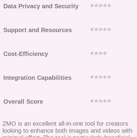
⭐⭐⭐⭐⭐
Data Privacy and Security
⭐⭐⭐⭐⭐
Support and Resources
⭐⭐⭐⭐
Cost-Efficiency
⭐⭐⭐⭐⭐
Integration Capabilities
⭐⭐⭐⭐⭐
Overall Score
ZMO is an excellent all-in-one tool for creators
looking to enhance both images and videos with