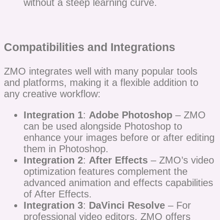
without a steep learning curve.
Compatibilities and Integrations
ZMO integrates well with many popular tools
and platforms, making it a flexible addition to
any creative workflow:
Integration 1
:
Adobe Photoshop
– ZMO
can be used alongside Photoshop to
enhance your images before or after editing
them in Photoshop.
Integration 2
:
After Effects
– ZMO’s video
optimization features complement the
advanced animation and effects capabilities
of After Effects.
Integration 3
:
DaVinci Resolve
– For
professional video editors, ZMO offers