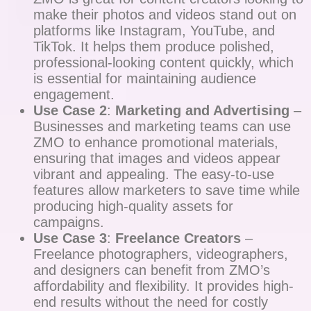
make their photos and videos stand out on
platforms like Instagram, YouTube, and
TikTok. It helps them produce polished,
professional-looking content quickly, which
is essential for maintaining audience
engagement.
Use Case 2
:
Marketing and Advertising
–
Businesses and marketing teams can use
ZMO to enhance promotional materials,
ensuring that images and videos appear
vibrant and appealing. The easy-to-use
features allow marketers to save time while
producing high-quality assets for
campaigns.
Use Case 3
:
Freelance Creators
–
Freelance photographers, videographers,
and designers can benefit from ZMO’s
affordability and flexibility. It provides high-
end results without the need for costly