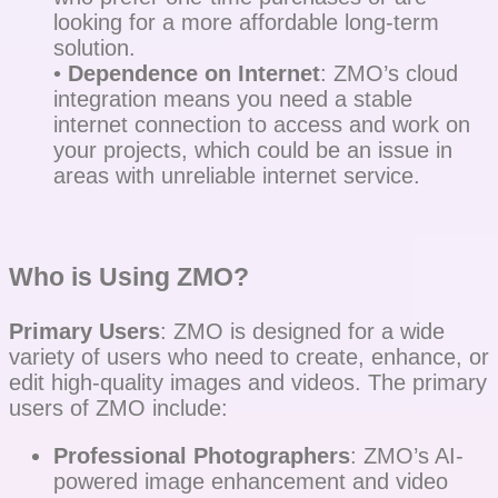
looking for a more affordable long-term
solution.
•
Dependence on Internet
: ZMO’s cloud
integration means you need a stable
internet connection to access and work on
your projects, which could be an issue in
areas with unreliable internet service.
Who is Using ZMO?
Primary Users
: ZMO is designed for a wide
variety of users who need to create, enhance, or
edit high-quality images and videos. The primary
users of ZMO include:
Professional Photographers
: ZMO’s AI-
powered image enhancement and video