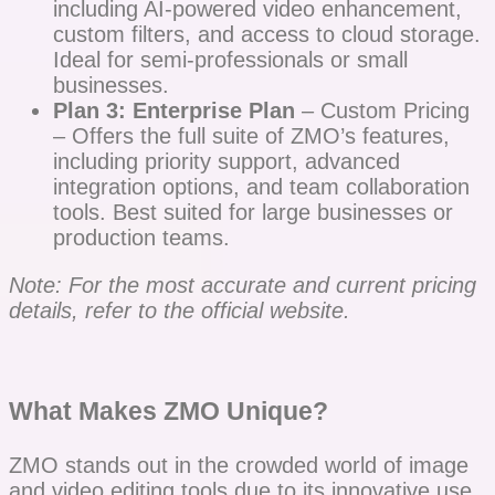
including AI-powered video enhancement,
custom filters, and access to cloud storage.
Ideal for semi-professionals or small
businesses.
Plan 3: Enterprise Plan
– Custom Pricing
– Offers the full suite of ZMO’s features,
including priority support, advanced
integration options, and team collaboration
tools. Best suited for large businesses or
production teams.
Note: For the most accurate and current pricing
details, refer to the official website.
What Makes ZMO Unique?
ZMO stands out in the crowded world of image
and video editing tools due to its innovative use