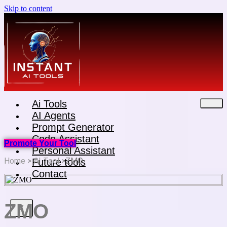
Skip to content
Ai Tools
AI Agents
Prompt Generator
Code Assistant
Promote Your Tool
Personal Assistant
Home
>
AI Tool
>ZMO
Future tools
Contact
ZMO
X