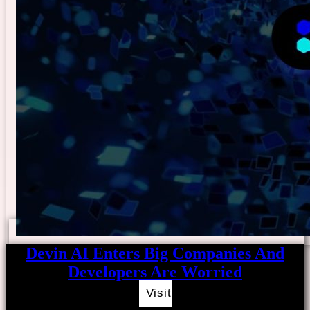
Devin AI Enters Big Companies And
Developers Are Worried
Visit