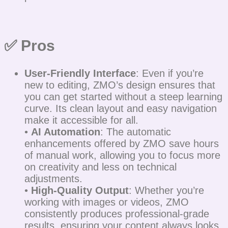
✅ Pros
User-Friendly Interface
: Even if you’re
new to editing, ZMO’s design ensures that
you can get started without a steep learning
curve. Its clean layout and easy navigation
make it accessible for all.
•
AI Automation
: The automatic
enhancements offered by ZMO save hours
of manual work, allowing you to focus more
on creativity and less on technical
adjustments.
•
High-Quality Output
: Whether you’re
working with images or videos, ZMO
consistently produces professional-grade
results, ensuring your content always looks