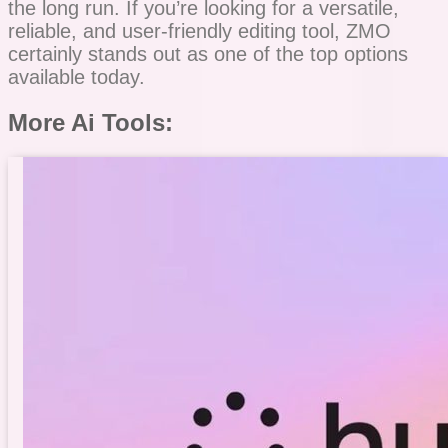
the long run. If you’re looking for a versatile,
reliable, and user-friendly editing tool, ZMO
certainly stands out as one of the top options
available today.
More Ai Tools: