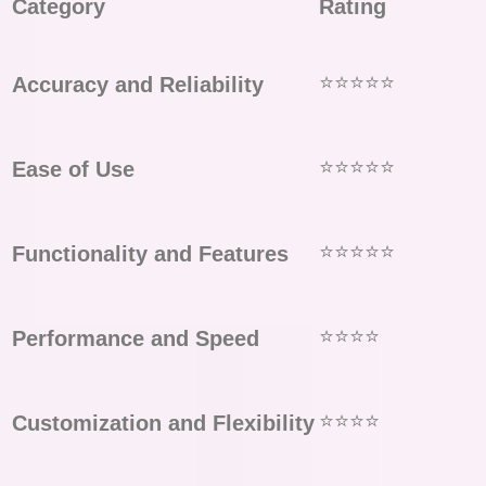
Category
Rating
⭐⭐⭐⭐⭐
Accuracy and Reliability
⭐⭐⭐⭐⭐
Ease of Use
⭐⭐⭐⭐⭐
Functionality and Features
⭐⭐⭐⭐
Performance and Speed
⭐⭐⭐⭐
Customization and Flexibility