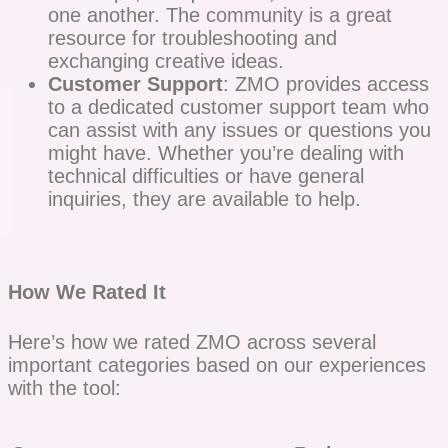
one another. The community is a great
resource for troubleshooting and
exchanging creative ideas.
Customer Support
: ZMO provides access
to a dedicated customer support team who
can assist with any issues or questions you
might have. Whether you’re dealing with
technical difficulties or have general
inquiries, they are available to help.
How We Rated It
Here’s how we rated ZMO across several
important categories based on our experiences
with the tool: