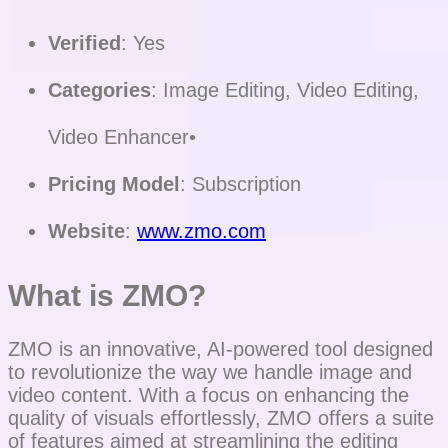
Verified
: Yes
Categories
: Image Editing, Video Editing,
Video Enhancer•
Pricing Model
: Subscription
Website
:
www.zmo.com
What is ZMO?
ZMO is an innovative, AI-powered tool designed
to revolutionize the way we handle image and
video content. With a focus on enhancing the
quality of visuals effortlessly, ZMO offers a suite
of features aimed at streamlining the editing