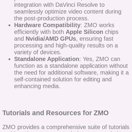
integration with DaVinci Resolve to
seamlessly optimize video content during
the post-production process.
Hardware Compatibility
: ZMO works
efficiently with both
Apple Silicon
chips
and
Nvidia/AMD GPUs
, ensuring fast
processing and high-quality results on a
variety of devices.
Standalone Application
: Yes, ZMO can
function as a standalone application without
the need for additional software, making it a
self-contained solution for editing and
enhancing media.
Tutorials and Resources for ZMO
ZMO provides a comprehensive suite of tutorials