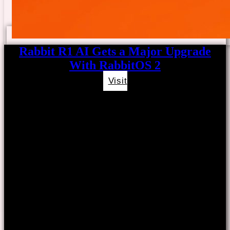
Rabbit R1 AI Gets a Major Upgrade
With RabbitOS 2
Visit