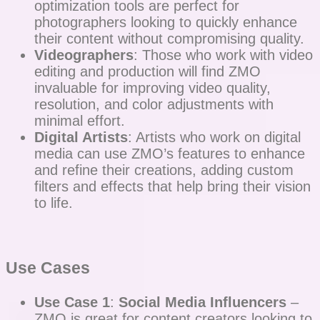
optimization tools are perfect for
photographers looking to quickly enhance
their content without compromising quality.
Videographers
: Those who work with video
editing and production will find ZMO
invaluable for improving video quality,
resolution, and color adjustments with
minimal effort.
Digital Artists
: Artists who work on digital
media can use ZMO’s features to enhance
and refine their creations, adding custom
filters and effects that help bring their vision
to life.
Use Cases
Use Case 1
:
Social Media Influencers
–
ZMO is great for content creators looking to