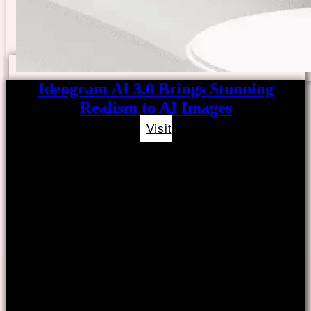
Ideogram AI 3.0 Brings Stunning
Realism to AI Images
Visit