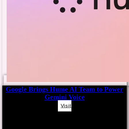
Google Brings Hume AI Team to Power
Gemini Voice
Visit