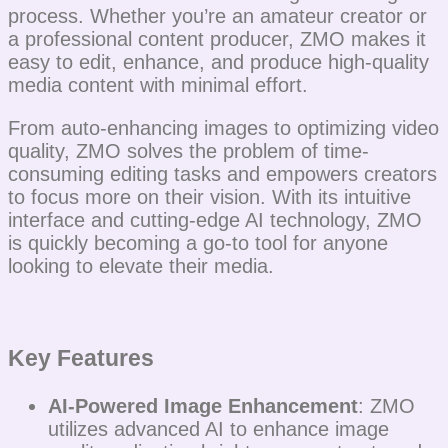
process. Whether you’re an amateur creator or
a professional content producer, ZMO makes it
easy to edit, enhance, and produce high-quality
media content with minimal effort.
From auto-enhancing images to optimizing video
quality, ZMO solves the problem of time-
consuming editing tasks and empowers creators
to focus more on their vision. With its intuitive
interface and cutting-edge AI technology, ZMO
is quickly becoming a go-to tool for anyone
looking to elevate their media.
Key Features
AI-Powered Image Enhancement
: ZMO
utilizes advanced AI to enhance image