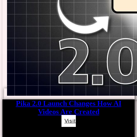
Pika 2.0 Launch Changes How AI
Videos Are Created
Visit