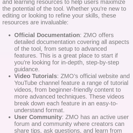
and learning resources to help users maximize
the potential of the tool. Whether you’re new to
editing or looking to refine your skills, these
resources are invaluable:
Official Documentation
: ZMO offers
detailed documentation covering all aspects
of the tool, from setup to advanced
features. This is a great place to start if
you’re looking for in-depth, step-by-step
guidance.
Video Tutorials
: ZMO’s official website and
YouTube channel feature a range of tutorial
videos, from beginner-friendly content to
more advanced techniques. These videos
break down each feature in an easy-to-
understand format.
User Community
: ZMO has an active user
forum and community where creators can
share tips, ask questions, and learn from