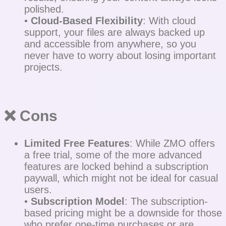
polished.
•
Cloud-Based Flexibility
: With cloud
support, your files are always backed up
and accessible from anywhere, so you
never have to worry about losing important
projects.
❌ Cons
Limited Free Features
: While ZMO offers
a free trial, some of the more advanced
features are locked behind a subscription
paywall, which might not be ideal for casual
users.
•
Subscription Model
: The subscription-
based pricing might be a downside for those
who prefer one-time purchases or are