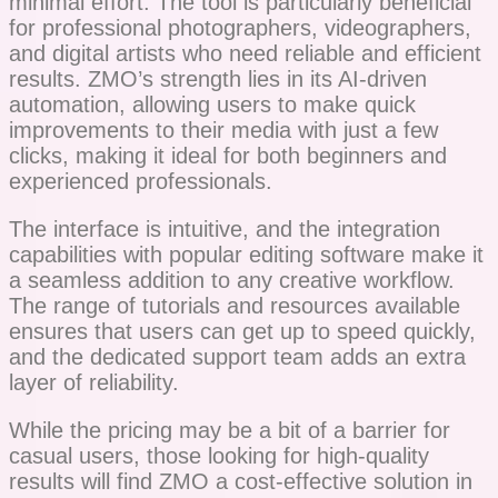
minimal effort. The tool is particularly beneficial
for professional photographers, videographers,
and digital artists who need reliable and efficient
results. ZMO’s strength lies in its AI-driven
automation, allowing users to make quick
improvements to their media with just a few
clicks, making it ideal for both beginners and
experienced professionals.
The interface is intuitive, and the integration
capabilities with popular editing software make it
a seamless addition to any creative workflow.
The range of tutorials and resources available
ensures that users can get up to speed quickly,
and the dedicated support team adds an extra
layer of reliability.
While the pricing may be a bit of a barrier for
casual users, those looking for high-quality
results will find ZMO a cost-effective solution in