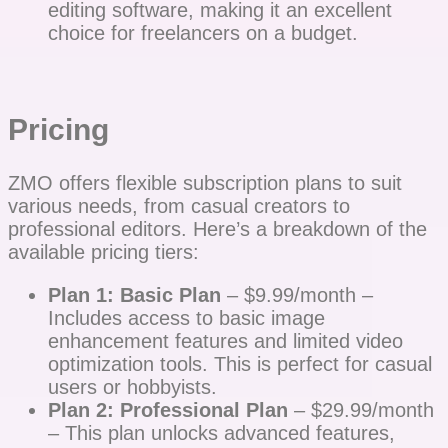
editing software, making it an excellent
choice for freelancers on a budget.
Pricing
ZMO offers flexible subscription plans to suit
various needs, from casual creators to
professional editors. Here’s a breakdown of the
available pricing tiers:
Plan 1: Basic Plan
– $9.99/month –
Includes access to basic image
enhancement features and limited video
optimization tools. This is perfect for casual
users or hobbyists.
Plan 2: Professional Plan
– $29.99/month
– This plan unlocks advanced features,