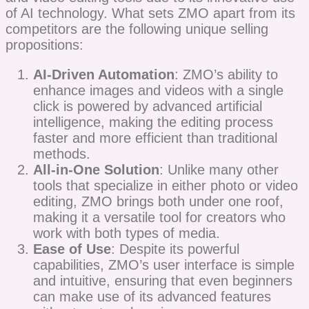
of AI technology. What sets ZMO apart from its
competitors are the following unique selling
propositions:
AI-Driven Automation
: ZMO’s ability to
enhance images and videos with a single
click is powered by advanced artificial
intelligence, making the editing process
faster and more efficient than traditional
methods.
All-in-One Solution
: Unlike many other
tools that specialize in either photo or video
editing, ZMO brings both under one roof,
making it a versatile tool for creators who
work with both types of media.
Ease of Use
: Despite its powerful
capabilities, ZMO’s user interface is simple
and intuitive, ensuring that even beginners
can make use of its advanced features