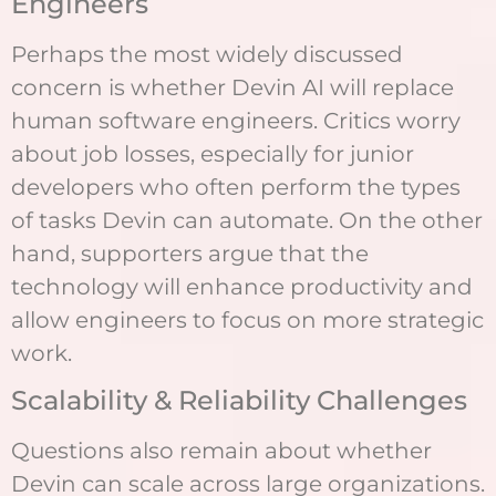
Engineers
Perhaps the most widely discussed
concern is whether Devin AI will replace
human software engineers. Critics worry
about job losses, especially for junior
developers who often perform the types
of tasks Devin can automate. On the other
hand, supporters argue that the
technology will enhance productivity and
allow engineers to focus on more strategic
work.
Scalability & Reliability Challenges
Questions also remain about whether
Devin can scale across large organizations.