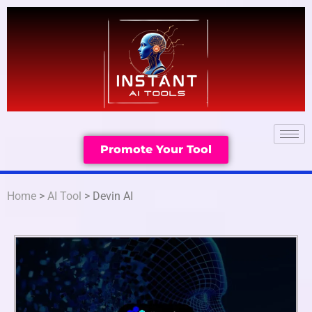
Promote Your Tool
Home
>
AI Tool
> Devin AI