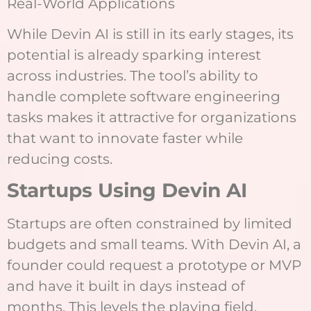
Real-World Applications
While Devin AI is still in its early stages, its
potential is already sparking interest
across industries. The tool’s ability to
handle complete software engineering
tasks makes it attractive for organizations
that want to innovate faster while
reducing costs.
Startups Using Devin AI
Startups are often constrained by limited
budgets and small teams. With Devin AI, a
founder could request a prototype or MVP
and have it built in days instead of
months. This levels the playing field,