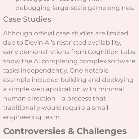
debugging large-scale game engines.
Case Studies
Although official case studies are limited
due to Devin AI’s restricted availability,
early demonstrations from Cognition Labs
show the AI completing complex software
tasks independently. One notable
example included building and deploying
a simple web application with minimal
human direction—a process that
traditionally would require a small
engineering team.
Controversies & Challenges