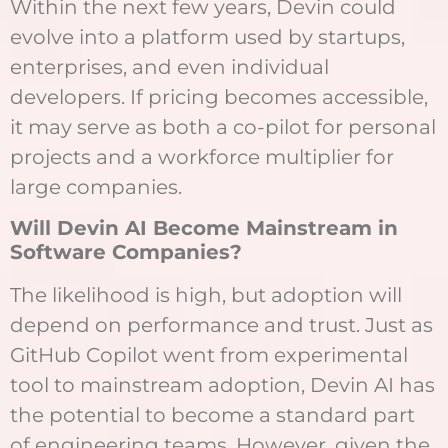
Within the next few years, Devin could
evolve into a platform used by startups,
enterprises, and even individual
developers. If pricing becomes accessible,
it may serve as both a co-pilot for personal
projects and a workforce multiplier for
large companies.
Will Devin AI Become Mainstream in
Software Companies?
The likelihood is high, but adoption will
depend on performance and trust. Just as
GitHub Copilot went from experimental
tool to mainstream adoption, Devin AI has
the potential to become a standard part
of engineering teams. However, given the