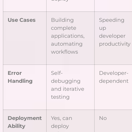
Use Cases
Building
Speeding
complete
up
applications,
developer
automating
productivity
workflows
Error
Self-
Developer-
Handling
debugging
dependent
and iterative
testing
Deployment
Yes, can
No
Ability
deploy