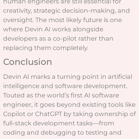
human engineers are still essential for
creativity, strategic decision-making, and
oversight. The most likely future is one
where Devin AI works alongside
developers as a co-pilot rather than
replacing them completely.
Conclusion
Devin AI marks a turning point in artificial
intelligence and software development.
Touted as the world’s first AI software
engineer, it goes beyond existing tools like
Copilot or ChatGPT by taking ownership of
full-stack development tasks—from
coding and debugging to testing and