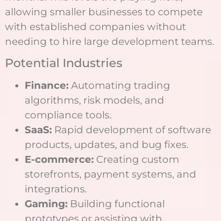
allowing smaller businesses to compete
with established companies without
needing to hire large development teams.
Potential Industries
Finance:
Automating trading
algorithms, risk models, and
compliance tools.
SaaS:
Rapid development of software
products, updates, and bug fixes.
E-commerce:
Creating custom
storefronts, payment systems, and
integrations.
Gaming:
Building functional
prototypes or assisting with