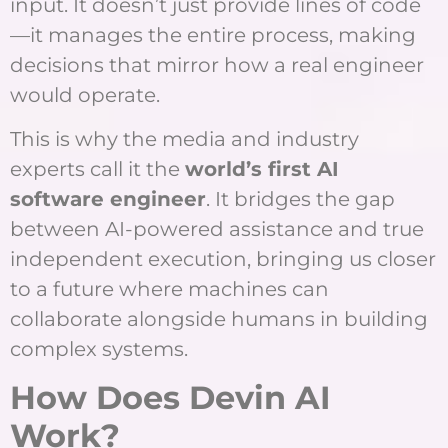
input. It doesn’t just provide lines of code
—it manages the entire process, making
decisions that mirror how a real engineer
would operate.
This is why the media and industry
experts call it the
world’s first AI
software engineer
. It bridges the gap
between AI-powered assistance and true
independent execution, bringing us closer
to a future where machines can
collaborate alongside humans in building
complex systems.
How Does Devin AI
Work?