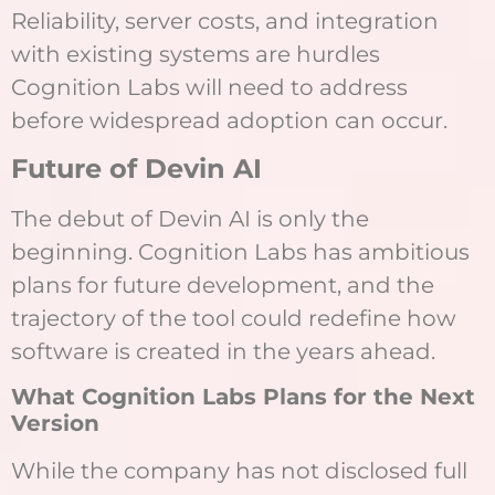
Reliability, server costs, and integration
with existing systems are hurdles
Cognition Labs will need to address
before widespread adoption can occur.
Future of Devin AI
The debut of Devin AI is only the
beginning. Cognition Labs has ambitious
plans for future development, and the
trajectory of the tool could redefine how
software is created in the years ahead.
What Cognition Labs Plans for the Next
Version
While the company has not disclosed full