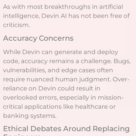
As with most breakthroughs in artificial
intelligence, Devin AI has not been free of
criticism.
Accuracy Concerns
While Devin can generate and deploy
code, accuracy remains a challenge. Bugs,
vulnerabilities, and edge cases often
require nuanced human judgment. Over-
reliance on Devin could result in
overlooked errors, especially in mission-
critical applications like healthcare or
banking systems.
Ethical Debates Around Replacing