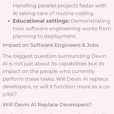
Handling parallel projects faster with
AI taking care of routine coding.
Educational settings:
Demonstrating
how software engineering works from
planning to deployment.
Impact on Software Engineers & Jobs
The biggest question surrounding Devin
AI is not just about its capabilities but its
impact on the people who currently
perform these tasks. Will Devin AI replace
developers, or will it function more as a co-
pilot?
Will Devin AI Replace Developers?