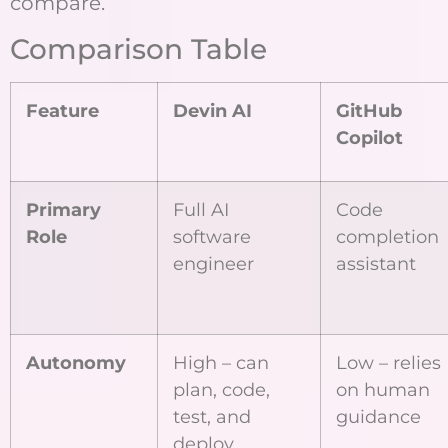
compare.
Comparison Table
Feature
Devin AI
GitHub
Copilot
Primary
Full AI
Code
Role
software
completion
engineer
assistant
Autonomy
High – can
Low – relies
plan, code,
on human
test, and
guidance
deploy