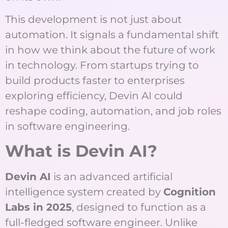
This development is not just about
automation. It signals a fundamental shift
in how we think about the future of work
in technology. From startups trying to
build products faster to enterprises
exploring efficiency, Devin AI could
reshape coding, automation, and job roles
in software engineering.
What is Devin AI?
Devin AI
is an advanced artificial
intelligence system created by
Cognition
Labs in 2025
, designed to function as a
full-fledged software engineer. Unlike