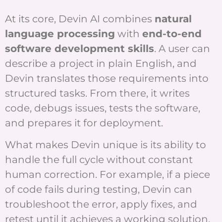
At its core, Devin AI combines
natural
language processing
with
end-to-end
software development skills
. A user can
describe a project in plain English, and
Devin translates those requirements into
structured tasks. From there, it writes
code, debugs issues, tests the software,
and prepares it for deployment.
What makes Devin unique is its ability to
handle the full cycle without constant
human correction. For example, if a piece
of code fails during testing, Devin can
troubleshoot the error, apply fixes, and
retest until it achieves a working solution.