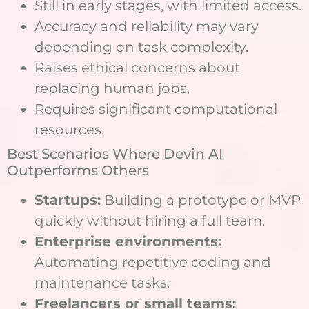
Still in early stages, with limited access.
Accuracy and reliability may vary
depending on task complexity.
Raises ethical concerns about
replacing human jobs.
Requires significant computational
resources.
Best Scenarios Where Devin AI
Outperforms Others
Startups:
Building a prototype or MVP
quickly without hiring a full team.
Enterprise environments:
Automating repetitive coding and
maintenance tasks.
Freelancers or small teams: