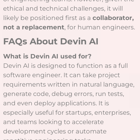
ethical and technical challenges, it will
likely be positioned first as a
collaborator,
not a replacement
, for human engineers.
FAQs About Devin AI
What is Devin AI used for?
Devin AI is designed to function as a full
software engineer. It can take project
requirements written in natural language,
generate code, debug errors, run tests,
and even deploy applications. It is
especially useful for startups, enterprises,
and teams looking to accelerate
development cycles or automate