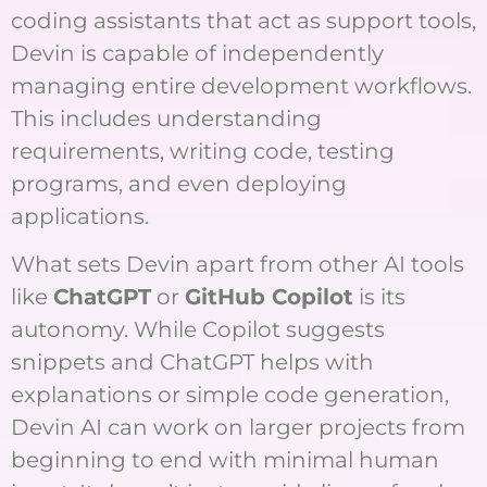
coding assistants that act as support tools,
Devin is capable of independently
managing entire development workflows.
This includes understanding
requirements, writing code, testing
programs, and even deploying
applications.
What sets Devin apart from other AI tools
like
ChatGPT
or
GitHub Copilot
is its
autonomy. While Copilot suggests
snippets and ChatGPT helps with
explanations or simple code generation,
Devin AI can work on larger projects from
beginning to end with minimal human