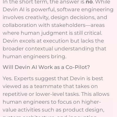
In the short term, the answer is
no
. While
Devin AI is powerful, software engineering
involves creativity, design decisions, and
collaboration with stakeholders—areas
where human judgment is still critical.
Devin excels at execution but lacks the
broader contextual understanding that
human engineers bring.
Will Devin AI Work as a Co-Pilot?
Yes. Experts suggest that Devin is best
viewed as a teammate that takes on
repetitive or lower-level tasks. This allows
human engineers to focus on higher-
value activities such as product design,