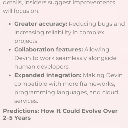
details, insiders suggest improvements
will focus on:
Greater accuracy:
Reducing bugs and
increasing reliability in complex
projects.
Collaboration features:
Allowing
Devin to work seamlessly alongside
human developers.
Expanded integration:
Making Devin
compatible with more frameworks,
programming languages, and cloud
services.
Predictions: How It Could Evolve Over
2–5 Years