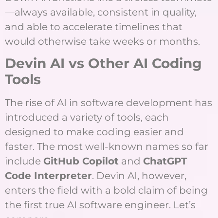
—always available, consistent in quality,
and able to accelerate timelines that
would otherwise take weeks or months.
Devin AI vs Other AI Coding
Tools
The rise of AI in software development has
introduced a variety of tools, each
designed to make coding easier and
faster. The most well-known names so far
include
GitHub Copilot
and
ChatGPT
Code Interpreter
. Devin AI, however,
enters the field with a bold claim of being
the first true AI software engineer. Let’s