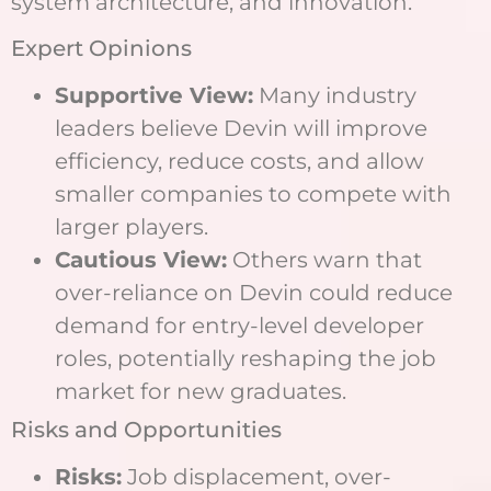
system architecture, and innovation.
Expert Opinions
Supportive View:
Many industry
leaders believe Devin will improve
efficiency, reduce costs, and allow
smaller companies to compete with
larger players.
Cautious View:
Others warn that
over-reliance on Devin could reduce
demand for entry-level developer
roles, potentially reshaping the job
market for new graduates.
Risks and Opportunities
Risks:
Job displacement, over-