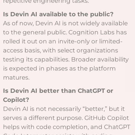
repetitive engineering tasks.
Is Devin AI available to the public?
As of now, Devin AI is not widely available
to the general public. Cognition Labs has
rolled it out on an invite-only or limited-
access basis, with select organizations
testing its capabilities. Broader availability
is expected in phases as the platform
matures.
Is Devin AI better than ChatGPT or
Copilot?
Devin AI is not necessarily “better,” but it
serves a different purpose. GitHub Copilot
helps with code completion, and ChatGPT