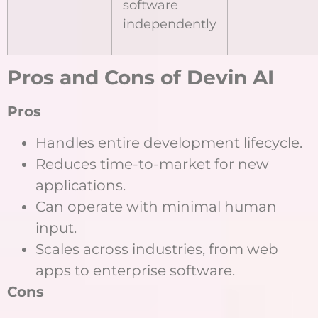
software
independently
Pros and Cons of Devin AI
Pros
Handles entire development lifecycle.
Reduces time-to-market for new
applications.
Can operate with minimal human
input.
Scales across industries, from web
apps to enterprise software.
Cons