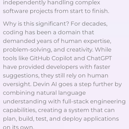
independently handling complex
software projects from start to finish.
Why is this significant? For decades,
coding has been a domain that
demanded years of human expertise,
problem-solving, and creativity. While
tools like GitHub Copilot and ChatGPT
have provided developers with faster
suggestions, they still rely on human
oversight. Devin AI goes a step further by
combining natural language
understanding with full-stack engineering
capabilities, creating a system that can
plan, build, test, and deploy applications
on its own.