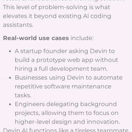
This level of problem-solving is what
elevates it beyond existing AI coding
assistants.
Real-world use cases
include:
A startup founder asking Devin to
build a prototype web app without
hiring a full development team.
Businesses using Devin to automate
repetitive software maintenance
tasks.
Engineers delegating background
projects, allowing them to focus on
higher-level design and innovation.
Devin AI functions like a tireless teammate