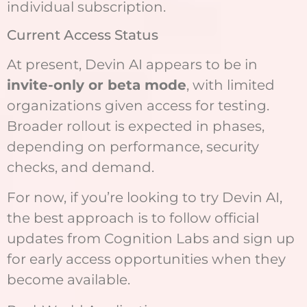
individual subscription.
Current Access Status
At present, Devin AI appears to be in
invite-only or beta mode
, with limited
organizations given access for testing.
Broader rollout is expected in phases,
depending on performance, security
checks, and demand.
For now, if you’re looking to try Devin AI,
the best approach is to follow official
updates from Cognition Labs and sign up
for early access opportunities when they
become available.