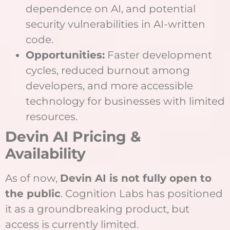
dependence on AI, and potential
security vulnerabilities in AI-written
code.
Opportunities:
Faster development
cycles, reduced burnout among
developers, and more accessible
technology for businesses with limited
resources.
Devin AI Pricing &
Availability
As of now,
Devin AI is not fully open to
the public
. Cognition Labs has positioned
it as a groundbreaking product, but
access is currently limited.