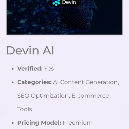
Devin AI
Verified:
Yes
Categories:
AI Content Generation,
SEO Optimization, E-commerce
Tools
Pricing Model:
Freemium