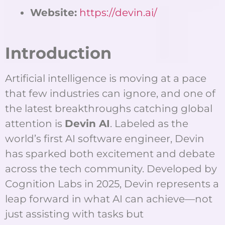
Website:
https://devin.ai/
Introduction
Artificial intelligence is moving at a pace
that few industries can ignore, and one of
the latest breakthroughs catching global
attention is
Devin AI
. Labeled as the
world’s first AI software engineer, Devin
has sparked both excitement and debate
across the tech community. Developed by
Cognition Labs in 2025, Devin represents a
leap forward in what AI can achieve—not
just assisting with tasks but