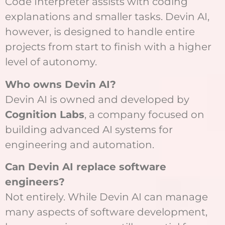
Code Interpreter assists with coding
explanations and smaller tasks. Devin AI,
however, is designed to handle entire
projects from start to finish with a higher
level of autonomy.
Who owns Devin AI?
Devin AI is owned and developed by
Cognition Labs
, a company focused on
building advanced AI systems for
engineering and automation.
Can Devin AI replace software
engineers?
Not entirely. While Devin AI can manage
many aspects of software development,