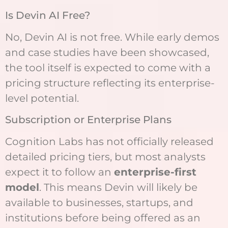
Is Devin AI Free?
No, Devin AI is not free. While early demos
and case studies have been showcased,
the tool itself is expected to come with a
pricing structure reflecting its enterprise-
level potential.
Subscription or Enterprise Plans
Cognition Labs has not officially released
detailed pricing tiers, but most analysts
expect it to follow an
enterprise-first
model
. This means Devin will likely be
available to businesses, startups, and
institutions before being offered as an