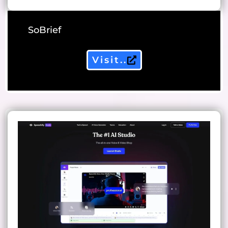
SoBrief
Visit..