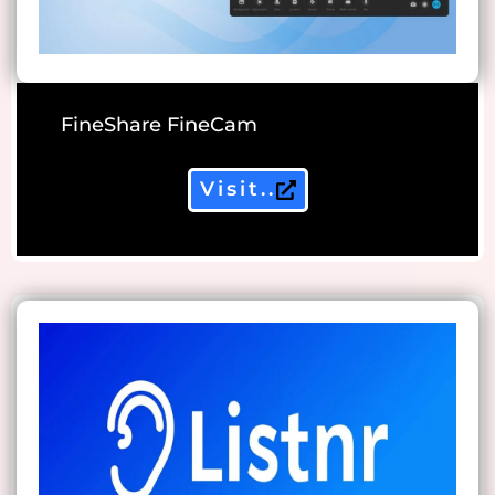
FineShare FineCam
Visit..