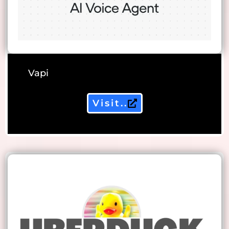
Vapi
Visit..