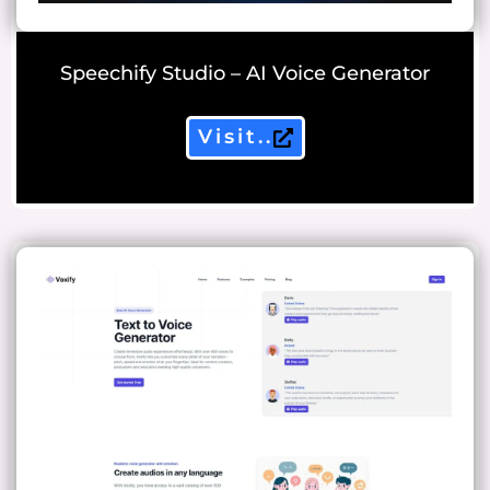
Speechify Studio – AI Voice Generator
Visit..