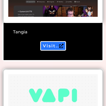
Tangia
Visit..