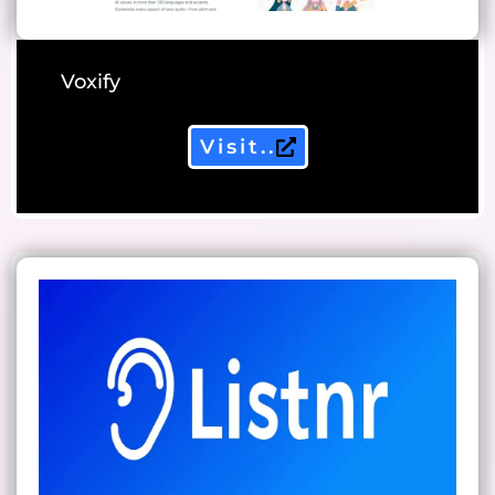
Voxify
Visit..