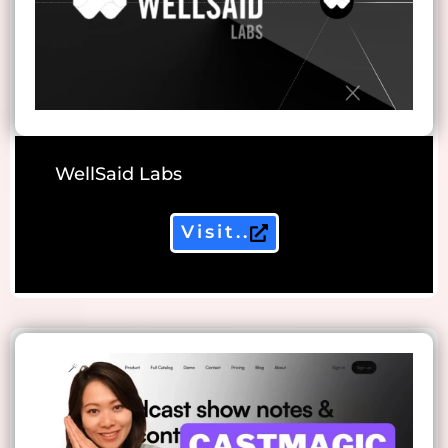
WellSaid Labs
Visit..