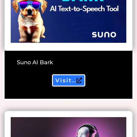
Suno AI Bark
Visit..