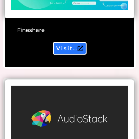
Fineshare
Visit..