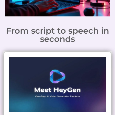
From script to speech in
seconds