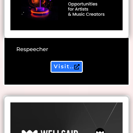
Respeecher
Visit..