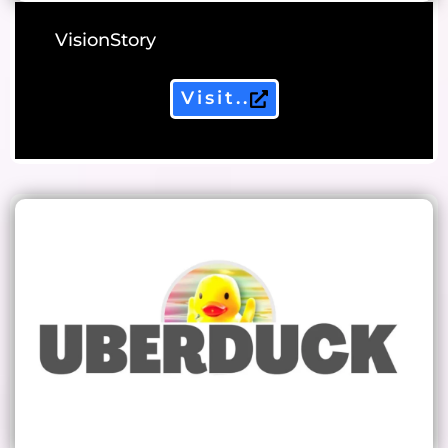
VisionStory
Visit..