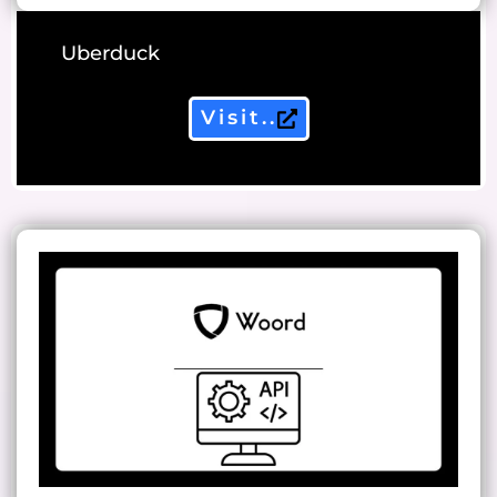
Uberduck
Visit..