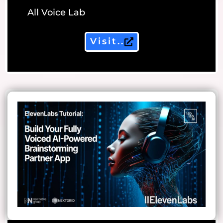
All Voice Lab
Visit..