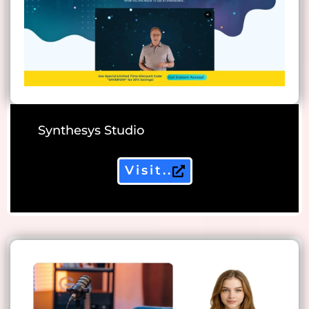
Synthesys Studio
Visit..