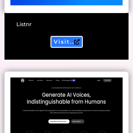
Listnr
Visit..