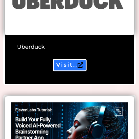
Uberduck
Visit..