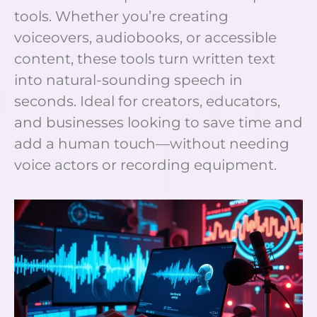
tools. Whether you’re creating
voiceovers, audiobooks, or accessible
content, these tools turn written text
into natural-sounding speech in
seconds. Ideal for creators, educators,
and businesses looking to save time and
add a human touch—without needing
voice actors or recording equipment.