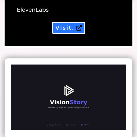
ElevenLabs
Visit..