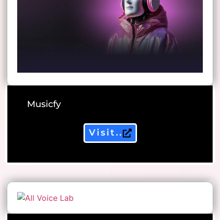
Musicfy
Visit..