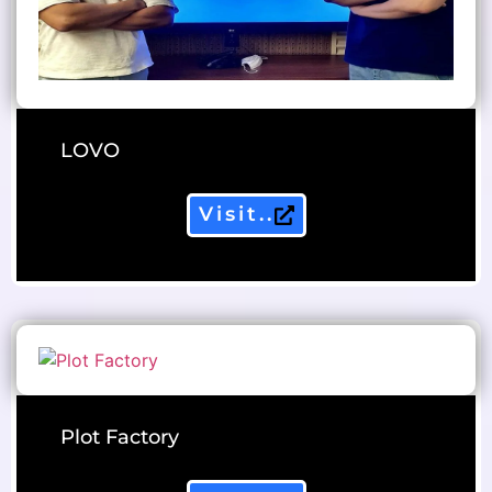
LOVO
Visit..
Plot Factory