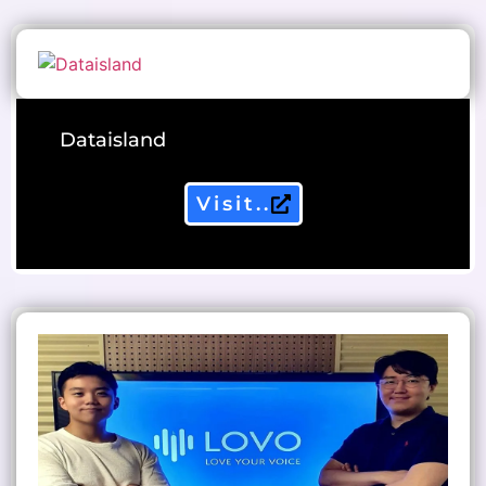
Dataisland
Visit..