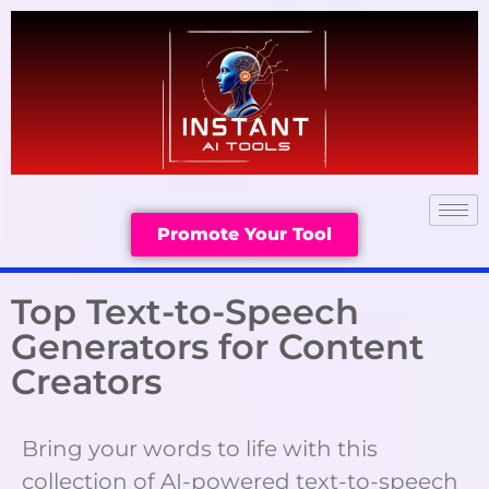
Promote Your Tool
Top Text-to-Speech
Generators for Content
Creators
Bring your words to life with this
collection of AI-powered text-to-speech