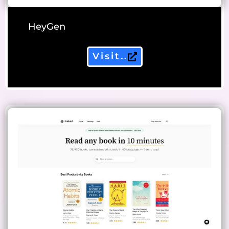
HeyGen
Visit..