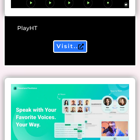
PlayHT
Visit..