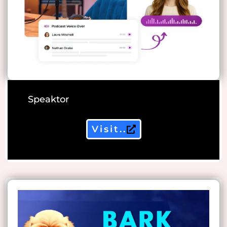
Speaktor
Visit..