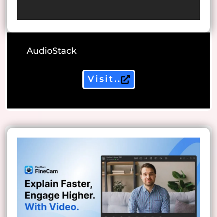
AudioStack
Visit..