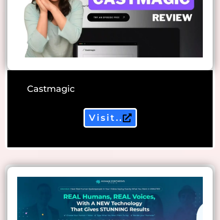
Castmagic
Visit..