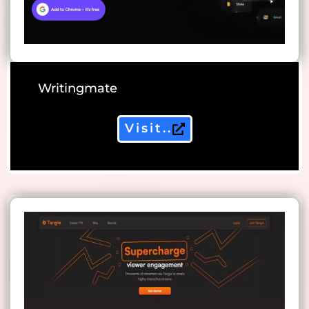
Writingmate
Visit..