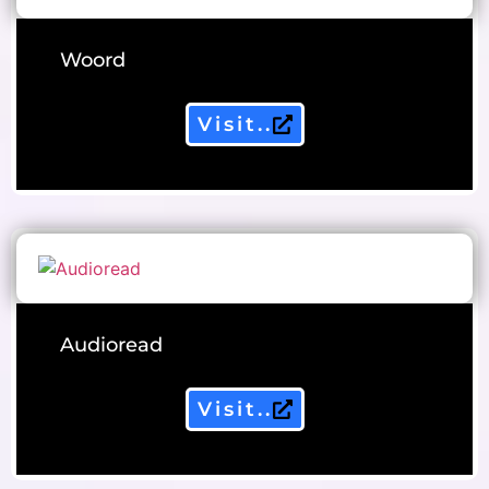
Woord
Visit..
Audioread
Visit..