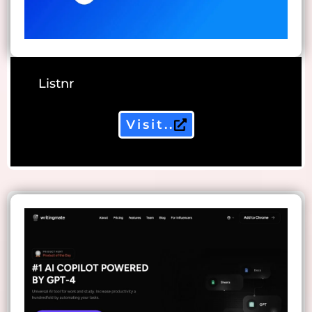
Listnr
Visit..