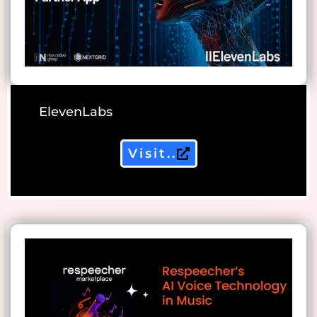
ElevenLabs
Visit..