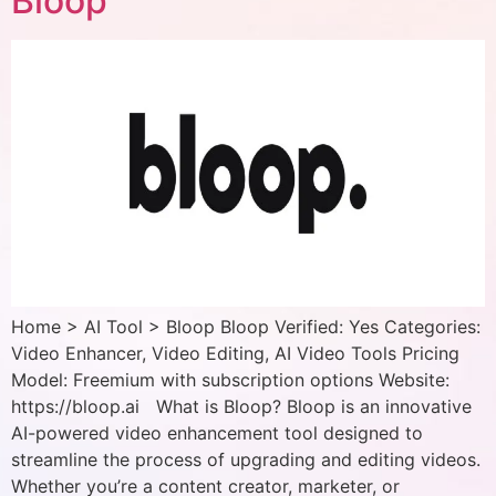
Bloop
Home > AI Tool > Bloop Bloop Verified: Yes Categories:
Video Enhancer, Video Editing, AI Video Tools Pricing
Model: Freemium with subscription options Website:
https://bloop.ai What is Bloop? Bloop is an innovative
AI-powered video enhancement tool designed to
streamline the process of upgrading and editing videos.
Whether you’re a content creator, marketer, or