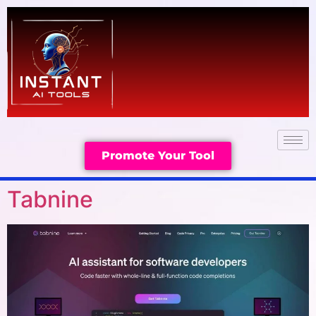
Promote Your Tool
Tabnine