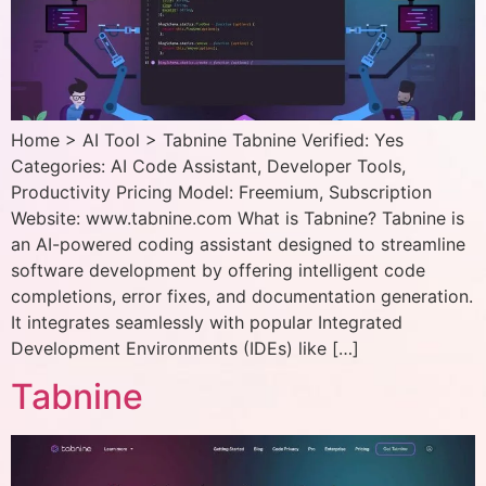
Home > AI Tool > Tabnine Tabnine Verified: Yes
Categories: AI Code Assistant, Developer Tools,
Productivity Pricing Model: Freemium, Subscription
Website: www.tabnine.com What is Tabnine? Tabnine is
an AI-powered coding assistant designed to streamline
software development by offering intelligent code
completions, error fixes, and documentation generation.
It integrates seamlessly with popular Integrated
Development Environments (IDEs) like […]
Tabnine