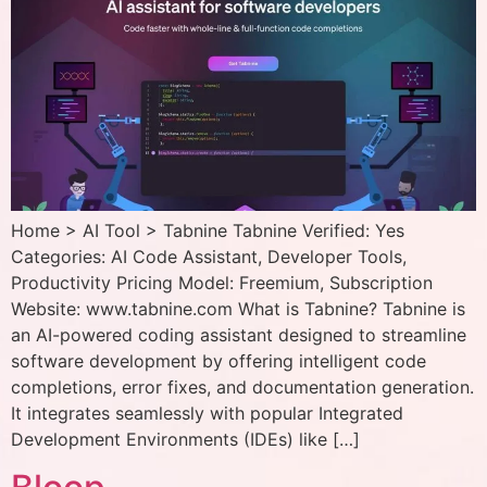
Home > AI Tool > Tabnine Tabnine Verified: Yes
Categories: AI Code Assistant, Developer Tools,
Productivity Pricing Model: Freemium, Subscription
Website: www.tabnine.com What is Tabnine? Tabnine is
an AI-powered coding assistant designed to streamline
software development by offering intelligent code
completions, error fixes, and documentation generation.
It integrates seamlessly with popular Integrated
Development Environments (IDEs) like […]