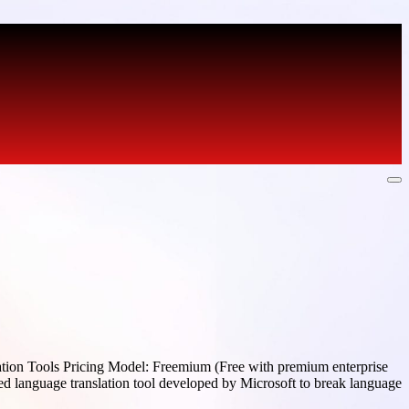
ation Tools Pricing Model: Freemium (Free with premium enterprise
ed language translation tool developed by Microsoft to break language