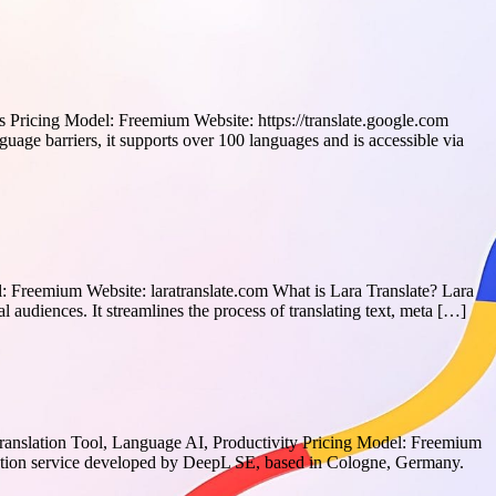
 Pricing Model: Freemium Website: https://translate.google.com
age barriers, it supports over 100 languages and is accessible via
l: Freemium Website: laratranslate.com What is Lara Translate? Lara
al audiences. It streamlines the process of translating text, meta […]
Translation Tool, Language AI, Productivity Pricing Model: Freemium
slation service developed by DeepL SE, based in Cologne, Germany.