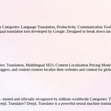
 Categories: Language Translation, Productivity, Communication Tools
ual translation tool developed by Google. Designed to break down langu
ies: Translation, Multilingual SEO, Content Localization Pricing Mode
oggers, and content creators localize their websites and content for glob
trusted and officially recognized by millions worldwide Categories: 
 DeepL Translator? DeepL Translator is a powerful neural machine tran