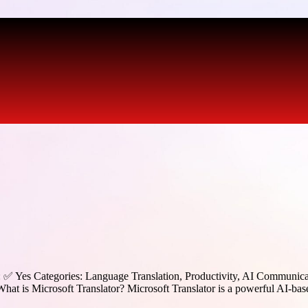
d: ✅ Yes Categories: Language Translation, Productivity, AI Communic
What is Microsoft Translator? Microsoft Translator is a powerful AI-bas