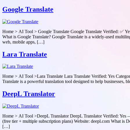
Google Translate
Home > AI Tool > Google Translate Google Translate Verified: ✅ Yes
What is Google Translate? Google Translate is a widely-used multiling
web, mobile apps, […]
Lara Translate
Home > AI Tool >Lara Translate Lara Translate Verified: Yes Categor
Translate is a powerful translation tool designed to help businesses, bl
DeepL Translator
Home > AI Tool >DeepL Translator DeepL Translator Verified: Yes — 
(free tier + multiple subscription plans) Website: deepl.com What is
[…]