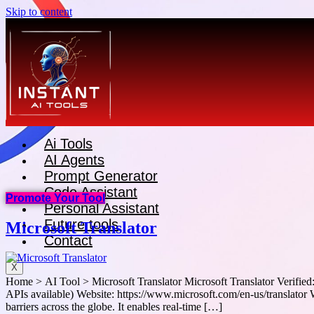
Skip to content
Ai Tools
AI Agents
Prompt Generator
Code Assistant
Promote Your Tool
Personal Assistant
Future tools
Microsoft Translator
Contact
X
Home > AI Tool > Microsoft Translator Microsoft Translator Verifie
APIs available) Website: https://www.microsoft.com/en-us/translator 
barriers across the globe. It enables real-time […]