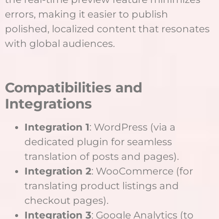
errors, making it easier to publish
polished, localized content that resonates
with global audiences.
Compatibilities and
Integrations
Integration 1
: WordPress (via a
dedicated plugin for seamless
translation of posts and pages).
Integration 2
: WooCommerce (for
translating product listings and
checkout pages).
Integration 3
: Google Analytics (to