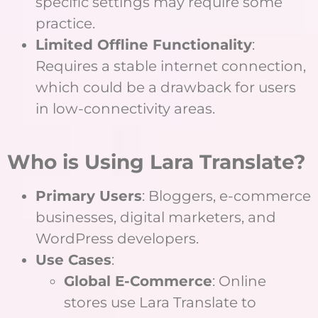
specific settings may require some
practice.
Limited Offline Functionality
:
Requires a stable internet connection,
which could be a drawback for users
in low-connectivity areas.
Who is Using Lara Translate?
Primary Users
: Bloggers, e-commerce
businesses, digital marketers, and
WordPress developers.
Use Cases
:
Global E-Commerce
: Online
stores use Lara Translate to