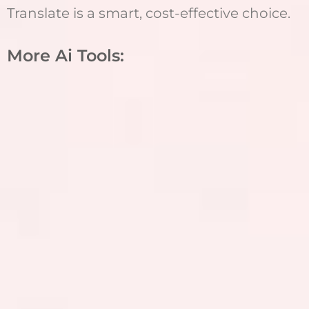
Translate is a smart, cost-effective choice.
More Ai Tools: