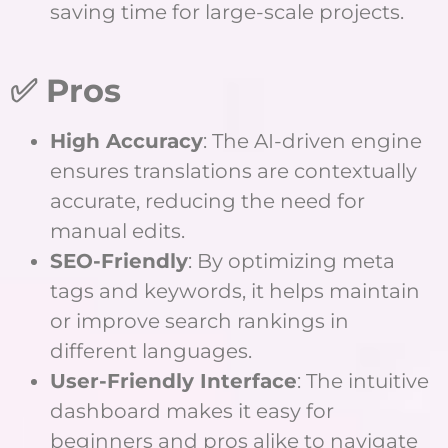
saving time for large-scale projects.
✅ Pros
High Accuracy
: The AI-driven engine
ensures translations are contextually
accurate, reducing the need for
manual edits.
SEO-Friendly
: By optimizing meta
tags and keywords, it helps maintain
or improve search rankings in
different languages.
User-Friendly Interface
: The intuitive
dashboard makes it easy for
beginners and pros alike to navigate