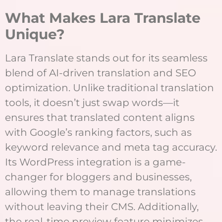
What Makes Lara Translate
Unique?
Lara Translate stands out for its seamless
blend of AI-driven translation and SEO
optimization. Unlike traditional translation
tools, it doesn’t just swap words—it
ensures that translated content aligns
with Google’s ranking factors, such as
keyword relevance and meta tag accuracy.
Its WordPress integration is a game-
changer for bloggers and businesses,
allowing them to manage translations
without leaving their CMS. Additionally,
the real-time preview feature minimizes