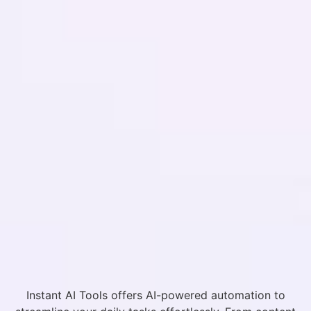
Instant AI Tools offers AI-powered automation to