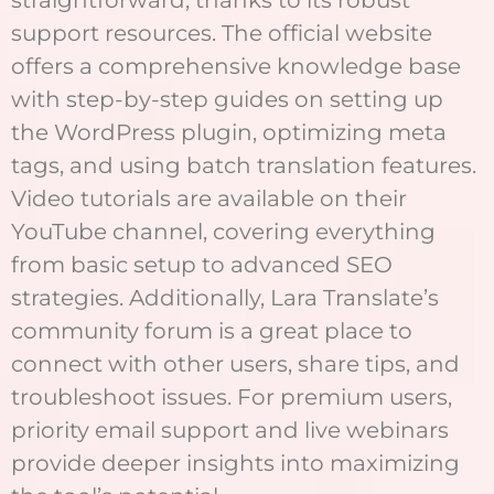
straightforward, thanks to its robust
support resources. The official website
offers a comprehensive knowledge base
with step-by-step guides on setting up
the WordPress plugin, optimizing meta
tags, and using batch translation features.
Video tutorials are available on their
YouTube channel, covering everything
from basic setup to advanced SEO
strategies. Additionally, Lara Translate’s
community forum is a great place to
connect with other users, share tips, and
troubleshoot issues. For premium users,
priority email support and live webinars
provide deeper insights into maximizing