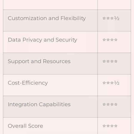
Customization and Flexibility
⭐⭐⭐½
Data Privacy and Security
⭐⭐⭐⭐
Support and Resources
⭐⭐⭐⭐
Cost-Efficiency
⭐⭐⭐½
Integration Capabilities
⭐⭐⭐⭐
Overall Score
⭐⭐⭐⭐