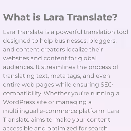
What is Lara Translate?
Lara Translate is a powerful translation tool
designed to help businesses, bloggers,
and content creators localize their
websites and content for global
audiences. It streamlines the process of
translating text, meta tags, and even
entire web pages while ensuring SEO
compatibility. Whether you’re running a
WordPress site or managing a
multilingual e-commerce platform, Lara
Translate aims to make your content
accessible and optimized for search