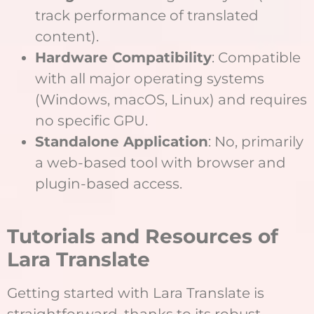
track performance of translated
content).
Hardware Compatibility
: Compatible
with all major operating systems
(Windows, macOS, Linux) and requires
no specific GPU.
Standalone Application
: No, primarily
a web-based tool with browser and
plugin-based access.
Tutorials and Resources of
Lara Translate
Getting started with Lara Translate is