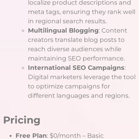
localize product descriptions and
meta tags, ensuring they rank well
in regional search results.
Multilingual Blogging
: Content
creators translate blog posts to
reach diverse audiences while
maintaining SEO performance.
International SEO Campaigns
:
Digital marketers leverage the tool
to optimize campaigns for
different languages and regions.
Pricing
Free Plan
: $0/month – Basic