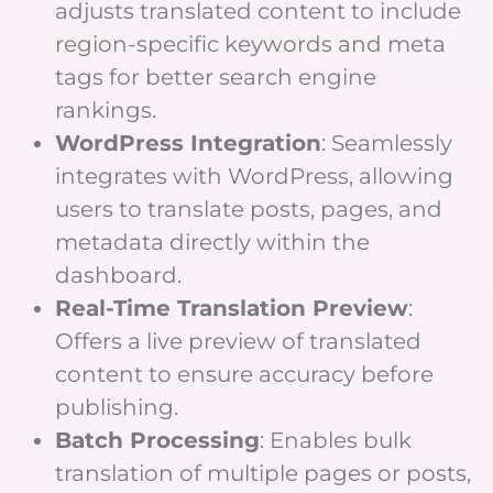
adjusts translated content to include
region-specific keywords and meta
tags for better search engine
rankings.
WordPress Integration
: Seamlessly
integrates with WordPress, allowing
users to translate posts, pages, and
metadata directly within the
dashboard.
Real-Time Translation Preview
:
Offers a live preview of translated
content to ensure accuracy before
publishing.
Batch Processing
: Enables bulk
translation of multiple pages or posts,