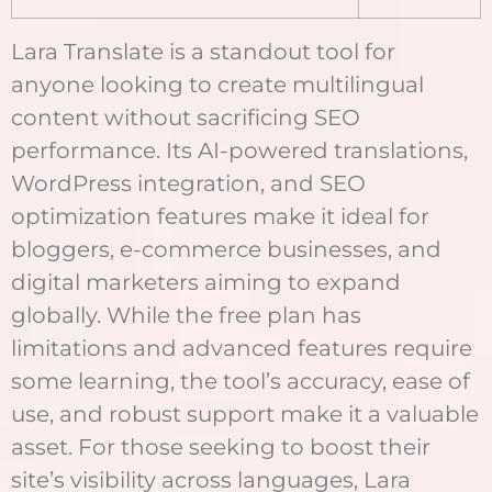
Lara Translate is a standout tool for
anyone looking to create multilingual
content without sacrificing SEO
performance. Its AI-powered translations,
WordPress integration, and SEO
optimization features make it ideal for
bloggers, e-commerce businesses, and
digital marketers aiming to expand
globally. While the free plan has
limitations and advanced features require
some learning, the tool’s accuracy, ease of
use, and robust support make it a valuable
asset. For those seeking to boost their
site’s visibility across languages, Lara