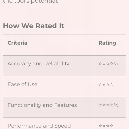
the tool’s potential.
How We Rated It
Criteria
Rating
Accuracy and Reliability
⭐⭐⭐⭐½
Ease of Use
⭐⭐⭐⭐
Functionality and Features
⭐⭐⭐⭐½
Performance and Speed
⭐⭐⭐⭐