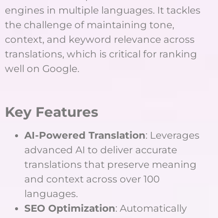
engines in multiple languages. It tackles
the challenge of maintaining tone,
context, and keyword relevance across
translations, which is critical for ranking
well on Google.
Key Features
AI-Powered Translation
: Leverages
advanced AI to deliver accurate
translations that preserve meaning
and context across over 100
languages.
SEO Optimization
: Automatically