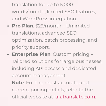
translation for up to 5,000
words/month, limited SEO features,
and WordPress integration.
Pro Plan
: $29/month – Unlimited
translations, advanced SEO
optimization, batch processing, and
priority support.
Enterprise Plan
: Custom pricing –
Tailored solutions for large businesses,
including API access and dedicated
account management.
Note
: For the most accurate and
current pricing details, refer to the
official website at
laratranslate.com
.