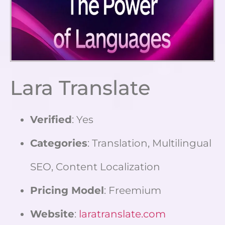
Lara Translate
Verified
: Yes
Categories
: Translation, Multilingual
SEO, Content Localization
Pricing Model
: Freemium
Website
:
laratranslate.com