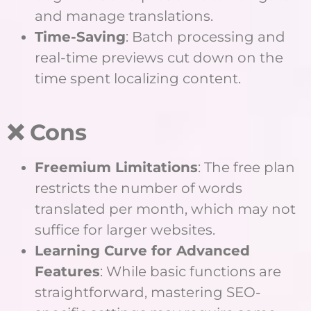
and manage translations.
Time-Saving
: Batch processing and
real-time previews cut down on the
time spent localizing content.
❌ Cons
Freemium Limitations
: The free plan
restricts the number of words
translated per month, which may not
suffice for larger websites.
Learning Curve for Advanced
Features
: While basic functions are
straightforward, mastering SEO-