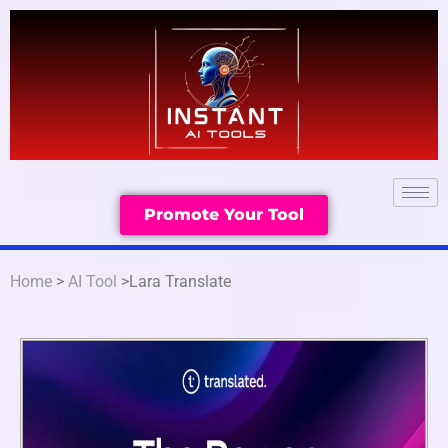
Promote Your Tool
Home
>
AI Tool
>Lara Translate