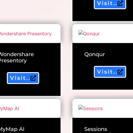
Visit..
Wondershare
Qonqur
Presentory
Visit..
Visit..
MyMap AI
Sessions