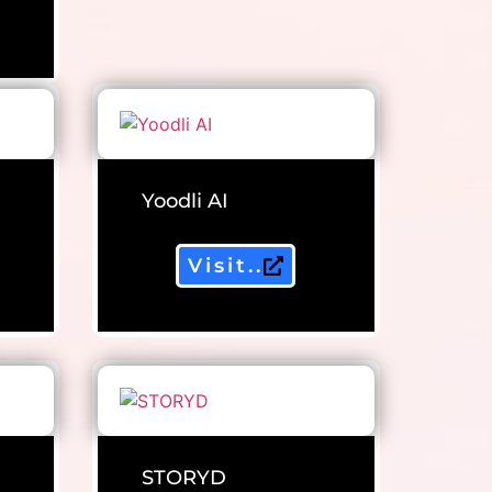
Yoodli AI
Visit..
STORYD