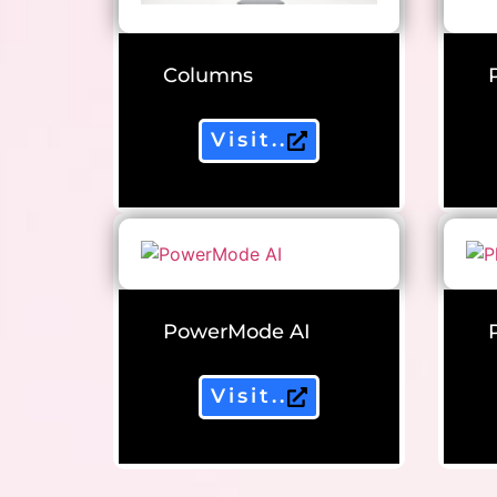
Columns
Visit..
PowerMode AI
Visit..