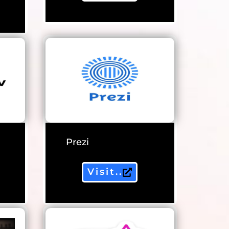
Prezi
Visit..