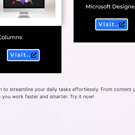
Microsoft Designe
Visit..
Columns
Visit..
 to streamline your daily tasks effortlessly. From content 
p you work faster and smarter. Try it now!