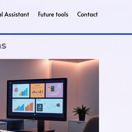
l Assistant
Future tools
Contact
ns