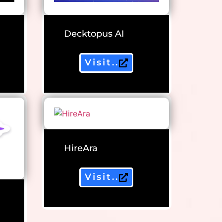
Decktopus AI
Visit..
HireAra
Visit..