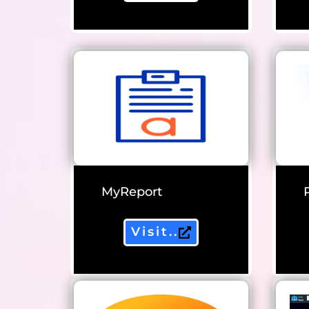
MyReport
Visit..