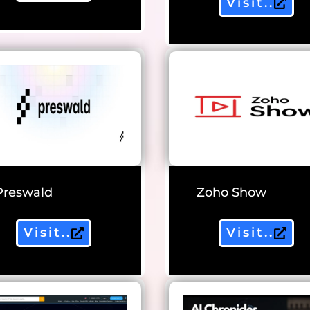
Visit..
Preswald
Zoho Show
Visit..
Visit..