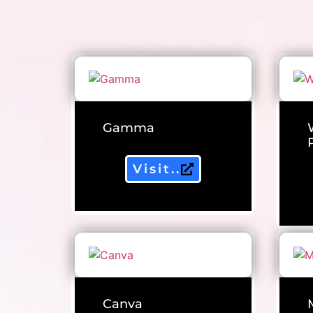
Gamma
Visit..
Canva