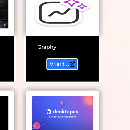
Graphy
Visit..