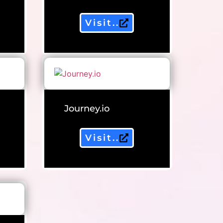
Visit..
Journey.io
Visit..