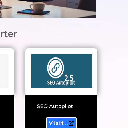
rter
SEO Autopilot
Visit..