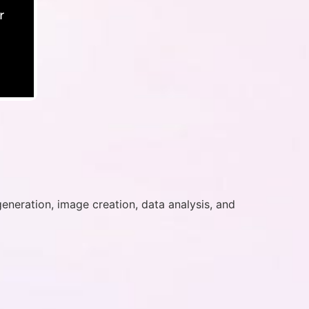
r
generation, image creation, data analysis, and