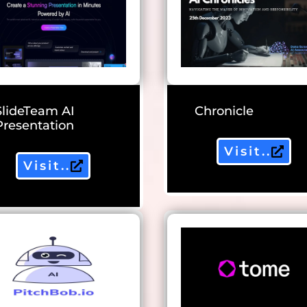
SlideTeam AI
Chronicle
Presentation
Visit..
Visit..