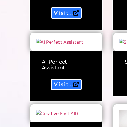
Visit..
AI Perfect
Assistant
Visit..