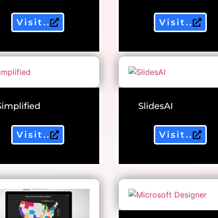
Visit..
Visit..
Simplified
SlidesAI
Visit..
Visit..