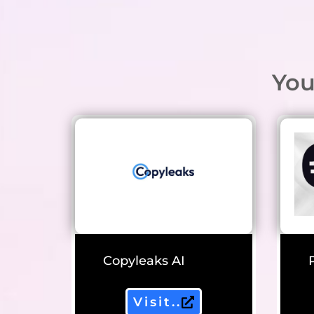
You
Copyleaks AI
Visit..