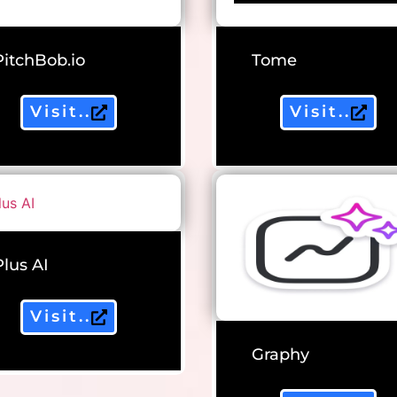
PitchBob.io
Tome
Visit..
Visit..
Plus AI
Visit..
Graphy