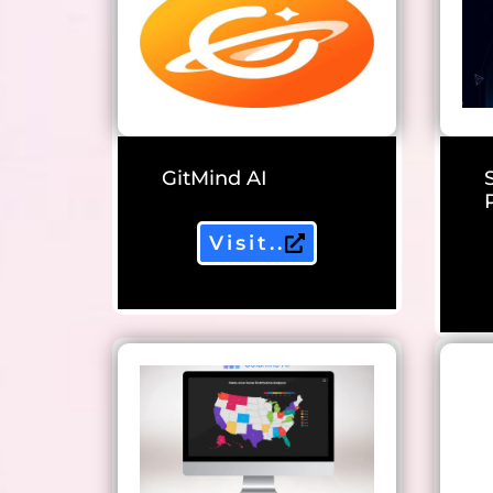
GitMind AI
Visit..