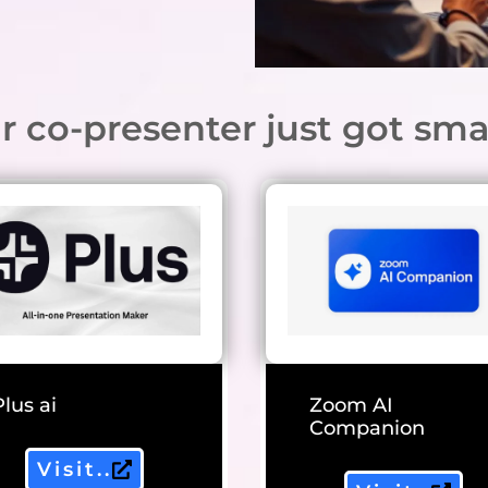
r co-presenter just got sma
Plus ai
Zoom AI
Companion
Visit..