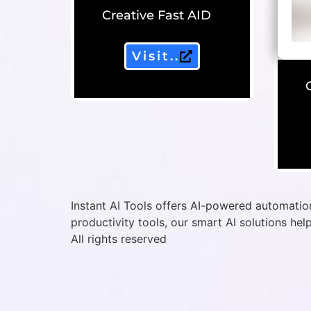
Creative Fast AID
Visit..
Instant AI Tools offers AI-powered automation
productivity tools, our smart AI solutions hel
All rights reserved