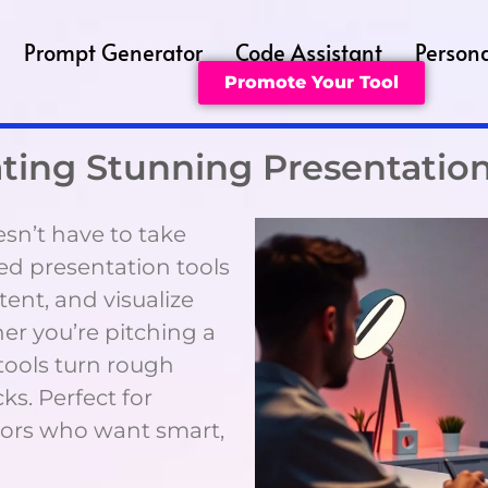
Prompt Generator
Code Assistant
Persona
Promote Your Tool
eating Stunning Presentatio
sn’t have to take
red presentation tools
tent, and visualize
her you’re pitching a
 tools turn rough
ks. Perfect for
ators who want smart,