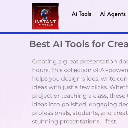
Ai Tools
AI Agents
Best AI Tools for Cr
Creating a great presentation doe
hours. This collection of AI-powe
helps you design slides, write con
ideas with just a few clicks. Whet
project or teaching a class, these
ideas into polished, engaging dec
professionals, students, and cre
stunning presentations—fast.